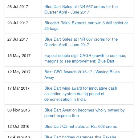
28 Jul 2017
Blue Dart Sales at INR 667 crores for the
Quarter April - June 2017
28 Jul 2017
Bluedart Rakhi Express can win 5 dell tablet or
25 bags
27 Jul 2017
Blue Dart Sales at INR 667 crores for the
Quarter April - June 2017
15 May 2017
Expect double-digit CAGR growth to continue;
margins to see improvement: Blue Dart
12 May 2017
Best CFO Awards 2016-17 | Waving Blues
Away
17 Mar 2017
Blue Dart wins award for innovative cash
collection system during period of
demonetisation in India
30 Nov 2016
Blue Dart Aviation becomes wholly owned by
parent express firm
12 Oct 2016
Blue Dart Q2 net sales at Rs. 663 crores
17 Aug 2016
Blue Dart bridges distances this Raksha