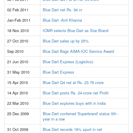
02 Feb 2011
Blue Dart net Rs. 94 cr
Jan-Feb 2011
Blue Dart -Anil Khanna
18 Nov 2010
ICMR selects Blue Dart as Star Brand
27 Oct 2010
Blue Dart sales up by 25%
Sep 2010
Blue Dart Bags AIMA-IOC Service Award
21 Jun 2010
Blue Dart Express (Logistics)
31 May 2010
Blue Dart Express
15 Apr 2010
Blue Dart Q4 net at Rs. 23.78 crore
14 Apr 2010
Blue Dart posts Rs. 24-crore net Profit
23 Mar 2010
Blue Dart explores buys with in India
25 Dec 2009
Blue Dart conferred 'Superbrand' status 5th -
year in a row
31 Oct 2009
Blue Dart records 18% spurt in net