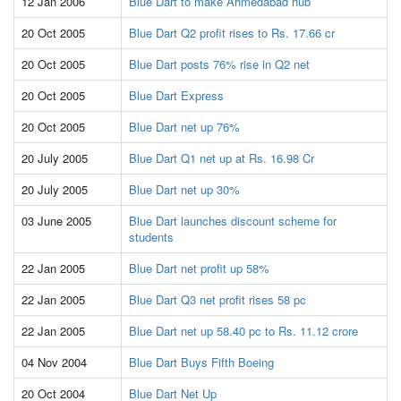
12 Jan 2006
Blue Dart to make Ahmedabad hub
20 Oct 2005
Blue Dart Q2 profit rises to Rs. 17.66 cr
20 Oct 2005
Blue Dart posts 76% rise in Q2 net
20 Oct 2005
Blue Dart Express
20 Oct 2005
Blue Dart net up 76%
20 July 2005
Blue Dart Q1 net up at Rs. 16.98 Cr
20 July 2005
Blue Dart net up 30%
03 June 2005
Blue Dart launches discount scheme for
students
22 Jan 2005
Blue Dart net profit up 58%
22 Jan 2005
Blue Dart Q3 net profit rises 58 pc
22 Jan 2005
Blue Dart net up 58.40 pc to Rs. 11.12 crore
04 Nov 2004
Blue Dart Buys Fifth Boeing
20 Oct 2004
Blue Dart Net Up