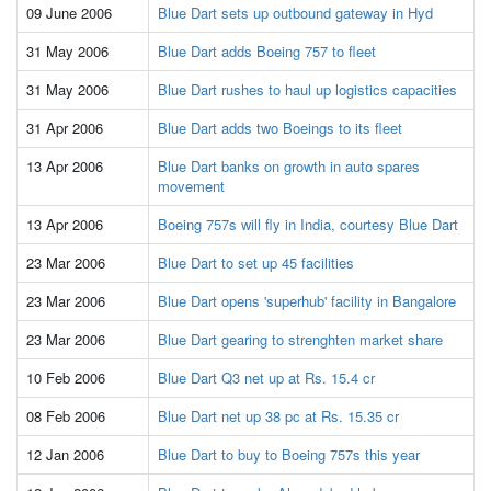
09 June 2006
Blue Dart sets up outbound gateway in Hyd
31 May 2006
Blue Dart adds Boeing 757 to fleet
31 May 2006
Blue Dart rushes to haul up logistics capacities
31 Apr 2006
Blue Dart adds two Boeings to its fleet
13 Apr 2006
Blue Dart banks on growth in auto spares
movement
13 Apr 2006
Boeing 757s will fly in India, courtesy Blue Dart
23 Mar 2006
Blue Dart to set up 45 facilities
23 Mar 2006
Blue Dart opens 'superhub' facility in Bangalore
23 Mar 2006
Blue Dart gearing to strenghten market share
10 Feb 2006
Blue Dart Q3 net up at Rs. 15.4 cr
08 Feb 2006
Blue Dart net up 38 pc at Rs. 15.35 cr
12 Jan 2006
Blue Dart to buy to Boeing 757s this year