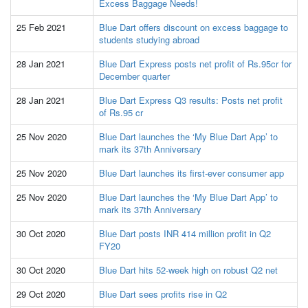
Excess Baggage Needs!
25 Feb 2021
Blue Dart offers discount on excess baggage to
students studying abroad
28 Jan 2021
Blue Dart Express posts net profit of Rs.95cr for
December quarter
28 Jan 2021
Blue Dart Express Q3 results: Posts net profit
of Rs.95 cr
25 Nov 2020
Blue Dart launches the ‘My Blue Dart App’ to
mark its 37th Anniversary
25 Nov 2020
Blue Dart launches its first-ever consumer app
25 Nov 2020
Blue Dart launches the ‘My Blue Dart App’ to
mark its 37th Anniversary
30 Oct 2020
Blue Dart posts INR 414 million profit in Q2
FY20
30 Oct 2020
Blue Dart hits 52-week high on robust Q2 net
29 Oct 2020
Blue Dart sees profits rise in Q2