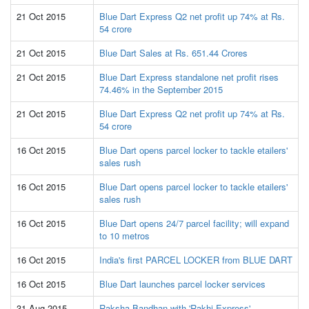
21 Oct 2015
Blue Dart Express Q2 net profit up 74% at Rs.
54 crore
21 Oct 2015
Blue Dart Sales at Rs. 651.44 Crores
21 Oct 2015
Blue Dart Express standalone net profit rises
74.46% in the September 2015
21 Oct 2015
Blue Dart Express Q2 net profit up 74% at Rs.
54 crore
16 Oct 2015
Blue Dart opens parcel locker to tackle etailers'
sales rush
16 Oct 2015
Blue Dart opens parcel locker to tackle etailers'
sales rush
16 Oct 2015
Blue Dart opens 24/7 parcel facility; will expand
to 10 metros
16 Oct 2015
India's first PARCEL LOCKER from BLUE DART
16 Oct 2015
Blue Dart launches parcel locker services
31 Aug 2015
Raksha Bandhan with 'Rakhi Express'