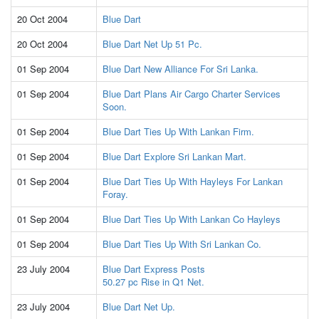
20 Oct 2004
Blue Dart
20 Oct 2004
Blue Dart Net Up 51 Pc.
01 Sep 2004
Blue Dart New Alliance For Sri Lanka.
01 Sep 2004
Blue Dart Plans Air Cargo Charter Services
Soon.
01 Sep 2004
Blue Dart Ties Up With Lankan Firm.
01 Sep 2004
Blue Dart Explore Sri Lankan Mart.
01 Sep 2004
Blue Dart Ties Up With Hayleys For Lankan
Foray.
01 Sep 2004
Blue Dart Ties Up With Lankan Co Hayleys
01 Sep 2004
Blue Dart Ties Up With Sri Lankan Co.
23 July 2004
Blue Dart Express Posts
50.27 pc Rise in Q1 Net.
23 July 2004
Blue Dart Net Up.