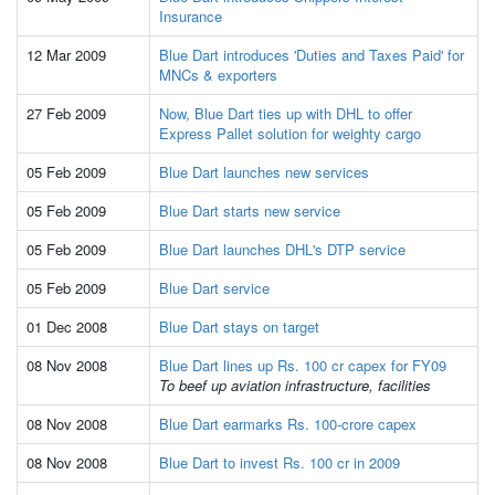
Insurance
12 Mar 2009
Blue Dart introduces 'Duties and Taxes Paid' for
MNCs & exporters
27 Feb 2009
Now, Blue Dart ties up with DHL to offer
Express Pallet solution for weighty cargo
05 Feb 2009
Blue Dart launches new services
05 Feb 2009
Blue Dart starts new service
05 Feb 2009
Blue Dart launches DHL's DTP service
05 Feb 2009
Blue Dart service
01 Dec 2008
Blue Dart stays on target
08 Nov 2008
Blue Dart lines up Rs. 100 cr capex for FY09
To beef up aviation infrastructure, facilities
08 Nov 2008
Blue Dart earmarks Rs. 100-crore capex
08 Nov 2008
Blue Dart to invest Rs. 100 cr in 2009