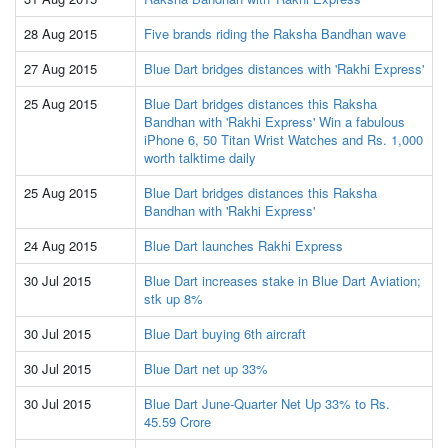
28 Aug 2015
Five brands riding the Raksha Bandhan wave
27 Aug 2015
Blue Dart bridges distances with 'Rakhi Express'
25 Aug 2015
Blue Dart bridges distances this Raksha
Bandhan with 'Rakhi Express' Win a fabulous
iPhone 6, 50 Titan Wrist Watches and Rs. 1,000
worth talktime daily
25 Aug 2015
Blue Dart bridges distances this Raksha
Bandhan with 'Rakhi Express'
24 Aug 2015
Blue Dart launches Rakhi Express
30 Jul 2015
Blue Dart increases stake in Blue Dart Aviation;
stk up 8%
30 Jul 2015
Blue Dart buying 6th aircraft
30 Jul 2015
Blue Dart net up 33%
30 Jul 2015
Blue Dart June-Quarter Net Up 33% to Rs.
45.59 Crore