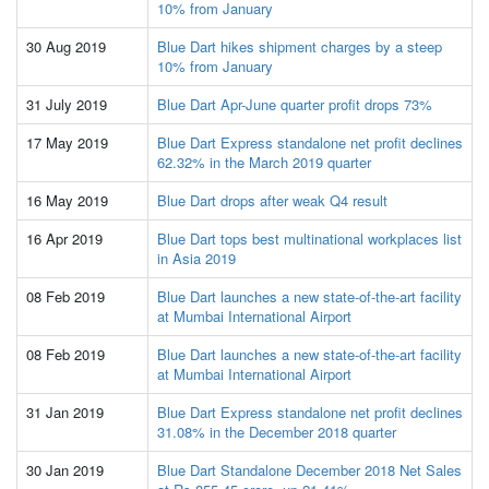
10% from January
30 Aug 2019
Blue Dart hikes shipment charges by a steep
10% from January
31 July 2019
Blue Dart Apr-June quarter profit drops 73%
17 May 2019
Blue Dart Express standalone net profit declines
62.32% in the March 2019 quarter
16 May 2019
Blue Dart drops after weak Q4 result
16 Apr 2019
Blue Dart tops best multinational workplaces list
in Asia 2019
08 Feb 2019
Blue Dart launches a new state-of-the-art facility
at Mumbai International Airport
08 Feb 2019
Blue Dart launches a new state-of-the-art facility
at Mumbai International Airport
31 Jan 2019
Blue Dart Express standalone net profit declines
31.08% in the December 2018 quarter
30 Jan 2019
Blue Dart Standalone December 2018 Net Sales