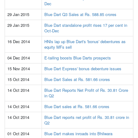
Dec
29 Jan 2015
Blue Dart Q3 Sales at Rs. 588.85 crores
29 Jan 2015
Blue Dart standalone profit rises 17 per cent in
Oct-Dec
16 Dec 2014
HNIs lap up Blue Dart's 'bonus' debentures as
equity MFs sell
04 Dec 2014
E-tailing boosts Blue Darts prospects
15 Nov 2014
Blue Dart Express' bonus debenture issues
15 Oct 2014
Blue Dart Sales at Rs. 581.66 crores
14 Oct 2014
Blue Dart Reports Net Profit of Rs. 30.81 Crore
in Q2
14 Oct 2014
Blue Dart sales at Rs. 581.66 crores
14 Oct 2014
Blue Dart reports net profit of Rs. 30.81 crore in
Q2
01 Oct 2014
Blue Dart makes inroads into Bhilwara