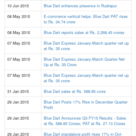
10 Jun 2015
Blue Dart enhances presence in Rudrapur
08 May 2015
E-commerce vertical helps: Blue Dart PAT rises
to Rs. 34.74 crore
08 May 2015
Blue Dart reports sales at Rs. 2,268.45 crores
07 May 2015
Blue Dart Express January-March quarter net up
at Rs. 35 crore
07 May 2015
Blue Dart Express January-March Quarter Net
Up at Rs. 35 Crore
07 May 2015
Blue Dart Express January-March quarter net up
at Rs. 35 crore
31 Jan 2015
Blue Dart sales at Rs. 588.85 crore
29 Jan 2015
Blue Dart Posts 17% Rise in December Quarter
Profit
29 Jan 2015
Blue Dart Announces Q3 FY15 Results - Sales
at Rs. 588.85 Crores; PAT at Rs. 27.13 Crores
29 Jan 2015
Blue Dart standalone profit rises 17% in Oct-