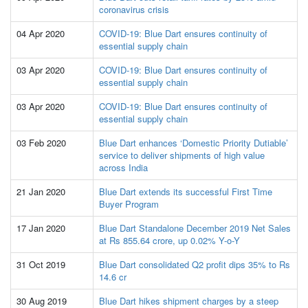
coronavirus crisis
04 Apr 2020
COVID-19: Blue Dart ensures continuity of
essential supply chain
03 Apr 2020
COVID-19: Blue Dart ensures continuity of
essential supply chain
03 Apr 2020
COVID-19: Blue Dart ensures continuity of
essential supply chain
03 Feb 2020
Blue Dart enhances ‘Domestic Priority Dutiable’
service to deliver shipments of high value
across India
21 Jan 2020
Blue Dart extends its successful First Time
Buyer Program
17 Jan 2020
Blue Dart Standalone December 2019 Net Sales
at Rs 855.64 crore, up 0.02% Y-o-Y
31 Oct 2019
Blue Dart consolidated Q2 profit dips 35% to Rs
14.6 cr
30 Aug 2019
Blue Dart hikes shipment charges by a steep