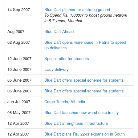
14 Sep 2007
Blue Dart pitches for a strong ground
To Spend Rs. 1,000cr to boost ground network
in 5-7 years, Mumbai
Aug 2007
Blue Dart Ahead
02 Aug 2007
Blue Dart opens warehouse in Patna to speed
up deliveries
12 June 2007
Specail offer for students
10 June 2007
Easy delivery
05 June 2007
Blue Dart offers special scheme for students
05 June 2007
Blue Dart offers special scheme for students
Jun-Jul 2007
Cargo Trends, All India
08 May 2007
Blue Dart launches new warehouse in city
12 Apr 2007
Blue Dart strenghtens infrastructure
12 Apr 2007
Blue Dart plans Rs. 22-cr expansion in South