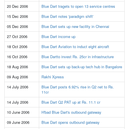
20 Dec 2006
Blue Dart tragets to open 13 service centres
15 Dec 2006
Blue Dart notes 'paradigm shift'
05 Dec 2006
Blue Dart sets up new facility in Chennai
27 Oct 2006
Blue Dart income up
18 Oct 2006
Blue Dart Aviation to induct eight aircraft
16 Oct 2006
Blue Dartto invest Rs. 25cr in infrastructure
18 Aug 2006
Blue Dart sets up back-up tech hub in Bangalore
09 Aug 2006
Rakhi Xpress
14 July 2006
Blue Dart posts 6.92% rise in Q2 net to Rs.
11cr
14 July 2006
Blue Dart Q2 PAT up at Rs. 11.1 cr
10 June 2006
H'bad Blue Dart's outbound gateway
09 June 2006
Blue Dart opens outbound gateway