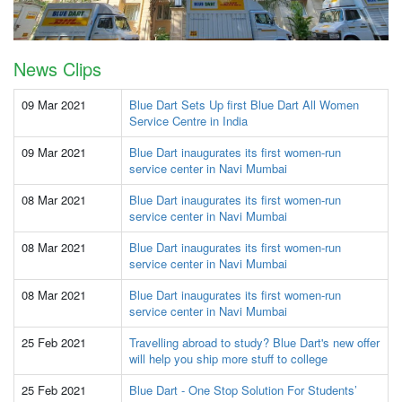
News Clips
09 Mar 2021
Blue Dart Sets Up first Blue Dart All Women
Service Centre in India
09 Mar 2021
Blue Dart inaugurates its first women-run
service center in Navi Mumbai
08 Mar 2021
Blue Dart inaugurates its first women-run
service center in Navi Mumbai
08 Mar 2021
Blue Dart inaugurates its first women-run
service center in Navi Mumbai
08 Mar 2021
Blue Dart inaugurates its first women-run
service center in Navi Mumbai
25 Feb 2021
Travelling abroad to study? Blue Dart's new offer
will help you ship more stuff to college
25 Feb 2021
Blue Dart - One Stop Solution For Students’