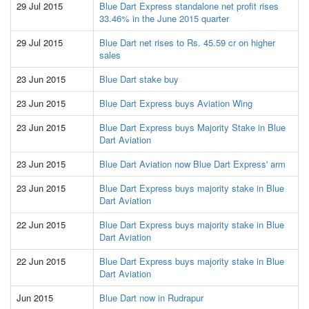
29 Jul 2015
Blue Dart Express standalone net profit rises
33.46% in the June 2015 quarter
29 Jul 2015
Blue Dart net rises to Rs. 45.59 cr on higher
sales
23 Jun 2015
Blue Dart stake buy
23 Jun 2015
Blue Dart Express buys Aviation Wing
23 Jun 2015
Blue Dart Express buys Majority Stake in Blue
Dart Aviation
23 Jun 2015
Blue Dart Aviation now Blue Dart Express' arm
23 Jun 2015
Blue Dart Express buys majority stake in Blue
Dart Aviation
22 Jun 2015
Blue Dart Express buys majority stake in Blue
Dart Aviation
22 Jun 2015
Blue Dart Express buys majority stake in Blue
Dart Aviation
Jun 2015
Blue Dart now in Rudrapur