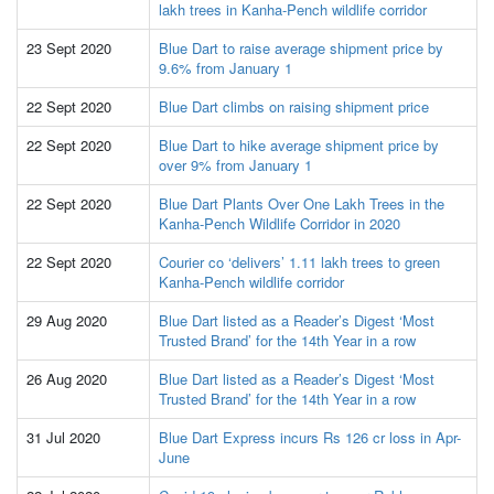
lakh trees in Kanha-Pench wildlife corridor
23 Sept 2020
Blue Dart to raise average shipment price by
9.6% from January 1
22 Sept 2020
Blue Dart climbs on raising shipment price
22 Sept 2020
Blue Dart to hike average shipment price by
over 9% from January 1
22 Sept 2020
Blue Dart Plants Over One Lakh Trees in the
Kanha-Pench Wildlife Corridor in 2020
22 Sept 2020
Courier co ‘delivers’ 1.11 lakh trees to green
Kanha-Pench wildlife corridor
29 Aug 2020
Blue Dart listed as a Reader’s Digest ‘Most
Trusted Brand’ for the 14th Year in a row
26 Aug 2020
Blue Dart listed as a Reader’s Digest ‘Most
Trusted Brand’ for the 14th Year in a row
31 Jul 2020
Blue Dart Express incurs Rs 126 cr loss in Apr-
June