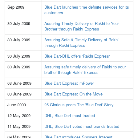
Sep 2009
Blue Dart launches time definite services for its
customers
30 July 2009
Assuring Timely Delivery of Rakhi to Your
Brother through Rakhi Express
30 July 2009
Assuring Safe & Timely Delivery of Rakhi
through Rakhi Express
30 July 2009
Blue Dart-DHL offers 'Rakhi Express'
30 July 2009
Assuring safe timely delivery of Rakhi to your
brother through Rakhi Express
03 June 2009
Blue Dart Express: mPower
03 June 2009
Blue Dart Express: On the Move
June 2009
25 Glorious years The 'Blue Dart' Story
12 May 2009
DHL, Blue Dart most trusted
11 May 2009
DHL, Blue Dart voted most brands trusted
09 May 2009
Blue Dart introduces Shippers Interest