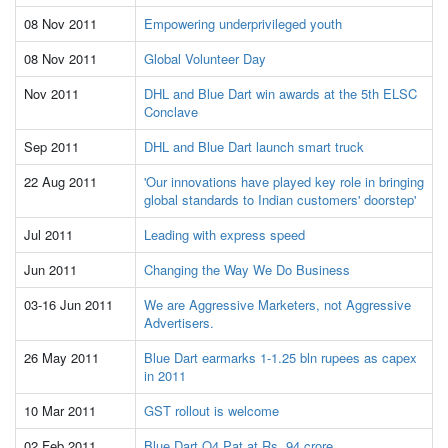
08 Nov 2011
Empowering underprivileged youth
08 Nov 2011
Global Volunteer Day
Nov 2011
DHL and Blue Dart win awards at the 5th ELSC
Conclave
Sep 2011
DHL and Blue Dart launch smart truck
22 Aug 2011
'Our innovations have played key role in bringing
global standards to Indian customers' doorstep'
Jul 2011
Leading with express speed
Jun 2011
Changing the Way We Do Business
03-16 Jun 2011
We are Aggressive Marketers, not Aggressive
Advertisers.
26 May 2011
Blue Dart earmarks 1-1.25 bln rupees as capex
in 2011
10 Mar 2011
GST rollout is welcome
02 Feb 2011
Blue Dart Q4 Pat at Rs. 94 crore