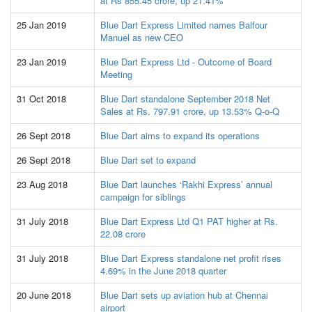
at Rs 855.45 crore, up 21.41%
25 Jan 2019
Blue Dart Express Limited names Balfour
Manuel as new CEO
23 Jan 2019
Blue Dart Express Ltd - Outcome of Board
Meeting
31 Oct 2018
Blue Dart standalone September 2018 Net
Sales at Rs. 797.91 crore, up 13.53% Q-o-Q
26 Sept 2018
Blue Dart aims to expand its operations
26 Sept 2018
Blue Dart set to expand
23 Aug 2018
Blue Dart launches ‘Rakhi Express’ annual
campaign for siblings
31 July 2018
Blue Dart Express Ltd Q1 PAT higher at Rs.
22.08 crore
31 July 2018
Blue Dart Express standalone net profit rises
4.69% in the June 2018 quarter
20 June 2018
Blue Dart sets up aviation hub at Chennai
airport