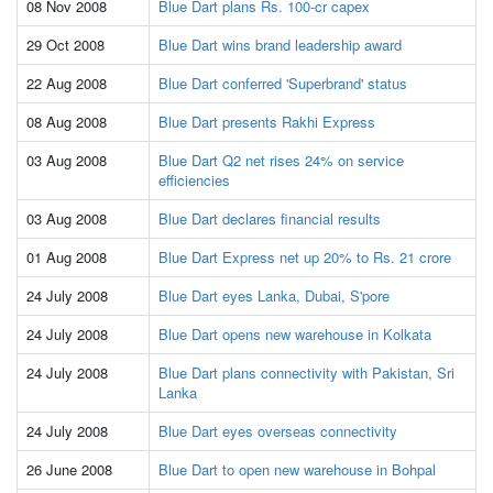
08 Nov 2008
Blue Dart plans Rs. 100-cr capex
29 Oct 2008
Blue Dart wins brand leadership award
22 Aug 2008
Blue Dart conferred 'Superbrand' status
08 Aug 2008
Blue Dart presents Rakhi Express
03 Aug 2008
Blue Dart Q2 net rises 24% on service
efficiencies
03 Aug 2008
Blue Dart declares financial results
01 Aug 2008
Blue Dart Express net up 20% to Rs. 21 crore
24 July 2008
Blue Dart eyes Lanka, Dubai, S'pore
24 July 2008
Blue Dart opens new warehouse in Kolkata
24 July 2008
Blue Dart plans connectivity with Pakistan, Sri
Lanka
24 July 2008
Blue Dart eyes overseas connectivity
26 June 2008
Blue Dart to open new warehouse in Bohpal