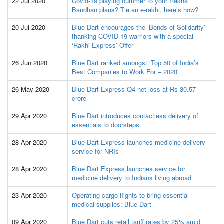
22 Jul 2020
Covid-19 playing bummer to your Rakha
Bandhan plans? Tie an e-rakhi, here’s how?
20 Jul 2020
Blue Dart encourages the ‘Bonds of Solidarity’
thanking COVID-19 warriors with a special
‘Rakhi Express’ Offer
26 Jun 2020
Blue Dart ranked amongst ‘Top 50 of India’s
Best Companies to Work For – 2020’
26 May 2020
Blue Dart Express Q4 net loss at Rs 30.57
crore
29 Apr 2020
Blue Dart introduces contactless delivery of
essentials to doorsteps
28 Apr 2020
Blue Dart Express launches medicine delivery
service for NRIs
28 Apr 2020
Blue Dart Express launches service for
medicine delivery to Indians living abroad
23 Apr 2020
Operating cargo flights to bring essential
medical supplies: Blue Dart
09 Apr 2020
Blue Dart cuts retail tariff rates by 25% amid