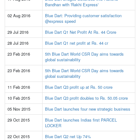
Bandhan with 'Rakhi Express'
02 Aug 2016
Blue Dart: Providing customer satisfaction
@express speed
29 Jul 2016
Blue Dart Q1 Net Profit At Rs. 44 Crore
28 Jul 2016
Blue Dart Q1 net profit at Rs. 44 cr
23 Feb 2016
5th Blue Dart World CSR Day aims towards
global sustainability
23 Feb 2016
5th Blue Dart World CSR Day aims towards
global sustainability
11 Feb 2016
Blue Dart Q3 profit up at Rs. 50 crore
10 Feb 2015
Blue Dart Q3 profit doubles to Rs. 50.05 crore
05 Nov 2015
Blue Dart launches four new strategic business
29 Oct 2015
Blue Dart launches Indias first PARCEL
LOCKER
22 Oct 2015
Blue Dart Q2 net Up 74%