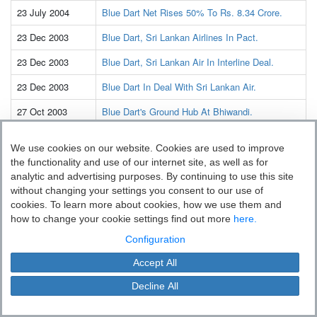
23 July 2004
Blue Dart Net Rises 50% To Rs. 8.34 Crore.
23 Dec 2003
Blue Dart, Sri Lankan Airlines In Pact.
23 Dec 2003
Blue Dart, Sri Lankan Air In Interline Deal.
23 Dec 2003
Blue Dart In Deal With Sri Lankan Air.
27 Oct 2003
Blue Dart's Ground Hub At Bhiwandi.
23 July 2003
Investing In aviation To Aid Blue Dart
We use cookies on our website. Cookies are used to improve
Expansion.
the functionality and use of our internet site, as well as for
13 July 2003
Alliance-aided Growth
analytic and advertising purposes. By continuing to use this site
Blue Dart Express: `Darting' the right course.
without changing your settings you consent to our use of
cookies. To learn more about cookies, how we use them and
09 July 2003
Blue Dart Q1 net up 23 pc.
how to change your cookie settings find out more
here.
09 July 2003
Blue Dart Q1 Net Rises To Rs. 5.6 Crore.
Configuration
03 July 2003
Blue Dart to invest $3m on southern expansion.
Accept All
03 July 2003
Blue Dart plans $3-m expansion
Decline All
03 July 2003
Blue Dart to expand operations in South