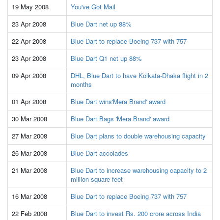
19 May 2008
You've Got Mail
23 Apr 2008
Blue Dart net up 88%
22 Apr 2008
Blue Dart to replace Boeing 737 with 757
23 Apr 2008
Blue Dart Q1 net up 88%
09 Apr 2008
DHL, Blue Dart to have Kolkata-Dhaka flight in 2
months
01 Apr 2008
Blue Dart wins'Mera Brand' award
30 Mar 2008
Blue Dart Bags 'Mera Brand' award
27 Mar 2008
Blue Dart plans to double warehousing capacity
26 Mar 2008
Blue Dart accolades
21 Mar 2008
Blue Dart to increase warehousing capacity to 2
million square feet
16 Mar 2008
Blue Dart to replace Boeing 737 with 757
22 Feb 2008
Blue Dart to invest Rs. 200 crore across India