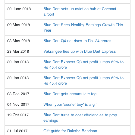
20 June 2018
Blue Dart sets up aviation hub at Chennai
airport
09 May 2018
Blue Dart Sees Healthy Earnings Growth This
Year
08 May 2018
Blue Dart Q4 net rises to Rs. 34 crores
23 Mar 2018
Vakrangee ties up with Blue Dart Express
30 Jan 2018
Blue Dart Express Q3 net profit jumps 62% to
Rs 45.4 crore
30 Jan 2018
Blue Dart Express Q3 net profit jumps 62% to
Rs 45.4 crore
08 Dec 2017
Blue Dart gets accumulate tag
04 Nov 2017
When your 'courier boy' is a girl
19 Oct 2017
Blue Dart turns to cost efficiencies to prop
earnings
31 Jul 2017
Gift guide for Raksha Bandhan