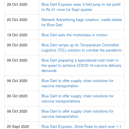
29 Oct 2020
Blue Dart Express sees 3-fold jump in net profit
to Rs.41 crore for Sept quarter
20 Oct 2020
Network Advertising bags creative, media duties
for Blue Dart
19 Oct 2020
Blue Dart sets the motionless in motion
06 Oct 2020
Blue Dart ramps up its Temperature Controlled
Logistics (TCL) solution to combat the pandemic
06 Oct 2020
Blue Dart preparing a specialized cold chain in
the quest to achieve COVID-19 vaccine delivery
demands
06 Oct 2020
Blue Dart to offer supply chain solutions for
vaccine transportation
06 Oct 2020
Blue Dart to offer supply chain solutions for
vaccine transportations
06 Oct 2020
Blue Dart to offer supply chain solutions for
vaccine transportation
25 Sept 2020
Blue Dart Express, Grow-Trees to plant over 1.1