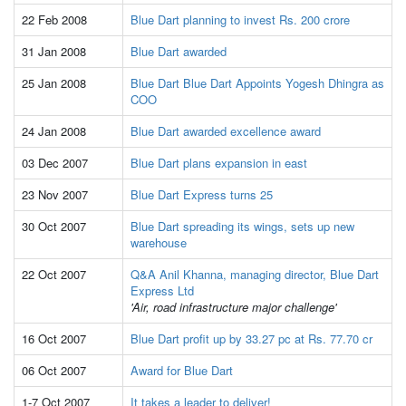
22 Feb 2008
Blue Dart planning to invest Rs. 200 crore
31 Jan 2008
Blue Dart awarded
25 Jan 2008
Blue Dart Blue Dart Appoints Yogesh Dhingra as
COO
24 Jan 2008
Blue Dart awarded excellence award
03 Dec 2007
Blue Dart plans expansion in east
23 Nov 2007
Blue Dart Express turns 25
30 Oct 2007
Blue Dart spreading its wings, sets up new
warehouse
22 Oct 2007
Q&A Anil Khanna, managing director, Blue Dart
Express Ltd
'Air, road infrastructure major challenge'
16 Oct 2007
Blue Dart profit up by 33.27 pc at Rs. 77.70 cr
06 Oct 2007
Award for Blue Dart
1-7 Oct 2007
It takes a leader to deliver!