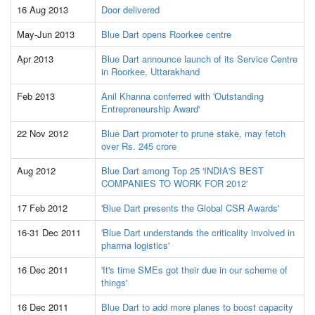
16 Aug 2013
Door delivered
May-Jun 2013
Blue Dart opens Roorkee centre
Apr 2013
Blue Dart announce launch of its Service Centre
in Roorkee, Uttarakhand
Feb 2013
Anil Khanna conferred with 'Outstanding
Entrepreneurship Award'
22 Nov 2012
Blue Dart promoter to prune stake, may fetch
over Rs. 245 crore
Aug 2012
Blue Dart among Top 25 'INDIA'S BEST
COMPANIES TO WORK FOR 2012'
17 Feb 2012
'Blue Dart presents the Global CSR Awards'
16-31 Dec 2011
'Blue Dart understands the criticality involved in
pharma logistics'
16 Dec 2011
'It's time SMEs got their due in our scheme of
things'
16 Dec 2011
Blue Dart to add more planes to boost capacity