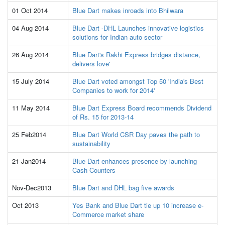
01 Oct 2014
Blue Dart makes inroads into Bhilwara
04 Aug 2014
Blue Dart -DHL Launches innovative logistics
solutions for Indian auto sector
26 Aug 2014
Blue Dart's Rakhi Express bridges distance,
delivers love'
15 July 2014
Blue Dart voted amongst Top 50 'India's Best
Companies to work for 2014'
11 May 2014
Blue Dart Express Board recommends Dividend
of Rs. 15 for 2013-14
25 Feb2014
Blue Dart World CSR Day paves the path to
sustainability
21 Jan2014
Blue Dart enhances presence by launching
Cash Counters
Nov-Dec2013
Blue Dart and DHL bag five awards
Oct 2013
Yes Bank and Blue Dart tie up 10 increase e-
Commerce market share