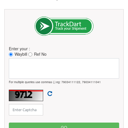
Enter your :
Waybill
Ref No
For multiple queries use commas (,) eg: 79034111122, 79034111041