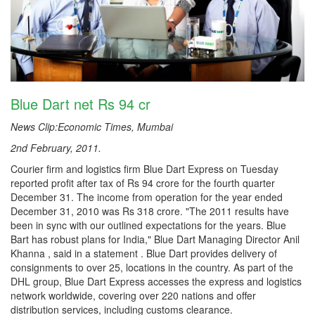
Blue Dart net Rs 94 cr
News Clip:Economic Times, Mumbai
2nd February, 2011.
Courier firm and logistics firm Blue Dart Express on Tuesday
reported profit after tax of Rs 94 crore for the fourth quarter
December 31. The income from operation for the year ended
December 31, 2010 was Rs 318 crore. "The 2011 results have
been in sync with our outlined expectations for the years. Blue
Bart has robust plans for India," Blue Dart Managing Director Anil
Khanna , said in a statement . Blue Dart provides delivery of
consignments to over 25, locations in the country. As part of the
DHL group, Blue Dart Express accesses the express and logistics
network worldwide, covering over 220 nations and offer
distribution services, including customs clearance.