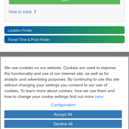
How to track
Location Finder
Transit Time & Price Finder
Quick Links
Toggle 
We use cookies on our website. Cookies are used to improve
the functionality and use of our internet site, as well as for
Follow India’s Most Tech Enabled
analytic and advertising purposes. By continuing to use this site
without changing your settings you consent to our use of
Logistics Company
cookies. To learn more about cookies, how we use them and
how to change your cookie settings find out more
here.
Socially yours
Configuration
Accept All
Blue Dart Express Limited is the registered proprietor of the trademark "Blue
Cookie Settings
Dart".
Decline All
This site is protected by copyright and trade mark laws.