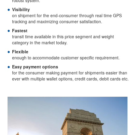
robust system.
Visibility
on shipment for the end-consumer through real time GPS
tracking and maximizing consumer satisfaction.
Fastest
transit time available in this price segment and weight
category in the market today.
Flexible
enough to accommodate customer specific requirement.
Easy payment options
for the consumer making payment for shipments easier than
ever with multiple wallet options, credit cards, debit cards etc.