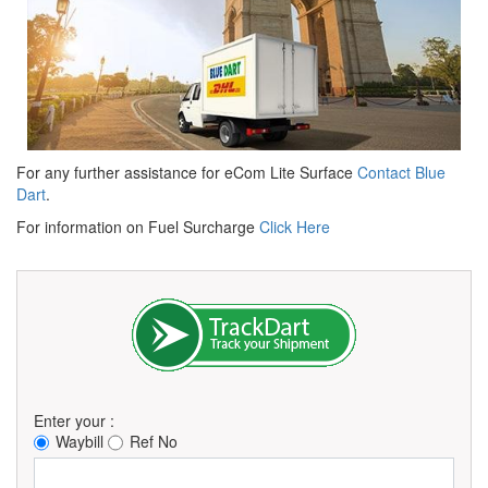
For any further assistance for eCom Lite Surface
Contact Blue
Dart
.
For information on Fuel Surcharge
Click Here
Enter your :
Waybill
Ref No