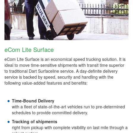
eCom Lite Surface
eCom Lite Surface is an economical speed trucking solution. It is
ideal to move time-sensitive shipments with transit time superior
to traditional Dart Surfaceline service. A day-definite delivery
service is backed by speed, security and handling with the
following value-added features and benefits:
Time-Bound Delivery
with a fleet of state-of-the-art vehicles run to pre-determined
schedules to provide committed delivery.
Tracking of shipments
right from pickup with complete visibility on last mile through a