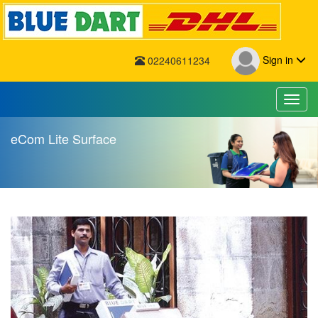
Sign in
02240611234
Toggl
eCom Lite Surface
eCom Lite Surface