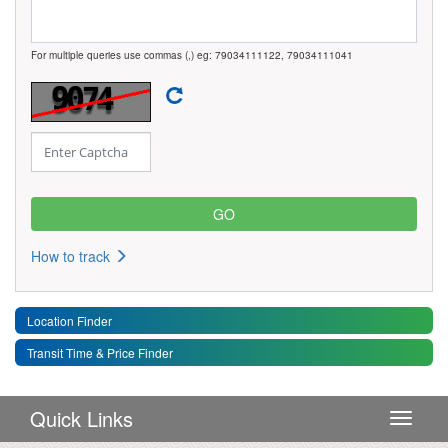
For multiple queries use commas (,) eg: 79034111122, 79034111041
How to track
Location Finder
Transit Time & Price Finder
Quick Links
Toggle 