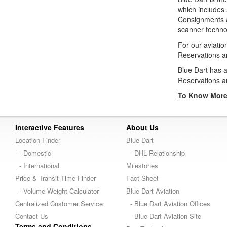
which includes 
Consignments ar
scanner technol
For our aviati
Reservations a
Blue Dart has
Reservations a
To Know More 
Interactive Features
About Us
Location Finder
Blue Dart
- Domestic
- DHL Relationship
- International
Milestones
Price & Transit Time Finder
Fact Sheet
- Volume Weight Calculator
Blue Dart Aviation
Centralized Customer Service
- Blue Dart Aviation Offices
Contact Us
- Blue Dart Aviation Site
Terms and Conditions