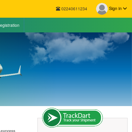
Sign in
02240611234
egistration
r express