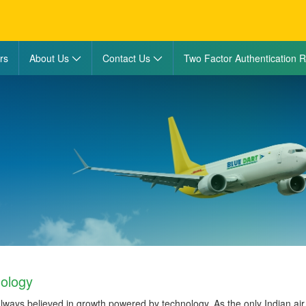
rs
About Us
Contact Us
Two Factor Authentication R
ology
lways believed in growth powered by technology. As the only Indian ai