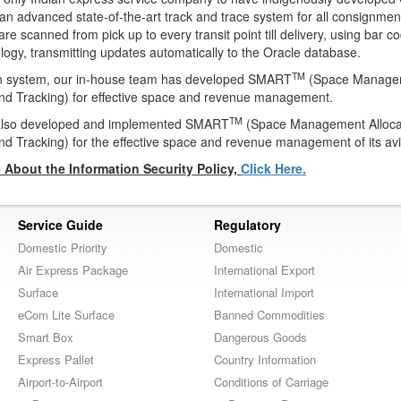
an advanced state-of-the-art track and trace system for all consignmen
e scanned from pick up to every transit point till delivery, using bar c
ogy, transmitting updates automatically to the Oracle database.
TM
on system, our in-house team has developed SMART
(Space Managem
nd Tracking) for effective space and revenue management.
TM
 also developed and implemented SMART
(Space Management Alloca
nd Tracking) for the effective space and revenue management of its avi
About the Information Security Policy,
Click Here.
Service Guide
Regulatory
Domestic Priority
Domestic
Air Express Package
International Export
Surface
International Import
eCom Lite Surface
Banned Commodities
Smart Box
Dangerous Goods
Express Pallet
Country Information
Airport-to-Airport
Conditions of Carriage