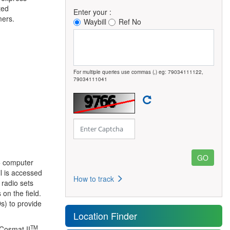
ted
Enter your :
mers.
Waybill
Ref No
For multiple queries use commas (,) eg: 79034111122,
79034111041
0+ computer
l is accessed
How to track
 radio sets
on the field.
s) to provide
Location Finder
TM
 Cosmat II
,