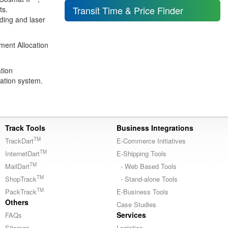
Transit Time & Price Finder
ts.
oding and laser
ent Allocation
tion
ation system.
Track Tools
Business Integrations
TM
TrackDart
E-Commerce Initiatives
TM
InternetDart
E-Shipping Tools
TM
MailDart
- Web Based Tools
TM
ShopTrack
- Stand-alone Tools
TM
PackTrack
E-Business Tools
Others
Case Studies
Services
FAQs
Sitemap
Logistics