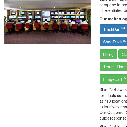
company to have
differentiated 
Our technolog
TM
TrackDart
TM
ShopTrack
Billing
Sc
Transit Time
TM
ImageDart
Blue Dart owns 
terminals conn
at 710 location
extensively has
Our Customer S
quick response
Blue Dart is t