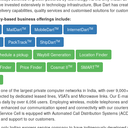
 invested extensively in technology infrastructure, Blue Dart has crea
delivery capabilities, quality services and customised solutions for custo
y-based business offerings include:
TM
TM
TM
MailDart
MobileDart
InternetDart
TM
TM
PackTrack
ShipDart
hedule a pickup
Waybill Generation
Location Finder
TM
TM
 Finder
Price Finder
Cosmat II
SMART
one of the largest private computer networks in India, with over 9,00
ected by dedicated leased lines, VSATs and Microwave links. Our E-mai
s daily by over 6,056 users. Employing wireless, mobile telephones and
 enhanced our communication speed and connectivity with our couriers 
ervice Cell is equipped with Automated Call Distribution Systems (ACD
 and support to our customers.
he only Indian express service company to have indigenously developed