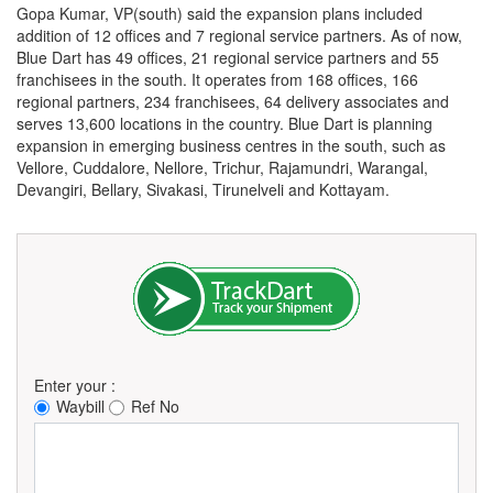
Gopa Kumar, VP(south) said the expansion plans included
addition of 12 offices and 7 regional service partners. As of now,
Blue Dart has 49 offices, 21 regional service partners and 55
franchisees in the south. It operates from 168 offices, 166
regional partners, 234 franchisees, 64 delivery associates and
serves 13,600 locations in the country. Blue Dart is planning
expansion in emerging business centres in the south, such as
Vellore, Cuddalore, Nellore, Trichur, Rajamundri, Warangal,
Devangiri, Bellary, Sivakasi, Tirunelveli and Kottayam.
Enter your :
Waybill
Ref No