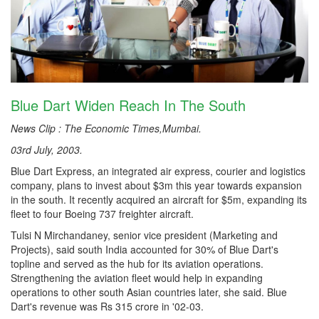
Blue Dart Widen Reach In The South
News Clip : The Economic Times,Mumbai.
03rd July, 2003.
Blue Dart Express, an integrated air express, courier and logistics
company, plans to invest about $3m this year towards expansion
in the south. It recently acquired an aircraft for $5m, expanding its
fleet to four Boeing 737 freighter aircraft.
Tulsi N Mirchandaney, senior vice president (Marketing and
Projects), said south India accounted for 30% of Blue Dart's
topline and served as the hub for its aviation operations.
Strengthening the aviation fleet would help in expanding
operations to other south Asian countries later, she said. Blue
Dart's revenue was Rs 315 crore in '02-03.