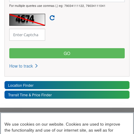
For multiple queries use commas (,) eg: 79034111122, 79034111041
How to track
Location Finder
Transit Time & Price Finder
Quick Links
Toggle 
We use cookies on our website. Cookies are used to improve
the functionality and use of our internet site, as well as for