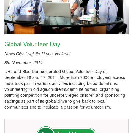
Global Volunteer Day
News Clip: Logistic Times, National
8th November, 2011.
DHL and Blue Dart celebrated Global Volunteer Day on
September 16 and 17, 2011. More than 7600 employees across
India took part in various activities including blood donations,
volunteering in old age/children's/destitute homes, organizing
painting competition for underprivileged children and sponsoring
saplings as part of its global drive to give back to local
communities and to inculcate a passion for volunteerism.