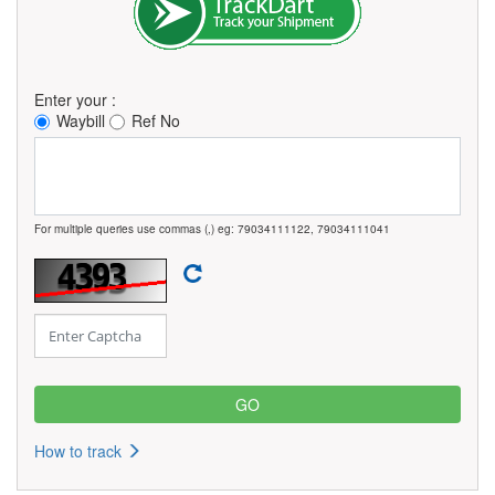
Enter your :
Waybill
Ref No
For multiple queries use commas (,) eg: 79034111122, 79034111041
How to track