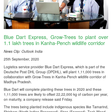
Blue Dart Express, Grow-Trees to plant over
1.1 lakh trees in Kanha-Pench wildlife corridor
News Clip: Outlook India
25th September, 2020
Logistics service provider Blue Dart Express, which is part of the
Deutsche Post DHL Group (DPDHL), will plant 1,11,000 trees in
collaboration with Grow-Trees in Kanha-Pench wildlife corridor of
Madhya Pradesh.
Blue Dart will complete planting these trees in 2020 and these
1,11,000 trees are likely to offset 22,22,000 kg of carbon per year,
on maturity, a company release said Friday.
The trees being planted include indigenous species like Tamarind,
Shisham (North Indian Rosewood), Siras (Frywood), Teak Wood,