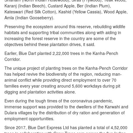
Karanj (Indian Beech), Custard Apple, Ber (Indian Plum),
Kateswari (Red Silk Cotton), Kashid (Yellow Cassia), Wood Apple,
Amla (Indian Gooseberry).
Preserving the ecosystem around this reserve, rebuilding wildlife
habitats and supporting tribal communities along with aiding in
increasing the forest reserve in the country are some of the
objectives behind these plantation drives, it said.
Earlier, Blue Dart planted 2,22,000 trees in the Kanha-Pench
Corridor.
The unique project of planting trees on the Kanha-Pench Corridor
has helped revive the biodiversity of the region, reducing man-
animal conflict while providing direct employment to over 70
families every year creating around 5,600 workdays during pit
digging and plantation activities alone.
Even during the tough times of the coronavirus pandemic,
immense support was provided to the dwellers of the Karwahi and
Dulara villages by the distribution of dry ration and generation of
employment opportunities.
Since 2017, Blue Dart Express Ltd has planted a total of 4,52,000