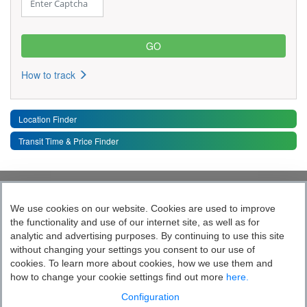
How to track
Location Finder
Transit Time & Price Finder
Quick Links
Toggle 
We use cookies on our website. Cookies are used to improve
the functionality and use of our internet site, as well as for
Follow India’s Most Tech Enabled
analytic and advertising purposes. By continuing to use this site
without changing your settings you consent to our use of
Logistics Company
cookies. To learn more about cookies, how we use them and
how to change your cookie settings find out more
here.
Socially yours
Configuration