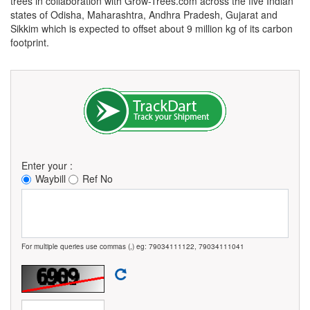
trees in collaboration with Grow-Trees.com across the five Indian
states of Odisha, Maharashtra, Andhra Pradesh, Gujarat and
Sikkim which is expected to offset about 9 million kg of its carbon
footprint.
Enter your :
Waybill
Ref No
For multiple queries use commas (,) eg: 79034111122, 79034111041