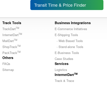
Transit Time & Price Finder
Track Tools
Business Integrations
TM
TrackDart
E-Commerce Initiatives
TM
InternetDart
E-Shipping Tools
TM
MailDart
- Web Based Tools
TM
ShopTrack
- Stand-alone Tools
TM
PackTrack
E-Business Tools
Others
Case Studies
Services
FAQs
Sitemap
Logistics
TM
InternetDart
Track & Trace