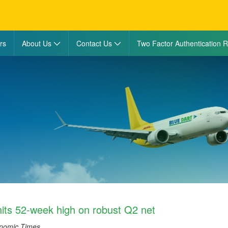
rs
About Us
Contact Us
Two Factor Authentication R
hits 52-week high on robust Q2 net
onomic Times