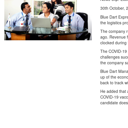
30th October, 
Blue Dart Expr
the logistics p
The company rep
ago. Revenue f
clocked during 
The COVID-19 p
challenges succ
the company sa
Blue Dart Mana
up of the econ
back to track w
He added that 
COVID-19 vaccin
candidate does 