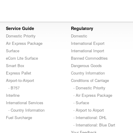
Service Guide
Regulatory
Domestic Priority
Domestic
Air Express Package
International Export
Surface
International Import
eCom Lite Surface
Banned Commodities
Smart Box
Dangerous Goods
Express Pallet
Country Information
Airport-to-Airport
Conditions of Carriage
- B757
- Domestic Priority
Interline
- Air Express Package
International Services
- Surface
- Country Information
- Airport to Airport
Fuel Surcharge
- International: DHL
- International: Blue Dart
Your Feedback