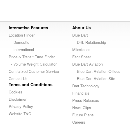
Interactive Features
About Us
Location Finder
Blue Dart
- Domestic
- DHL Relationship
- International
Milestones
Price & Transit Time Finder
Fact Sheet
- Volume Weight Calculator
Blue Dart Aviation
Centralized Customer Service
- Blue Dart Aviation Offices
Contact Us
- Blue Dart Aviation Site
Terms and Conditions
Dart Technology
Cookies
Financials
Disclaimer
Press Releases
Privacy Policy
News Clips
Website T&C
Future Plans
Careers