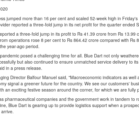
2020
ess jumped more than 16 per cent and scaled 52-week high in Friday's 
rovider reported a three-fold jump in its net profit for the quarter ended
orted a three-fold jump in its profit to Rs 41.39 crore from Rs 13.99 
rom operations rose 8 per cent to Rs 864.42 crore compared with Rs 8
the year-ago period.
andemic posed a challenging time for all. Blue Dart not only weather
essfully but also continued to ensure unmatched service delivery to it
id in a press release.
ging Director Balfour Manuel said, "Macroeconomic indicators as well 
omy signal a greener future for the country. We see our customers' bu
ith an exciting festive season around the corner, for which we are fully 
as pharmaceutical companies and the government work in tandem to rol
e, Blue Dart is gearing up to provide logistics support when a prospec
arrive.