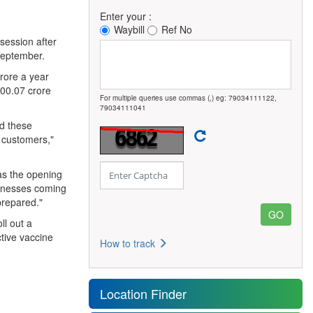
Enter your :
Waybill
Ref No
session after
 September.
crore a year
00.07 crore
For multiple queries use commas (,) eg: 79034111122,
79034111041
ed these
s customers,"
as the opening
sinesses coming
prepared."
l out a
tive vaccine
How to track
Location Finder