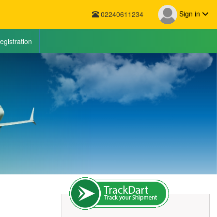
Sign in
02240611234
egistration