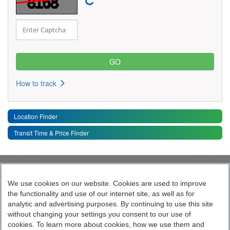
How to track
Location Finder
Transit Time & Price Finder
Quick Links
Toggle 
We use cookies on our website. Cookies are used to improve
the functionality and use of our internet site, as well as for
Follow India’s Most Tech Enabled
analytic and advertising purposes. By continuing to use this site
without changing your settings you consent to our use of
Logistics Company
cookies. To learn more about cookies, how we use them and