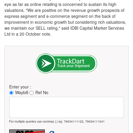
eye as far as online retailing is concerned to sustain its high
valuations. "We are positive on the revenue growth prospects of
express segment and e-commerce segment on the back of
improvement in economic growth but considering rich valuations,
we maintain our SELL rating," said IDBI Capital Market Services
Ltd in a 20 October note.
Enter your :
Waybill
Ref No
For multiple queries use commas (,) eg: 79034111122, 79034111041