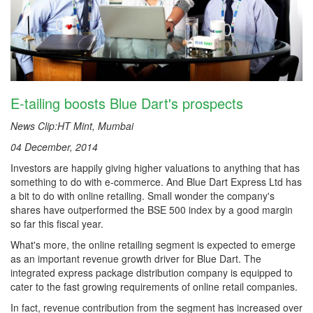
E-tailing boosts Blue Dart's prospects
News Clip:HT Mint, Mumbai
04 December, 2014
Investors are happily giving higher valuations to anything that has
something to do with e-commerce. And Blue Dart Express Ltd has
a bit to do with online retailing. Small wonder the company's
shares have outperformed the BSE 500 index by a good margin
so far this fiscal year.
What's more, the online retailing segment is expected to emerge
as an important revenue growth driver for Blue Dart. The
integrated express package distribution company is equipped to
cater to the fast growing requirements of online retail companies.
In fact, revenue contribution from the segment has increased over