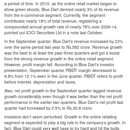
a period of time. In 2010, as the online retail market began to
show green shoots, Blue Dart derived nearly 3% of its revenue
from the e-commerce segment. Currently, the segment
contributes nearly 18% of total revenue, registering a
compounded annual growth rate of nearly 78% over 2009-14,
pointed out ICICI Securities Ltd in a note last October.
In the September quarter, Blue Dart's revenue increased by 23%
over the same period last year to Rs.582 crore. Revenue growth
was the best in at least the past three quarters and got a boost
from the strong revenue growth in the online retail segment.
However, profit margin fell. According to Blue Dart's investor
presentation, September quarter PBIDT margin decreased to
9.8% from 12.1% seen in the June quarter. PBIDT refers to profit
before interest, depreciation and taxes.
Also, net profit growth in the September quarter lagged revenue
growth considerably even though it was better than the net profit
performance in the earlier two quarters. Blue Dart's net profit last
quarter had increased by 2.5% to Rs.30.8 crore.
Investors don't seem perturbed. Growth in the online retailing
segment is expected to play a big role in the company's growth. In
fact, Blue Dart could very well have to try hard and hit the bulls-