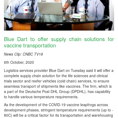
Blue Dart to offer supply chain solutions for
vaccine transportation
News Clip: CNBC TV18
6th October, 2020
Logistics services provider Blue Dart on Tuesday said it will offer a
complete supply chain solution for the life sciences and clinical
trials sector and reefer vehicles (cold chain) services, to ensure
seamless transport of shipments like vaccines. The firm, which is
a part of the Deutsche Post DHL Group (DPDHL), has capability
to handle various temperature requirements.
As the development of the COVID-19 vaccine leapfrogs across
development phases, stringent temperature requirements (up to -
80C) will be a critical factor for its transportation and warehousing