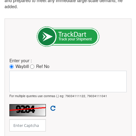
and prepared to meet any immediate large-scale demand, he
added.
Enter your :
Waybill
Ref No
For multiple queries use commas (,) eg: 79034111122, 79034111041