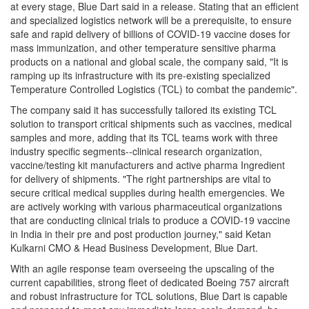
at every stage, Blue Dart said in a release. Stating that an efficient
and specialized logistics network will be a prerequisite, to ensure
safe and rapid delivery of billions of COVID-19 vaccine doses for
mass immunization, and other temperature sensitive pharma
products on a national and global scale, the company said, "It is
ramping up its infrastructure with its pre-existing specialized
Temperature Controlled Logistics (TCL) to combat the pandemic".
The company said it has successfully tailored its existing TCL
solution to transport critical shipments such as vaccines, medical
samples and more, adding that its TCL teams work with three
industry specific segments--clinical research organization,
vaccine/testing kit manufacturers and active pharma Ingredient
for delivery of shipments. "The right partnerships are vital to
secure critical medical supplies during health emergencies. We
are actively working with various pharmaceutical organizations
that are conducting clinical trials to produce a COVID-19 vaccine
in India in their pre and post production journey," said Ketan
Kulkarni CMO & Head Business Development, Blue Dart.
With an agile response team overseeing the upscaling of the
current capabilities, strong fleet of dedicated Boeing 757 aircraft
and robust infrastructure for TCL solutions, Blue Dart is capable