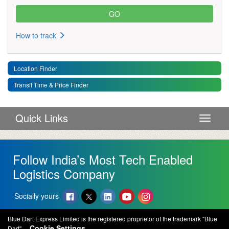
How to track
Location Finder
Transit Time & Price Finder
Quick Links
Toggle 
Follow India’s Most Tech Enabled
Logistics Company
Socially yours
Blue Dart Express Limited is the registered proprietor of the trademark "Blue
Cookie Settings
Dart".