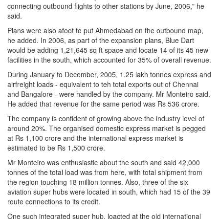
connecting outbound flights to other stations by June, 2006," he
said.
Plans were also afoot to put Ahmedabad on the outbound map,
he added. In 2006, as part of the expansion plans, Blue Dart
would be adding 1,21,645 sq ft space and locate 14 of its 45 new
facilities in the south, which accounted for 35% of overall revenue.
During January to December, 2005, 1.25 lakh tonnes express and
airfreight loads - equivalent to teh total exports out of Chennai
and Bangalore - were handled by the company. Mr Monteiro said.
He added that revenue for the same period was Rs 536 crore.
The company is confident of growing above the industry level of
around 20%. The organised domestic express market is pegged
at Rs 1,100 crore and the international express market is
estimated to be Rs 1,500 crore.
Mr Monteiro was enthusiastic about the south and said 42,000
tonnes of the total load was from here, with total shipment from
the region touching 18 million tonnes. Also, three of the six
aviation super hubs were located in south, which had 15 of the 39
route connections to its credit.
One such integrated super hub, loacted at the old international