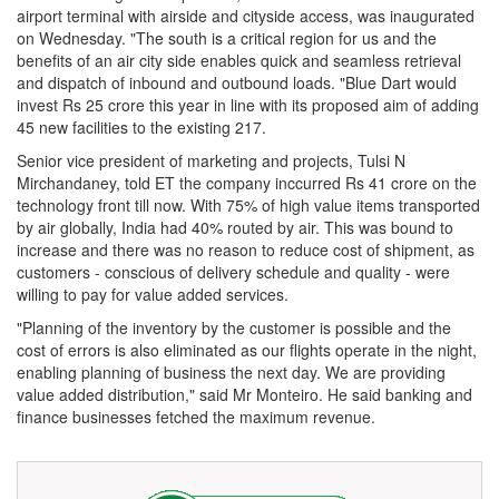
airport terminal with airside and cityside access, was inaugurated
on Wednesday. "The south is a critical region for us and the
benefits of an air city side enables quick and seamless retrieval
and dispatch of inbound and outbound loads. "Blue Dart would
invest Rs 25 crore this year in line with its proposed aim of adding
45 new facilities to the existing 217.
Senior vice president of marketing and projects, Tulsi N
Mirchandaney, told ET the company inccurred Rs 41 crore on the
technology front till now. With 75% of high value items transported
by air globally, India had 40% routed by air. This was bound to
increase and there was no reason to reduce cost of shipment, as
customers - conscious of delivery schedule and quality - were
willing to pay for value added services.
"Planning of the inventory by the customer is possible and the
cost of errors is also eliminated as our flights operate in the night,
enabling planning of business the next day. We are providing
value added distribution," said Mr Monteiro. He said banking and
finance businesses fetched the maximum revenue.