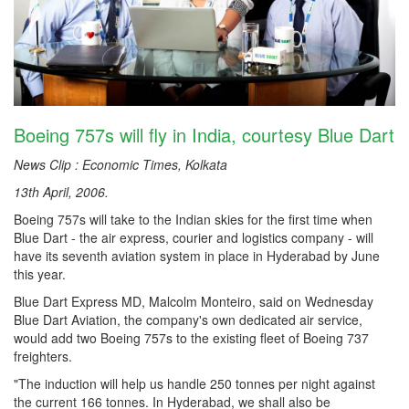
Boeing 757s will fly in India, courtesy Blue Dart
News Clip : Economic Times, Kolkata
13th April, 2006.
Boeing 757s will take to the Indian skies for the first time when
Blue Dart - the air express, courier and logistics company - will
have its seventh aviation system in place in Hyderabad by June
this year.
Blue Dart Express MD, Malcolm Monteiro, said on Wednesday
Blue Dart Aviation, the company's own dedicated air service,
would add two Boeing 757s to the existing fleet of Boeing 737
freighters.
"The induction will help us handle 250 tonnes per night against
the current 166 tonnes. In Hyderabad, we shall also be