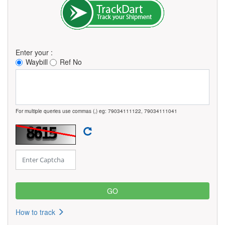
Enter your :
Waybill
Ref No
For multiple queries use commas (,) eg: 79034111122, 79034111041
How to track