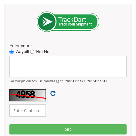
Enter your :
Waybill
Ref No
For multiple queries use commas (,) eg: 79034111122, 79034111041