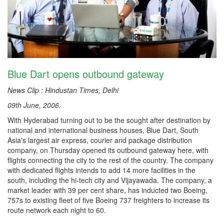
Blue Dart opens outbound gateway
News Clip : Hindustan Times, Delhi
09th June, 2006.
With Hyderabad turning out to be the sought after destination by
national and international business houses, Blue Dart, South
Asia's largest air express, courier and package distribution
company, on Thursday opened its outbound gateway here, with
flights connecting the city to the rest of the country. The company
with dedicated flights intends to add 14 more facilities in the
south, including the hi-tech city and Vijayawada. The company, a
market leader with 39 per cent share, has inducted two Boeing,
757s to existing fleet of five Boeing 737 freighters to increase its
route network each night to 60.