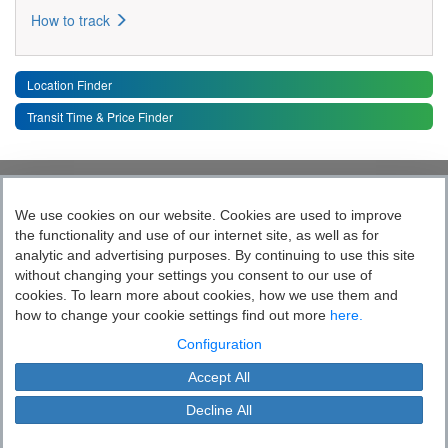
How to track
Location Finder
Transit Time & Price Finder
Quick Links
Toggle 
We use cookies on our website. Cookies are used to improve
the functionality and use of our internet site, as well as for
Follow India’s Most Tech Enabled
analytic and advertising purposes. By continuing to use this site
without changing your settings you consent to our use of
Logistics Company
cookies. To learn more about cookies, how we use them and
how to change your cookie settings find out more
here.
Socially yours
Configuration
Accept All
Blue Dart Express Limited is the registered proprietor of the trademark "Blue
Cookie Settings
Dart".
Decline All
This site is protected by copyright and trade mark laws.