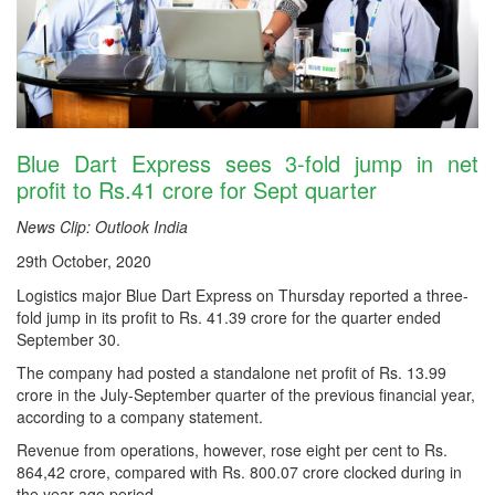
Blue Dart Express sees 3-fold jump in net
profit to Rs.41 crore for Sept quarter
News Clip: Outlook India
29th October, 2020
Logistics major Blue Dart Express on Thursday reported a three-
fold jump in its profit to Rs. 41.39 crore for the quarter ended
September 30.
The company had posted a standalone net profit of Rs. 13.99
crore in the July-September quarter of the previous financial year,
according to a company statement.
Revenue from operations, however, rose eight per cent to Rs.
864,42 crore, compared with Rs. 800.07 crore clocked during in
the year-ago period.