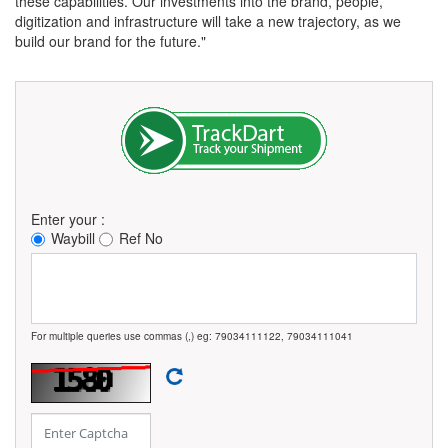
these capabilities. Our investments into the brand, people,
digitization and infrastructure will take a new trajectory, as we
build our brand for the future."
Enter your :
Waybill
Ref No
For multiple queries use commas (,) eg: 79034111122, 79034111041