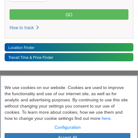
How to track
Location Finder
Transit Time & Price Finder
Quick Links
Toggle 
We use cookies on our website. Cookies are used to improve
the functionality and use of our internet site, as well as for
Follow India’s Most Tech Enabled
analytic and advertising purposes. By continuing to use this site
without changing your settings you consent to our use of
Logistics Company
cookies. To learn more about cookies, how we use them and
how to change your cookie settings find out more
here.
Socially yours
Configuration
Accept All
Blue Dart Express Limited is the registered proprietor of the trademark "Blue