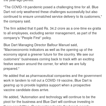
"The COVID-19 pandemic posed a challenging time for all. Blue
Dart not only weathered these challenges successfully but also
continued to ensure unmatched service delivery to its customers,"
the company said.
The firm added that it paid Rs. 34.2 crore as a one-time ex-gratia
to all employees, excluding senior management, as part of the
company's ''People First'' policy.
Blue Dart Managing Director Balfour Manuel said,
"Macroeconomic indicators as well as the opening up of the
economy signal a greener future for the country. We see our
customers'' businesses coming back to track with an exciting
festive season around the corner, for which we are fully
prepared."
He added that as pharmaceutical companies and the government
work in tandem to roll out a COVID-19 vaccine, Blue Dart is
gearing up to provide logistics support when a prospective
vaccine candidate does arrive.
He added, "Automation and technology will continue to be the
pivot for the business and Blue Dart will continue investing in