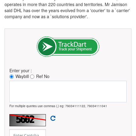
operates in more than 220 countries and territories. Mr Jamison
said DHL has over the years evolved from a 'courier' to a `carrier'
company and now as a `solutions provider'.
Enter your :
Waybill
Ref No
For multiple queries use commas (,) eg: 79034111122, 79034111041