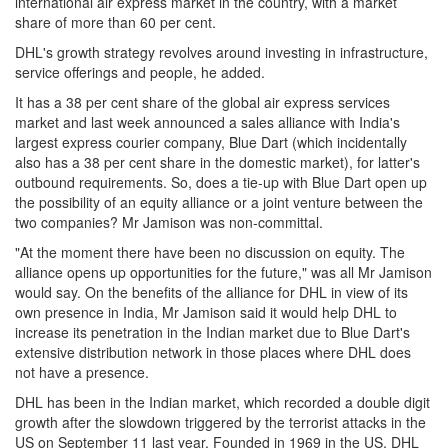
international air express market in the country, with a market
share of more than 60 per cent.
DHL's growth strategy revolves around investing in infrastructure,
service offerings and people, he added.
It has a 38 per cent share of the global air express services
market and last week announced a sales alliance with India's
largest express courier company, Blue Dart (which incidentally
also has a 38 per cent share in the domestic market), for latter's
outbound requirements. So, does a tie-up with Blue Dart open up
the possibility of an equity alliance or a joint venture between the
two companies? Mr Jamison was non-committal.
"At the moment there have been no discussion on equity. The
alliance opens up opportunities for the future," was all Mr Jamison
would say. On the benefits of the alliance for DHL in view of its
own presence in India, Mr Jamison said it would help DHL to
increase its penetration in the Indian market due to Blue Dart's
extensive distribution network in those places where DHL does
not have a presence.
DHL has been in the Indian market, which recorded a double digit
growth after the slowdown triggered by the terrorist attacks in the
US on September 11 last year. Founded in 1969 in the US, DHL