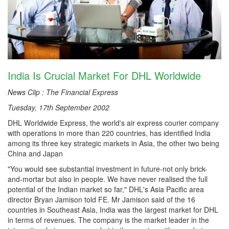
India Is Crucial Market For DHL Worldwide
News Clip : The Financial Express
Tuesday, 17th September 2002
DHL Worldwide Express, the world's air express courier company
with operations in more than 220 countries, has identified India
among its three key strategic markets in Asia, the other two being
China and Japan
"You would see substantial investment in future-not only brick-
and-mortar but also in people. We have never realised the full
potential of the Indian market so far," DHL's Asia Pacific area
director Bryan Jamison told FE. Mr Jamison said of the 16
countries in Southeast Asia, India was the largest market for DHL
in terms of revenues. The company is the market leader in the