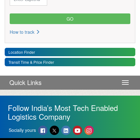
How to track
Location Finder
Transit Time & Price Finder
Quick Links
Toggle 
Follow India’s Most Tech Enabled
Logistics Company
Socially yours