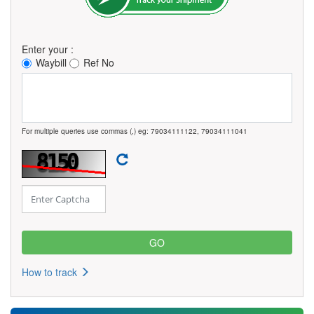
Enter your :
Waybill
Ref No
For multiple queries use commas (,) eg: 79034111122, 79034111041
How to track