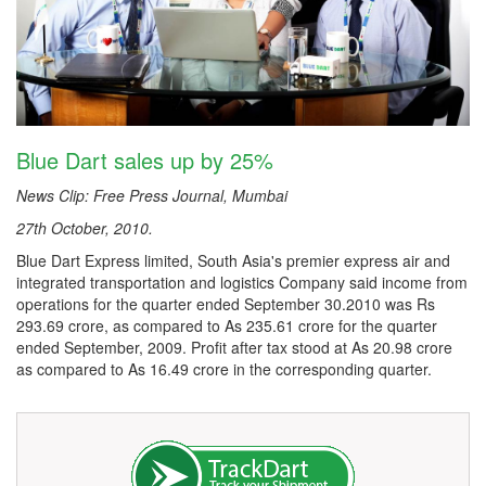
Blue Dart sales up by 25%
News Clip: Free Press Journal, Mumbai
27th October, 2010.
Blue Dart Express limited, South Asia's premier express air and
integrated transportation and logistics Company said income from
operations for the quarter ended September 30.2010 was Rs
293.69 crore, as compared to As 235.61 crore for the quarter
ended September, 2009. Profit after tax stood at As 20.98 crore
as compared to As 16.49 crore in the corresponding quarter.