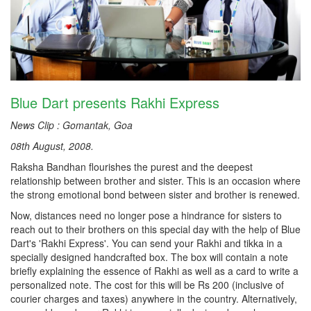
Blue Dart presents Rakhi Express
News Clip : Gomantak, Goa
08th August, 2008.
Raksha Bandhan flourishes the purest and the deepest
relationship between brother and sister. This is an occasion where
the strong emotional bond between sister and brother is renewed.
Now, distances need no longer pose a hindrance for sisters to
reach out to their brothers on this special day with the help of Blue
Dart's 'Rakhi Express'. You can send your Rakhi and tikka in a
specially designed handcrafted box. The box will contain a note
briefly explaining the essence of Rakhi as well as a card to write a
personalized note. The cost for this will be Rs 200 (inclusive of
courier charges and taxes) anywhere in the country. Alternatively,