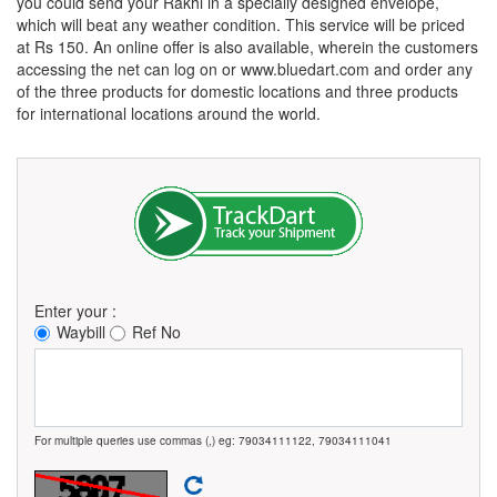
you could send your Rakhi in a specially designed envelope,
which will beat any weather condition. This service will be priced
at Rs 150. An online offer is also available, wherein the customers
accessing the net can log on or www.bluedart.com and order any
of the three products for domestic locations and three products
for international locations around the world.
Enter your :
Waybill
Ref No
For multiple queries use commas (,) eg: 79034111122, 79034111041