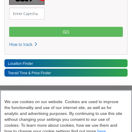
How to track
Location Finder
Transit Time & Price Finder
Quick Links
Toggle 
We use cookies on our website. Cookies are used to improve
the functionality and use of our internet site, as well as for
Follow India’s Most Tech Enabled
analytic and advertising purposes. By continuing to use this site
without changing your settings you consent to our use of
Logistics Company
cookies. To learn more about cookies, how we use them and
how to change your cookie settings find out more
here.