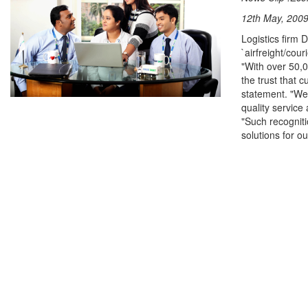
12th May, 2009
Logistics firm 
`airfreight/cou
"With over 50,0
the trust that
statement. "We 
quality service
"Such recogniti
solutions for o