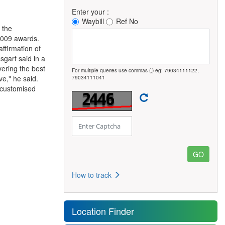
Enter your :
Waybill
Ref No
 the
 2009 awards.
ffirmation of
gart said in a
vering the best
For multiple queries use commas (,) eg: 79034111122,
ve," he said.
79034111041
d customised
How to track
Location Finder