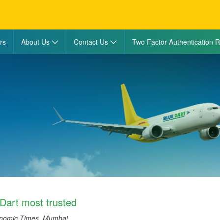
rs
About Us
Contact Us
Two Factor Authentication R
Dart most trusted
onomic Times, Mumbai