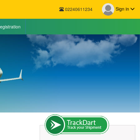
Sign in
02240611234
egistration