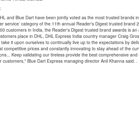
.
DHL and Blue Dart have been jointly voted as the most trusted brands in
rier service' category of the 11th annual Reader's Digest trusted brand
00 customers in India, the Reader's Digest trusted brand awards is an a
 customers place in DHL, DHL Express India country manager Craig Gross
take it upon ourselves to continually live up to the expectations by deli
 at competitive prices and constantly innovating to stay ahead of the cur
ons... Keep validating our tireless provide the best comprehensive an
ur customers," Blue Dart Express managing director Anil Khanna said. .