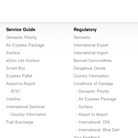
Service Guide
Regulatory
Domestic Priority
Domestic
Air Express Package
International Export
Surface
International Import
eCom Lite Surface
Banned Commodities
Smart Box
Dangerous Goods
Express Pallet
Country Information
Airport-to-Airport
Conditions of Carriage
- B757
- Domestic Priority
Interline
- Air Express Package
International Services
- Surface
- Country Information
- Airport to Airport
Fuel Surcharge
- International: DHL
- International: Blue Dart
Your Feedback