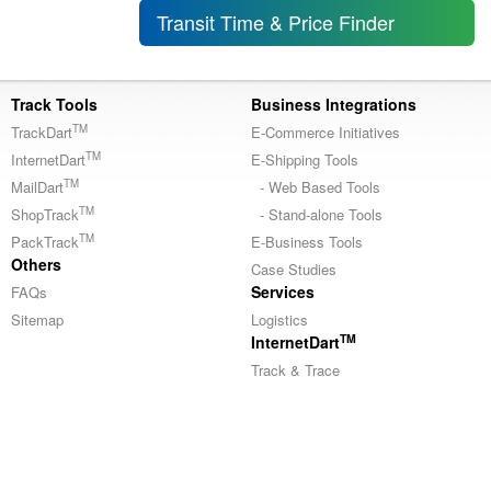
Transit Time & Price Finder
Track Tools
Business Integrations
TM
TrackDart
E-Commerce Initiatives
TM
InternetDart
E-Shipping Tools
TM
MailDart
- Web Based Tools
TM
ShopTrack
- Stand-alone Tools
TM
PackTrack
E-Business Tools
Others
Case Studies
Services
FAQs
Sitemap
Logistics
TM
InternetDart
Track & Trace