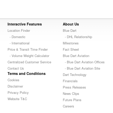
Interactive Features
About Us
Location Finder
Blue Dart
- Domestic
- DHL Relationship
- International
Milestones
Price & Transit Time Finder
Fact Sheet
- Volume Weight Calculator
Blue Dart Aviation
Centralized Customer Service
- Blue Dart Aviation Offices
Contact Us
- Blue Dart Aviation Site
Terms and Conditions
Dart Technology
Cookies
Financials
Disclaimer
Press Releases
Privacy Policy
News Clips
Website T&C
Future Plans
Careers