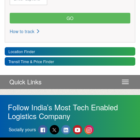
How to track
Location Finder
Transit Time & Price Finder
Quick Links
Toggle 
Follow India’s Most Tech Enabled
Logistics Company
Socially yours