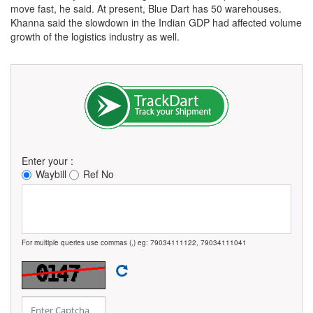
move fast, he said. At present, Blue Dart has 50 warehouses.
Khanna said the slowdown in the Indian GDP had affected volume
growth of the logistics industry as well.
Enter your :
Waybill
Ref No
For multiple queries use commas (,) eg: 79034111122, 79034111041