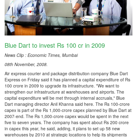
Blue Dart to invest Rs 100 cr in 2009
News Clip : Economic Times, Mumbai
08th November, 2008.
Air express courier and package distribution company Blue Dart
Express on Friday said it has planned a capital expenditure of Rs
100 crore in 2009 to upgrade its infrastructure. "We want to
strengthen our infrastructure at warehouses and airports. The
capital expenditure will be met through internal accruals," Blue
Dart managing director Anil Khanna said here. The Rs 100-crore
capex is part of the Rs 1,000-crore capex planned by Blue Dart at
2007-end. The Rs 1,000-crore capex would be spent in the next
five to seven years. The company has spent about Rs 200 crore
in capex this year, he said, adding, it plans to set up 58 new
warehouses by 2010 at strategic locations to help its shipments