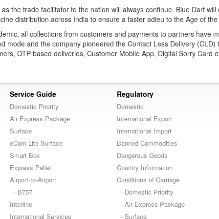
 as the trade facilitator to the nation will always continue. Blue Dart will
cine distribution across India to ensure a faster adieu to the Age of the 
demic, all collections from customers and payments to partners have 
ized mode and the company pioneered the Contact Less Delivery (CLD) 
mers, OTP based deliveries, Customer Mobile App, Digital Sorry Card e
Service Guide
Regulatory
Domestic Priority
Domestic
Air Express Package
International Export
Surface
International Import
eCom Lite Surface
Banned Commodities
Smart Box
Dangerous Goods
Express Pallet
Country Information
Airport-to-Airport
Conditions of Carriage
- B757
- Domestic Priority
Interline
- Air Express Package
International Services
- Surface