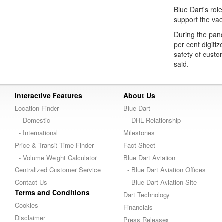
Blue Dart's role
support the vac
During the pan
per cent digit
safety of custo
said.
Interactive Features
About Us
Location Finder
Blue Dart
- Domestic
- DHL Relationship
- International
Milestones
Price & Transit Time Finder
Fact Sheet
- Volume Weight Calculator
Blue Dart Aviation
Centralized Customer Service
- Blue Dart Aviation Offices
Contact Us
- Blue Dart Aviation Site
Terms and Conditions
Dart Technology
Cookies
Financials
Disclaimer
Press Releases