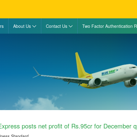
rs
About Us
Contact Us
Two Factor Authentication R
Express posts net profit of Rs.95cr for December q
iness Standard