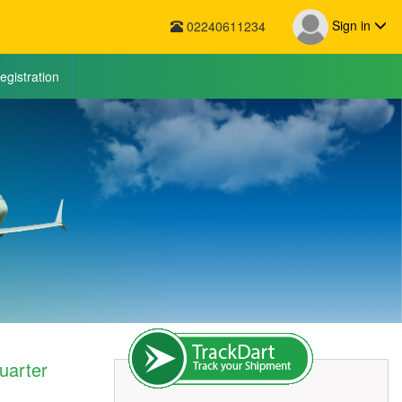
Sign in
02240611234
egistration
uarter