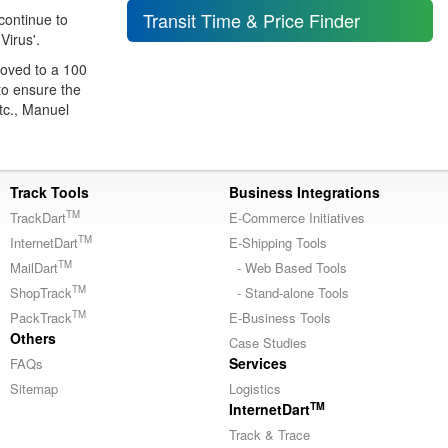
Transit Time & Price Finder
 continue to
Virus'.
moved to a 100
to ensure the
tc., Manuel
Track Tools
Business Integrations
TM
TrackDart
E-Commerce Initiatives
TM
InternetDart
E-Shipping Tools
TM
MailDart
- Web Based Tools
TM
ShopTrack
- Stand-alone Tools
TM
PackTrack
E-Business Tools
Others
Case Studies
Services
FAQs
Sitemap
Logistics
TM
InternetDart
Track & Trace