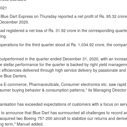
2021
 Blue Dart Express on Thursday reported a net profit of Rs. 95.32 crore 
 December 2020.
 registered a net loss of Rs. 31.92 crore in the corresponding quarter l
ling.
erations for the third quarter stood at Rs. 1,034.92 crore, the compan
 outperformed in the quarter ended December 31, 2020, with an increas
e stellar performance for the quarter is backed by right yield manage
 efficiencies delivered through high service delivery by passionate an
ne Blue Darters.
as E-commerce, Pharmaceuticals, Consumer electronics etc. saw rapid 
onsumer buying behavior & consumption patterns," its Managing Director
anisation has exceeded expectations of customers with a focus on servi
d to announce that Blue Dart has surmounted all challenges to record a
acquired two Boeing 757-200 aircraft to stabilize our returns and deri
ong term," Manuel added.