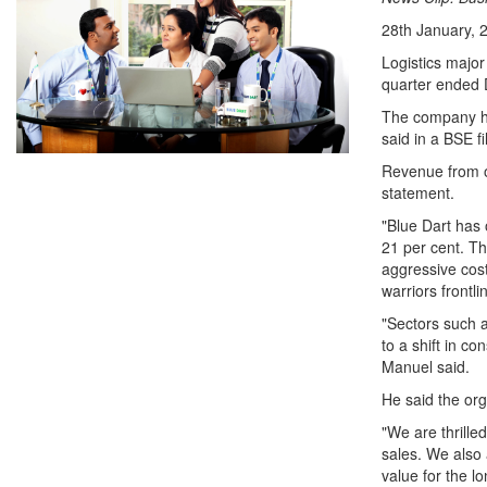
28th January, 
Logistics major
quarter ended
The company had
said in a BSE fi
Revenue from op
statement.
"Blue Dart has
21 per cent. Th
aggressive cost
warriors frontli
"Sectors such 
to a shift in c
Manuel said.
He said the org
"We are thrille
sales. We also 
value for the l