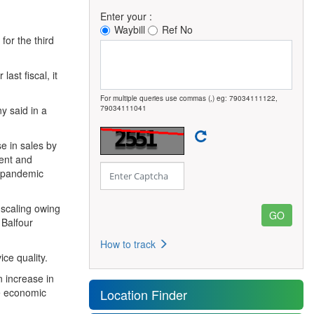
Enter your :
Waybill
Ref No
for the third
ast fiscal, it
For multiple queries use commas (,) eg: 79034111122,
y said in a
79034111041
e in sales by
ment and
d pandemic
scaling owing
 Balfour
How to track
ce quality.
n increase in
ve economic
Location Finder