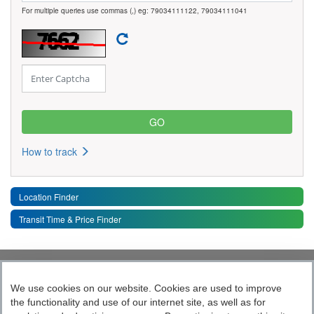
For multiple queries use commas (,) eg: 79034111122, 79034111041
How to track
Location Finder
Transit Time & Price Finder
Quick Links
Toggle 
We use cookies on our website. Cookies are used to improve
the functionality and use of our internet site, as well as for