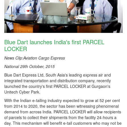
Blue Dart launches India's first PARCEL
LOCKER
News Clip:Aviation Cargo Express
National 29th October, 2015
Blue Dart Express Ltd, South Asia's leading express air and
integrated transportation and distribution company, recently
launched the country's first PARCEL LOCKER at Gurgaon's
Unitech Cyber Park.
With the Indian e-tailing industry expected to grow at 52 per cent
from 2014 to 2020, the sector has been witnessing phenomenal
demand from across India. PARCEL LOCKER will allow recipients
of parcels to collect their shipments from the facility 24-hours a
day. This mechanism will benefit e-tail customers who may not be