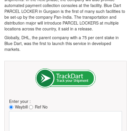
automated payment collection consoles at the facility. Blue Dart
PARCEL LOCKER in Gurgaon is the first of many such facilities to
be set-up by the company Pan-India. The transportation and
distribution major will introduce PARCEL LOCKERS at multiple
locations across the country, it said in a release.
Globally, DHL, the parent company with a 75 per cent stake in
Blue Dart, was the first to launch this service in developed
markets.
Enter your :
Waybill
Ref No