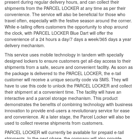
present during regular delivery hours, and can collect their
shipments from the PARCEL LOCKER at any time as per their
convenience. The service will also be beneficial for those who
travel often, especially with the festive season around the corner.
While e-tailing offers customers the opportunity to shop around
the clock, with PARCEL LOCKER Blue Dart will offer the
convenience of a 24 hours a day/7 days a week/365 days a year
delivery mechanism.
This service uses mobile technology in tandem with specially
designed lockers to ensure customers get all-day access to their
shipments from a safe, secure and convenient facility. As soon as
the package is delivered to the PARCEL LOCKER, the e-tail
customer will receive a unique security code via SMS. They will
have to use this code to unlock the PARCEL LOCKER and collect
their shipment at a convenient time. The facility will have an
interactive and a parcel storage mechanism. This product
demonstrates the benefits of combining technology with business
innovation to provide end-users a revolutionary service for ease
and convenience. At a later stage, the Parcel Locker will also be
used to collect reverse shipments from customers.
PARCEL LOCKER will currently be available for prepaid e-tail
shipments. In the next phase, the company will also provide