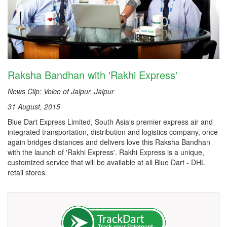
Raksha Bandhan with 'Rakhi Express'
News Clip: Voice of Jaipur, Jaipur
31 August, 2015
Blue Dart Express Limited, South Asia's premier express air and
integrated transportation, distribution and logistics company, once
again bridges distances and delivers love this Raksha Bandhan
with the launch of 'Rakhi Express'. Rakhi Express is a unique,
customized service that will be available at all Blue Dart - DHL
retail stores.