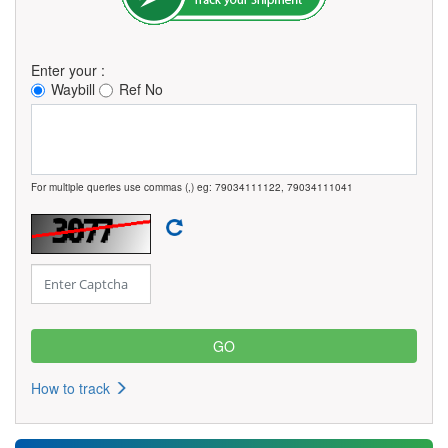
Enter your :
Waybill
Ref No
For multiple queries use commas (,) eg: 79034111122, 79034111041
How to track