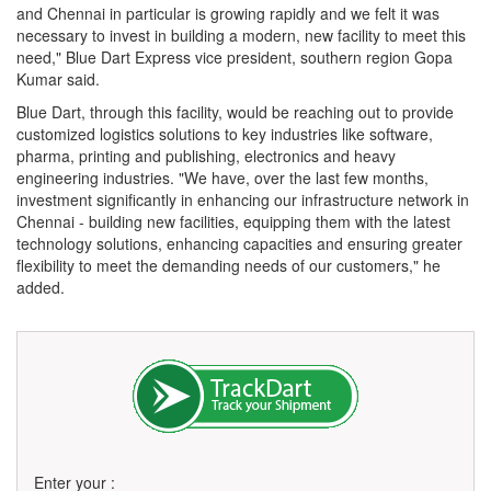
and Chennai in particular is growing rapidly and we felt it was
necessary to invest in building a modern, new facility to meet this
need," Blue Dart Express vice president, southern region Gopa
Kumar said.
Blue Dart, through this facility, would be reaching out to provide
customized logistics solutions to key industries like software,
pharma, printing and publishing, electronics and heavy
engineering industries. "We have, over the last few months,
investment significantly in enhancing our infrastructure network in
Chennai - building new facilities, equipping them with the latest
technology solutions, enhancing capacities and ensuring greater
flexibility to meet the demanding needs of our customers," he
added.
Enter your :