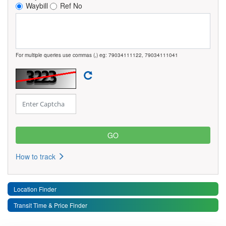
Waybill
Ref No
For multiple queries use commas (,) eg: 79034111122, 79034111041
How to track
Location Finder
Transit Time & Price Finder