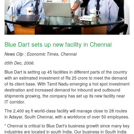
Blue Dart sets up new facility in Chennai
News Clip : Economic Times, Chennai
05th Dec, 2006.
Blue Dart is setting up 45 facilities in different parts of the country
with an estimated investment of Rs 25 crore to meet the demand
of its client base. With Tamil Nadu emerging a hot spot investment
destination and increased demand for inbound and outbound
shipments growing, the company has set up its new facility near
IT corridor.
The 2,400 sq ft world-class facility will manage close to 28 routes
in Adayar, South Chennai, with a workforce of over 50 employees.
" Chennai is critical to Blue Dart's business growth since many key
industries are located in south India. Our business in South India