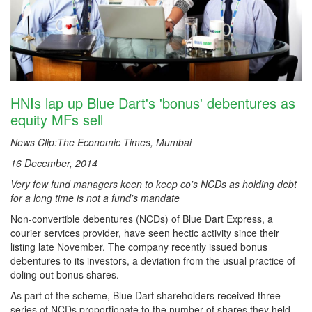
HNIs lap up Blue Dart's 'bonus' debentures as
equity MFs sell
News Clip:The Economic Times, Mumbai
16 December, 2014
Very few fund managers keen to keep co's NCDs as holding debt
for a long time is not a fund's mandate
Non-convertible debentures (NCDs) of Blue Dart Express, a
courier services provider, have seen hectic activity since their
listing late November. The company recently issued bonus
debentures to its investors, a deviation from the usual practice of
doling out bonus shares.
As part of the scheme, Blue Dart shareholders received three
series of NCDs proportionate to the number of shares they held.