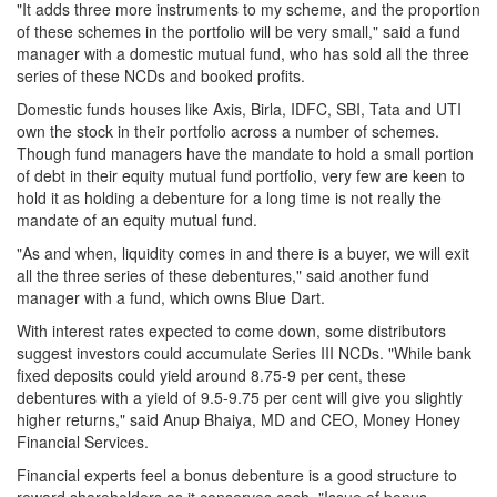
"It adds three more instruments to my scheme, and the proportion
of these schemes in the portfolio will be very small," said a fund
manager with a domestic mutual fund, who has sold all the three
series of these NCDs and booked profits.
Domestic funds houses like Axis, Birla, IDFC, SBI, Tata and UTI
own the stock in their portfolio across a number of schemes.
Though fund managers have the mandate to hold a small portion
of debt in their equity mutual fund portfolio, very few are keen to
hold it as holding a debenture for a long time is not really the
mandate of an equity mutual fund.
"As and when, liquidity comes in and there is a buyer, we will exit
all the three series of these debentures," said another fund
manager with a fund, which owns Blue Dart.
With interest rates expected to come down, some distributors
suggest investors could accumulate Series III NCDs. "While bank
fixed deposits could yield around 8.75-9 per cent, these
debentures with a yield of 9.5-9.75 per cent will give you slightly
higher returns," said Anup Bhaiya, MD and CEO, Money Honey
Financial Services.
Financial experts feel a bonus debenture is a good structure to
reward shareholders as it conserves cash. "Issue of bonus