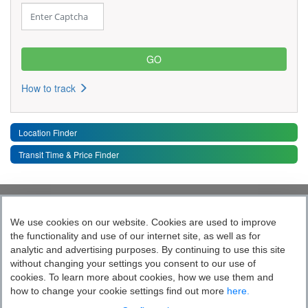
How to track
Location Finder
Transit Time & Price Finder
Quick Links
Toggle 
We use cookies on our website. Cookies are used to improve
the functionality and use of our internet site, as well as for
Follow India’s Most Tech Enabled
analytic and advertising purposes. By continuing to use this site
without changing your settings you consent to our use of
Logistics Company
cookies. To learn more about cookies, how we use them and
how to change your cookie settings find out more
here.
Socially yours