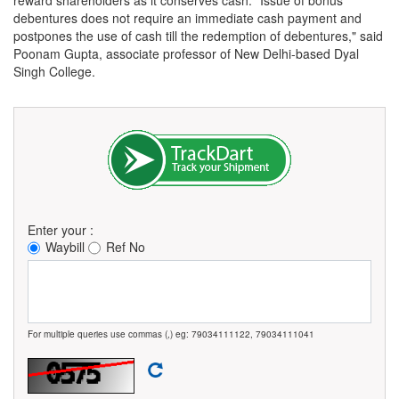
debentures does not require an immediate cash payment and
postpones the use of cash till the redemption of debentures," said
Poonam Gupta, associate professor of New Delhi-based Dyal
Singh College.
Enter your :
Waybill
Ref No
For multiple queries use commas (,) eg: 79034111122, 79034111041