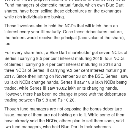
Fund managers of domestic mutual funds, which own Blue Dart
shares, have been selling these debentures on the exchanges,
while rich individuals are buying.
These investors aim to hold the NCDs that will fetch them an
interest every year till maturity. Once these debentures mature,
the holders would receive the principal (face value of the share),
too.
For every share held, a Blue Dart shareholder got seven NCDs of
Series I carrying 9.5 per cent interest maturing 2019, four NCDs
of Series II carrying 9.4 per cent interest maturing in 2018 and
three NCDs of Series III carrying 9.3 per cent interest maturing in
2017. Since their listing on November 28 on the BSE, Series I saw
33 lakh NCDs change hands, Series II saw 18.8 lakh NCDs being
traded, while Series III saw 16.82 lakh units changing hands.
However, there has been no change in price with the debentures
trading between Rs 9.8 and Rs 10.20.
Though fund managers are not opposing the bonus debenture
issue, many of them are not holding on to it. While some of them
have already sold the NCDs, others plan to sell them soon, said
two fund managers, who hold Blue Dart in their schemes.