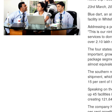
23rd March, 20
Blue dart, an a
facility in Whi
Addressing a p
"This is our nin
services to dom
over 2.10 lakh 
The four state
important, grow
package segmen
almost equivale
The southern r
shipment, which
15 per cent of t
Speaking on the
up 45 facilities
creating 121,645
The company ha
per cent growth