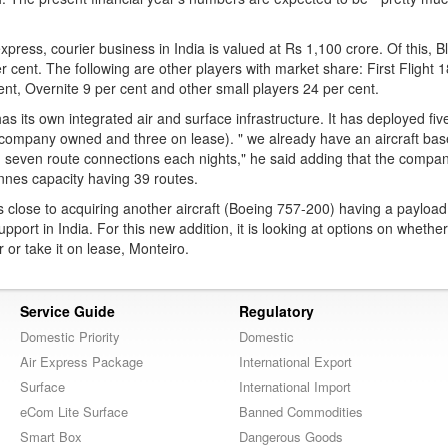
xpress, courier business in India is valued at Rs 1,100 crore. Of this, B
r cent. The following are other players with market share: First Flight 1
t, Overnite 9 per cent and other small players 24 per cent.
 its own integrated air and surface infrastructure. It has deployed fi
 company owned and three on lease). " we already have an aircraft bas
 seven route connections each nights," he said adding that the compan
nnes capacity having 39 routes.
close to acquiring another aircraft (Boeing 757-200) having a payload
upport in India. For this new addition, it is looking at options on whethe
r or take it on lease, Monteiro.
Service Guide
Regulatory
Domestic Priority
Domestic
Air Express Package
International Export
Surface
International Import
eCom Lite Surface
Banned Commodities
Smart Box
Dangerous Goods