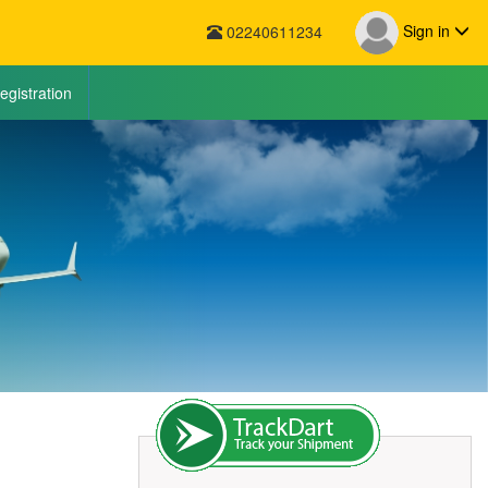
Sign in
02240611234
egistration