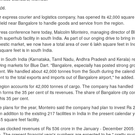
06.
ir express courier and logistics company, has opened its 42,000 square
tefield near Bangalore to handle goods and service from the region.
ress conference here today, Malcolm Monteiro, managing director of Bl
th superhub facility in south India. As part of our onging drive to bring i
estic market, we now have a total area of over 6 lakh square feet in Ind
square feet is in south India.
s in South India (Karnataka, Tamil Nadu, Andhra Pradesh and Kerala) r
ing markets for Blue Dart. "Bangalore, especially has posted strong gr
t. We handled about 42,000 tonnes from the South during the calend
nt to the total exports and imports out of Bangalore airport," he added.
egion accounts for 42,000 tonnes of cargo. The company has handled
 forms the 35 per cent of its revenues. The share of Bangalore city con
his 35 per cent.
 plans for the year, Monteiro said the company had plan to invest Rs 2
 in addition to the existing 217 facilities in India in the present calendar
 square feet facility.
s clocked revenues of Rs 536 crore in the January - December 2005 
. The present financial year's numbers are expected to be " pretty mu