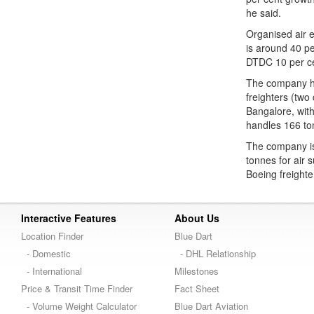
he said.
Organised air e
is around 40 pe
DTDC 10 per cen
The company has
freighters (two
Bangalore, with
handles 166 to
The company is 
tonnes for air s
Boeing freighte
Interactive Features
About Us
Location Finder
Blue Dart
- Domestic
- DHL Relationship
- International
Milestones
Price & Transit Time Finder
Fact Sheet
- Volume Weight Calculator
Blue Dart Aviation