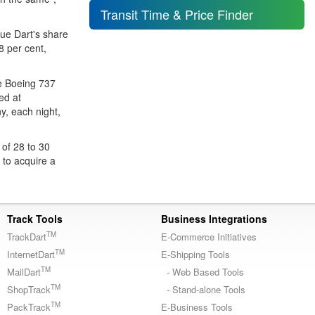
Transit Time & Price Finder
lue Dart's share
8 per cent,
ve Boeing 737
ed at
y, each night,
 of 28 to 30
r to acquire a
Track Tools
Business Integrations
TM
TrackDart
E-Commerce Initiatives
TM
InternetDart
E-Shipping Tools
TM
MailDart
- Web Based Tools
TM
ShopTrack
- Stand-alone Tools
TM
PackTrack
E-Business Tools