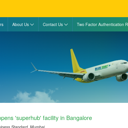
rs
About Us
Contact Us
Two Factor Authentication R
pens 'superhub' facility in Bangalore
siness Standard, Mumbai.