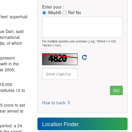
Enter your :
Waybill
Ref No
 feet 'superhub'
ue Dart, said
nternational
For multiple queries use commas (,) eg: 79034111122,
ia, of which
79034111041
epresent
owth in the
ar 2005,
 18,000
stitutes 12 to
How to track
5 crore to set
 year aimed at
Location Finder
period, a 24
ch the same",