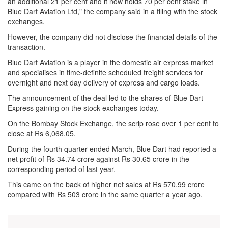
an additional 21 per cent and it now holds 70 per cent stake in
Blue Dart Aviation Ltd," the company said in a filing with the stock
exchanges.
However, the company did not disclose the financial details of the
transaction.
Blue Dart Aviation is a player in the domestic air express market
and specialises in time-definite scheduled freight services for
overnight and next day delivery of express and cargo loads.
The announcement of the deal led to the shares of Blue Dart
Express gaining on the stock exchanges today.
On the Bombay Stock Exchange, the scrip rose over 1 per cent to
close at Rs 6,068.05.
During the fourth quarter ended March, Blue Dart had reported a
net profit of Rs 34.74 crore against Rs 30.65 crore in the
corresponding period of last year.
This came on the back of higher net sales at Rs 570.99 crore
compared with Rs 503 crore in the same quarter a year ago.