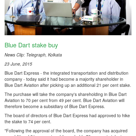
Blue Dart stake buy
News Clip: Telegraph, Kolkata
23 June, 2015
Blue Dart Express - the integrated transportation and distribution
company - today said it had become a majority shareholder in
Blue Dart Aviation after picking up an additional 21 per cent stake.
The purchase will take the company's shareholding in Blue Dart
Aviation to 70 per cent from 49 per cent. Blue Dart Aviation will
therefore become a subsidiary of Blue Dart Express.
The board of directors of Blue Dart Express had approved to hike
the stake to 74 per cent.
"Following the approval of the board, the company has acquired