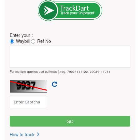
Enter your :
Waybill
Ref No
For multiple queries use commas (,) eg: 79034111122, 79034111041
How to track