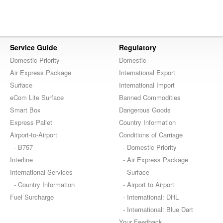
Service Guide
Regulatory
Domestic Priority
Domestic
Air Express Package
International Export
Surface
International Import
eCom Lite Surface
Banned Commodities
Smart Box
Dangerous Goods
Express Pallet
Country Information
Airport-to-Airport
Conditions of Carriage
- B757
- Domestic Priority
Interline
- Air Express Package
International Services
- Surface
- Country Information
- Airport to Airport
Fuel Surcharge
- International: DHL
- International: Blue Dart
Your Feedback