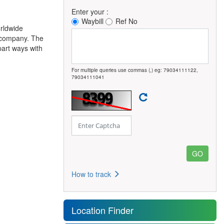
Enter your :
Waybill
Ref No
rldwide
c company. The
part ways with
For multiple queries use commas (,) eg: 79034111122,
79034111041
How to track
Location Finder