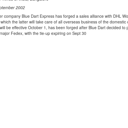
eptember 2002
er company Blue Dart Express has forged a sales alliance with DHL Wo
which the latter will take care of all overseas business of the domesti
 will be effective October 1, has been forged after Blue Dart decided to 
major Fedex, with the tie-up expiring on Sept 30