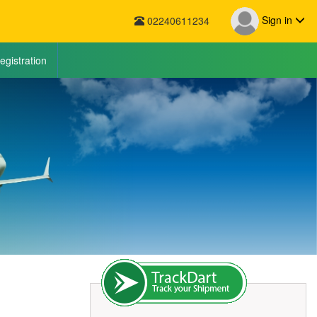
Sign in
02240611234
egistration