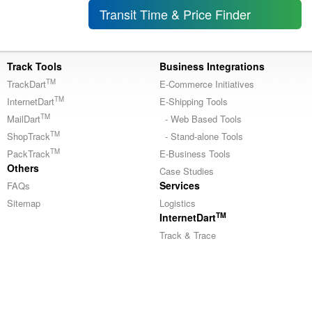
Transit Time & Price Finder
Track Tools
Business Integrations
TM
TrackDart
E-Commerce Initiatives
TM
InternetDart
E-Shipping Tools
TM
MailDart
- Web Based Tools
TM
ShopTrack
- Stand-alone Tools
TM
PackTrack
E-Business Tools
Others
Case Studies
Services
FAQs
Sitemap
Logistics
TM
InternetDart
Track & Trace