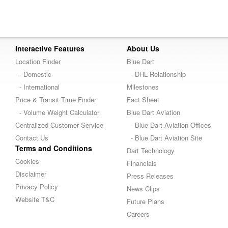
Interactive Features
About Us
Location Finder
Blue Dart
- Domestic
- DHL Relationship
- International
Milestones
Price & Transit Time Finder
Fact Sheet
- Volume Weight Calculator
Blue Dart Aviation
Centralized Customer Service
- Blue Dart Aviation Offices
Contact Us
- Blue Dart Aviation Site
Terms and Conditions
Dart Technology
Cookies
Financials
Disclaimer
Press Releases
Privacy Policy
News Clips
Website T&C
Future Plans
Careers