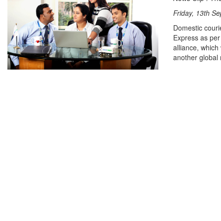
Friday, 13th S
Domestic couri
Express as per 
alliance, which
another global 