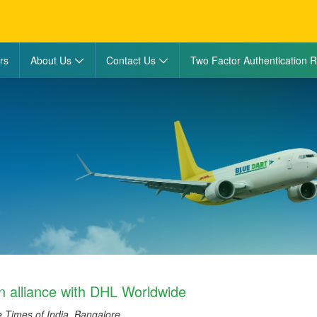
rs
About Us
Contact Us
Two Factor Authentication R
in alliance with DHL Worldwide
e Times of India, Bangalore