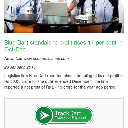
Blue Dart standalone profit rises 17 per cent in
Oct-Dec
News Clip:www.economictimes.com
29 January, 2015
Logistics firm Blue Dart reported almost doubling of its net profit to
Rs 50.05 crore for the quarter ended December. The firm
reported a net profit of Rs 27.13 crore for the year ago period.