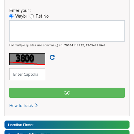
Enter your :
Waybill
Ref No
For multiple queries use commas (,) eg: 79034111122, 79034111041
How to track
Location Finder