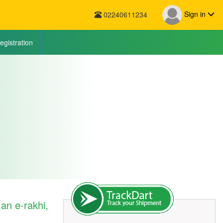
Sign in
02240611234
egistration
an e-rakhi,