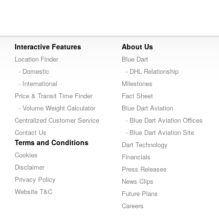
Interactive Features
About Us
Location Finder
Blue Dart
- Domestic
- DHL Relationship
- International
Milestones
Price & Transit Time Finder
Fact Sheet
- Volume Weight Calculator
Blue Dart Aviation
Centralized Customer Service
- Blue Dart Aviation Offices
Contact Us
- Blue Dart Aviation Site
Terms and Conditions
Dart Technology
Cookies
Financials
Disclaimer
Press Releases
Privacy Policy
News Clips
Website T&C
Future Plans
Careers