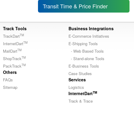
Transit Time & Price Finder
Track Tools
Business Integrations
TM
TrackDart
E-Commerce Initiatives
TM
InternetDart
E-Shipping Tools
TM
MailDart
- Web Based Tools
TM
ShopTrack
- Stand-alone Tools
TM
PackTrack
E-Business Tools
Others
Case Studies
Services
FAQs
Sitemap
Logistics
TM
InternetDart
Track & Trace