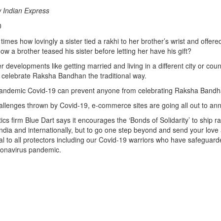
 Indian Express
0
mes how lovingly a sister tied a rakhi to her brother’s wrist and offered
ow a brother teased his sister before letting her have his gift?
r developments like getting married and living in a different city or cou
 celebrate Raksha Bandhan the traditional way.
pandemic Covid-19 can prevent anyone from celebrating Raksha Bandh
allenges thrown by Covid-19, e-commerce sites are going all out to ann
tics firm Blue Dart says it encourages the ‘Bonds of Solidarity’ to ship ra
 India and internationally, but to go one step beyond and send your lov
ival to all protectors including our Covid-19 warriors who have safeguard
ronavirus pandemic.