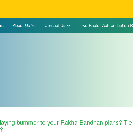
rs
About Us
Contact Us
Two Factor Authentication R
laying bummer to your Rakha Bandhan plans? Tie 
w?