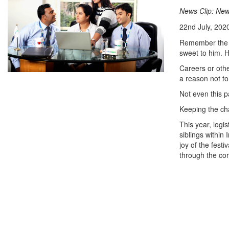
News Clip: New
22nd July, 202
Remember the ti
sweet to him. H
Careers or othe
a reason not to
Not even this 
Keeping the ch
This year, logis
siblings within
joy of the fest
through the co