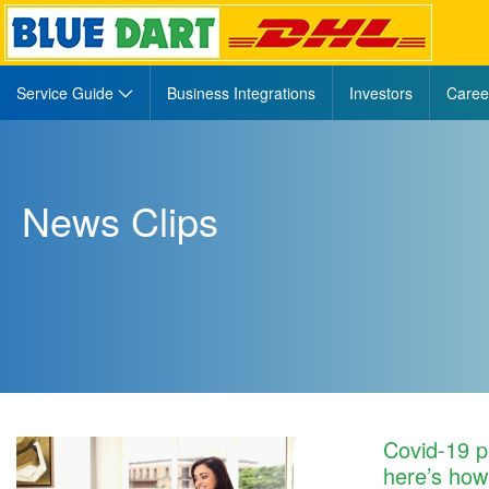
Navigation
Service Guide
Business Integrations
Investors
Caree
newsclip458
News Clips
Covid-19 p
here’s ho