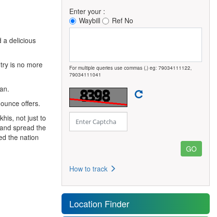
Enter your :
Waybill
Ref No
 a delicious
ntry is no more
For multiple queries use commas (,) eg: 79034111122,
79034111041
an.
ounce offers.
khis, not just to
e and spread the
ed the nation
How to track
Location Finder