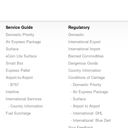
Service Guide
Regulatory
Domestic Priority
Domestic
Air Express Package
International Export
Surface
International Import
eCom Lite Surface
Banned Commodities
Smart Box
Dangerous Goods
Express Pallet
Country Information
Airport-to-Airport
Conditions of Carriage
- B757
- Domestic Priority
Interline
- Air Express Package
International Services
- Surface
- Country Information
- Airport to Airport
Fuel Surcharge
- International: DHL
- International: Blue Dart
Your Feedback