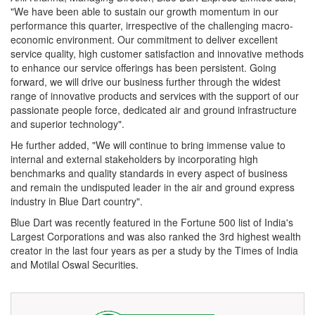
"We have been able to sustain our growth momentum in our
performance this quarter, irrespective of the challenging macro-
economic environment. Our commitment to deliver excellent
service quality, high customer satisfaction and innovative methods
to enhance our service offerings has been persistent. Going
forward, we will drive our business further through the widest
range of innovative products and services with the support of our
passionate people force, dedicated air and ground infrastructure
and superior technology".
He further added, "We will continue to bring immense value to
internal and external stakeholders by incorporating high
benchmarks and quality standards in every aspect of business
and remain the undisputed leader in the air and ground express
industry in Blue Dart country".
Blue Dart was recently featured in the Fortune 500 list of India's
Largest Corporations and was also ranked the 3rd highest wealth
creator in the last four years as per a study by the Times of India
and Motilal Oswal Securities.