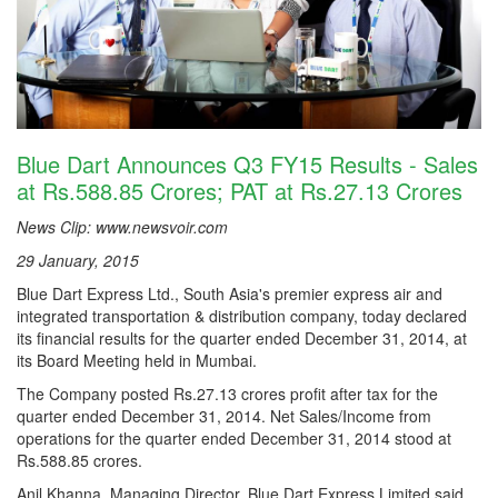
Blue Dart Announces Q3 FY15 Results - Sales
at Rs.588.85 Crores; PAT at Rs.27.13 Crores
News Clip: www.newsvoir.com
29 January, 2015
Blue Dart Express Ltd., South Asia's premier express air and
integrated transportation & distribution company, today declared
its financial results for the quarter ended December 31, 2014, at
its Board Meeting held in Mumbai.
The Company posted Rs.27.13 crores profit after tax for the
quarter ended December 31, 2014. Net Sales/Income from
operations for the quarter ended December 31, 2014 stood at
Rs.588.85 crores.
Anil Khanna, Managing Director, Blue Dart Express Limited said,