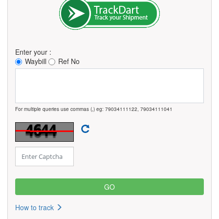
Enter your :
Waybill
Ref No
For multiple queries use commas (,) eg: 79034111122, 79034111041
How to track