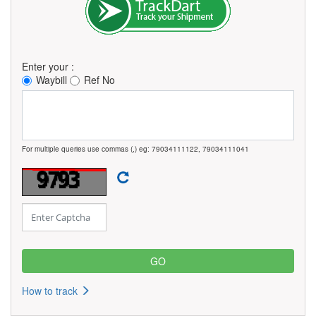
Enter your :
Waybill
Ref No
For multiple queries use commas (,) eg: 79034111122, 79034111041
How to track