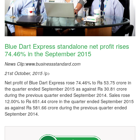
Blue Dart Express standalone net profit rises
74.46% in the September 2015
News Clip:www.businessstandard.com
21st October, 2015
/p>
Net profit of Blue Dart Express rose 74.46% to Rs 53.75 crore in
the quarter ended September 2015 as against Rs 30.81 crore
during the previous quarter ended September 2014. Sales rose
12.00% to Rs 651.44 crore in the quarter ended September 2015
as against Rs 581.66 crore during the previous quarter ended
September 2014.