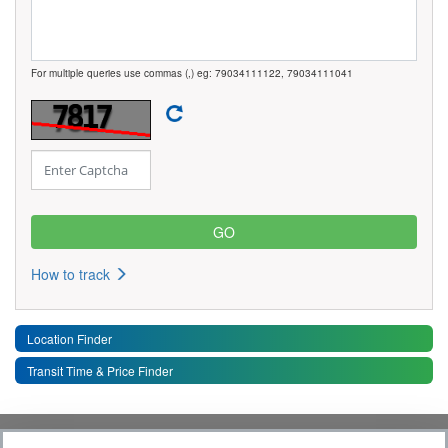
For multiple queries use commas (,) eg: 79034111122, 79034111041
How to track
Location Finder
Transit Time & Price Finder
Quick Links
Toggle 