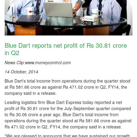
Blue Dart reports net profit of Rs 30.81 crore
in Q2
News Clip:www.moneycontrol.com
14 October, 2014
Blue Dart's total income from operations during the quarter stood
at Rs 581.66 crore as against Rs 471.02 crore in Q2, FY14, the
company said in a release.
Leading logistics firm Blue Dart Express today reported a net
profit of Rs 30.81 crore for the July-September quarter compared
to Rs 30.06 crore a year ago. Blue Dart's total income from
operations during the quarter stood at Rs 581.66 crore as against
Rs 471.02 crore in Q2, FY14, the company said in a release.
"We are pleased to announce that we have sustained our growth