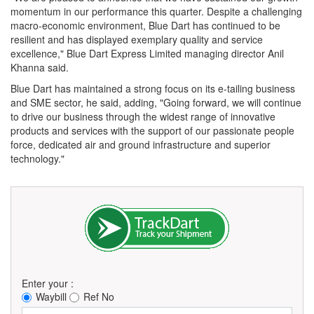
momentum in our performance this quarter. Despite a challenging
macro-economic environment, Blue Dart has continued to be
resilient and has displayed exemplary quality and service
excellence," Blue Dart Express Limited managing director Anil
Khanna said.
Blue Dart has maintained a strong focus on its e-tailing business
and SME sector, he said, adding, "Going forward, we will continue
to drive our business through the widest range of innovative
products and services with the support of our passionate people
force, dedicated air and ground infrastructure and superior
technology."
Enter your :
Waybill
Ref No