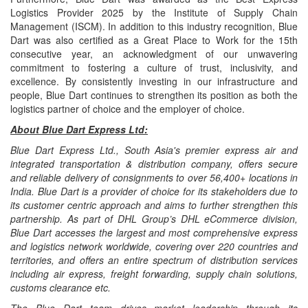
Logistics Provider 2025 by the Institute of Supply Chain
Management (ISCM). In addition to this industry recognition, Blue
Dart was also certified as a Great Place to Work for the 15th
consecutive year, an acknowledgment of our unwavering
commitment to fostering a culture of trust, inclusivity, and
excellence. By consistently investing in our infrastructure and
people, Blue Dart continues to strengthen its position as both the
logistics partner of choice and the employer of choice.
About Blue Dart Express Ltd:
Blue Dart Express Ltd., South Asia's premier express air and
integrated transportation & distribution company, offers secure
and reliable delivery of consignments to over 56,400+ locations in
India. Blue Dart is a provider of choice for its stakeholders due to
its customer centric approach and aims to further strengthen this
partnership. As part of DHL Group’s DHL eCommerce division,
Blue Dart accesses the largest and most comprehensive express
and logistics network worldwide, covering over 220 countries and
territories, and offers an entire spectrum of distribution services
including air express, freight forwarding, supply chain solutions,
customs clearance etc.