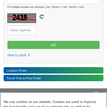
For multiple queries use commas (,) eg: 79034111122, 79034111041
How to track
Location Finder
Transit Time & Price Finder
Quick Links
Toggle 
We use cookies on our website. Cookies are used to improve
the functionality and use of our internet site, as well as for