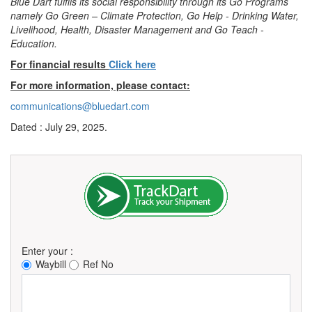
Blue Dart fulfils its social responsibility through its Go Programs
namely Go Green – Climate Protection, Go Help - Drinking Water,
Livelihood, Health, Disaster Management and Go Teach -
Education.
For financial results
Click here
For more information, please contact:
communications@bluedart.com
Dated : July 29, 2025.
Enter your :
Waybill
Ref No