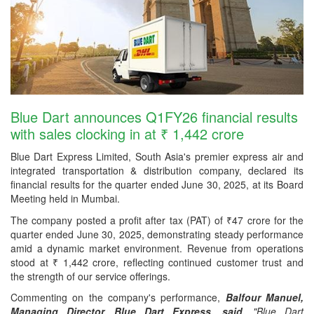
Blue Dart announces Q1FY26 financial results
with sales clocking in at ₹ 1,442 crore
Blue Dart Express Limited, South Asia's premier express air and
integrated transportation & distribution company, declared its
financial results for the quarter ended June 30, 2025, at its Board
Meeting held in Mumbai.
The company posted a profit after tax (PAT) of ₹47 crore for the
quarter ended June 30, 2025, demonstrating steady performance
amid a dynamic market environment. Revenue from operations
stood at ₹ 1,442 crore, reflecting continued customer trust and
the strength of our service offerings.
Commenting on the company's performance,
Balfour Manuel,
Managing Director, Blue Dart Express, said,
"Blue Dart