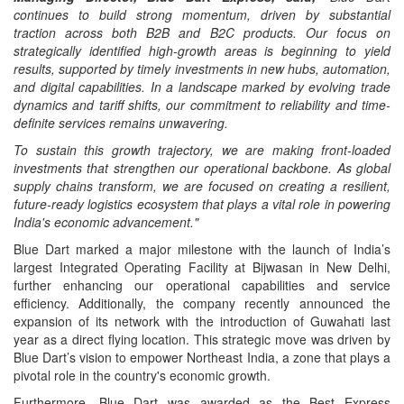
continues to build strong momentum, driven by substantial
traction across both B2B and B2C products. Our focus on
strategically identified high-growth areas is beginning to yield
results, supported by timely investments in new hubs, automation,
and digital capabilities. In a landscape marked by evolving trade
dynamics and tariff shifts, our commitment to reliability and time-
definite services remains unwavering.
To sustain this growth trajectory, we are making front-loaded
investments that strengthen our operational backbone. As global
supply chains transform, we are focused on creating a resilient,
future-ready logistics ecosystem that plays a vital role in powering
India's economic advancement."
Blue Dart marked a major milestone with the launch of India’s
largest Integrated Operating Facility at Bijwasan in New Delhi,
further enhancing our operational capabilities and service
efficiency. Additionally, the company recently announced the
expansion of its network with the introduction of Guwahati last
year as a direct flying location. This strategic move was driven by
Blue Dart’s vision to empower Northeast India, a zone that plays a
pivotal role in the country's economic growth.
Furthermore, Blue Dart was awarded as the Best Express