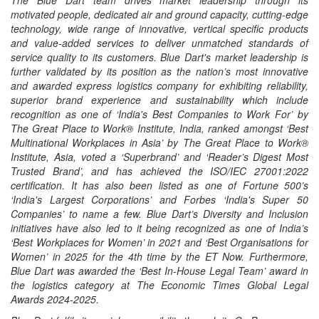
The Blue Dart team drives market leadership through its
motivated people, dedicated air and ground capacity, cutting-edge
technology, wide range of innovative, vertical specific products
and value-added services to deliver unmatched standards of
service quality to its customers. Blue Dart's market leadership is
further validated by its position as the nation’s most innovative
and awarded express logistics company for exhibiting reliability,
superior brand experience and sustainability which include
recognition as one of ‘India's Best Companies to Work For’ by
The Great Place to Work® Institute, India, ranked amongst ‘Best
Multinational Workplaces in Asia’ by The Great Place to Work®
Institute, Asia, voted a ‘Superbrand’ and ‘Reader’s Digest Most
Trusted Brand’, and has achieved the ISO/IEC 27001:2022
certification. It has also been listed as one of Fortune 500’s
‘India's Largest Corporations’ and Forbes ‘India's Super 50
Companies’ to name a few. Blue Dart’s Diversity and Inclusion
initiatives have also led to it being recognized as one of India’s
‘Best Workplaces for Women’ in 2021 and ‘Best Organisations for
Women’ in 2025 for the 4th time by the ET Now. Furthermore,
Blue Dart was awarded the ‘Best In-House Legal Team’ award in
the logistics category at The Economic Times Global Legal
Awards 2024-2025.