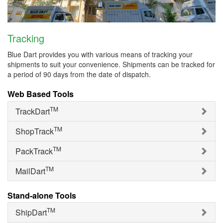
Tracking
Blue Dart provides you with various means of tracking your
shipments to suit your convenience. Shipments can be tracked for
a period of 90 days from the date of dispatch.
Web Based Tools
TM
TrackDart
TM
ShopTrack
TM
PackTrack
TM
MailDart
Stand-alone Tools
TM
ShipDart