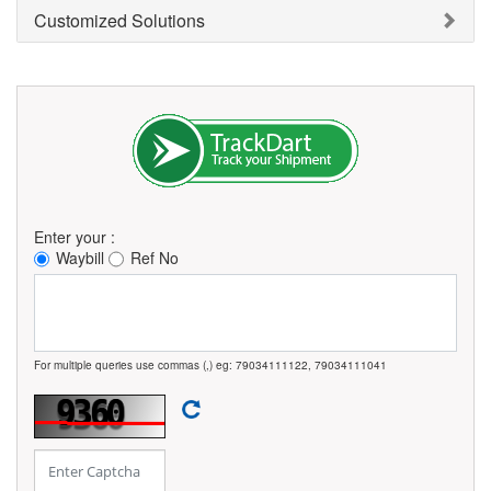
Customized Solutions
Enter your :
Waybill
Ref No
For multiple queries use commas (,) eg: 79034111122, 79034111041