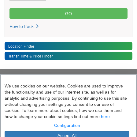
How to track
Location Finder
Transit Time & Price Finder
Quick Links
Toggle 
We use cookies on our website. Cookies are used to improve
the functionality and use of our internet site, as well as for
Follow India’s Most Tech Enabled
analytic and advertising purposes. By continuing to use this site
without changing your settings you consent to our use of
Logistics Company
cookies. To learn more about cookies, how we use them and
how to change your cookie settings find out more
here.
Socially yours
Configuration
Accept All
Blue Dart Express Limited is the registered proprietor of the trademark "Blue