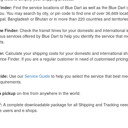
inder:
Find the service locations of Blue Dart as well as the Blue Dart 
you. You may search by city, or pin code to find one of over 36,669 loca
epal, Bangladesh or Bhutan or in more than 220 countries and territorie
me Finder:
Check the transit times for your domestic and international
ious services offered by Blue Dart to help you identify the service that 
ts.
er:
Calculate your shipping costs for your domestic and international s
rice Finder. If you are a regular customer in need of customised pricin
ide:
Use our
Service Guide
to help you select the service that best me
equirements.
a pickup
on-line from anywhere in the world.
M
:
A complete downloadable package for all Shipping and Tracking need
e users and e-shops.