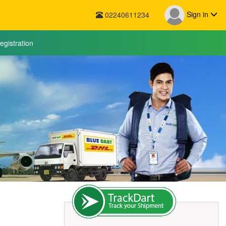
Sign in
02240611234
egistration