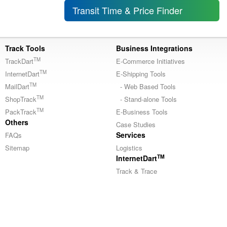
Transit Time & Price Finder
Track Tools
Business Integrations
TM
TrackDart
E-Commerce Initiatives
TM
InternetDart
E-Shipping Tools
TM
MailDart
- Web Based Tools
TM
ShopTrack
- Stand-alone Tools
TM
PackTrack
E-Business Tools
Others
Case Studies
Services
FAQs
Sitemap
Logistics
TM
InternetDart
Track & Trace