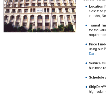
Location F
closest to 
in India, N
Transit Ti
for the var
requiremen
Price Find
using our P
Dart.
Service Gu
business r
Schedule 
T
ShipDart
high-volum