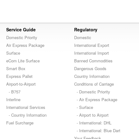
Service Guide
Regulatory
Domestic Priority
Domestic
Air Express Package
International Export
Surface
International Import
eCom Lite Surface
Banned Commodities
Smart Box
Dangerous Goods
Express Pallet
Country Information
Airport-to-Airport
Conditions of Carriage
- B757
- Domestic Priority
Interline
- Air Express Package
International Services
- Surface
- Country Information
- Airport to Airport
Fuel Surcharge
- International: DHL
- International: Blue Dart
Your Feedback