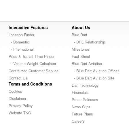
Interactive Features
About Us
Location Finder
Blue Dart
- Domestic
- DHL Relationship
- International
Milestones
Price & Transit Time Finder
Fact Sheet
- Volume Weight Calculator
Blue Dart Aviation
Centralized Customer Service
- Blue Dart Aviation Offices
Contact Us
- Blue Dart Aviation Site
Terms and Conditions
Dart Technology
Cookies
Financials
Disclaimer
Press Releases
Privacy Policy
News Clips
Website T&C
Future Plans
Careers