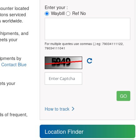
Enter your :
counter located
Waybill
Ref No
tions serviced
s worldwide.
 shipments, and
meets your
For multiple queries use commas (,) eg: 79034111122,
79034111041
hipments by
g
Contact Blue
ets your
How to track
s of frequent,
Location Finder