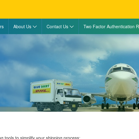
rs
About Us
Contact Us
Two Factor Authentication R
ng tools to simplify your shipping process: