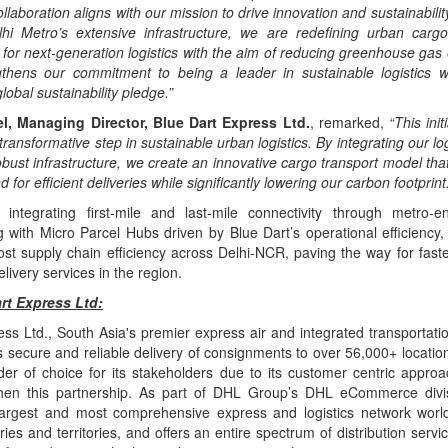
ollaboration aligns with our mission to drive innovation and sustainability
hi Metro’s extensive infrastructure, we are redefining urban carg
for next-generation logistics with the aim of reducing greenhouse gas
engthens our commitment to being a leader in sustainable logistics w
lobal sustainability pledge.”
l, Managing Director, Blue Dart Express Ltd.
, remarked,
“This init
ransformative step in sustainable urban logistics. By integrating our log
bust infrastructure, we create an innovative cargo transport model tha
or efficient deliveries while significantly lowering our carbon footprint.
integrating first-mile and last-mile connectivity through metro-en
g with Micro Parcel Hubs driven by Blue Dart’s operational efficiency, t
oost supply chain efficiency across Delhi-NCR, paving the way for fast
elivery services in the region.
rt Express Ltd:
ss Ltd., South Asia's premier express air and integrated transportatio
 secure and reliable delivery of consignments to over 56,000+ location
ider of choice for its stakeholders due to its customer centric appro
then this partnership. As part of DHL Group’s DHL eCommerce divi
argest and most comprehensive express and logistics network worl
ies and territories, and offers an entire spectrum of distribution servic