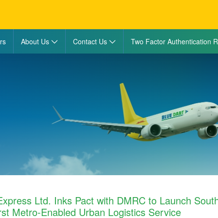
rs
About Us
Contact Us
Two Factor Authentication R
Express Ltd. Inks Pact with DMRC to Launch Sout
First Metro-Enabled Urban Logistics Service