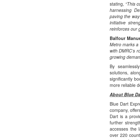
stating,
“This c
harnessing Del
paving the way 
initiative str
reinforces our g
Balfour Manue
Metro marks a t
with DMRC’s ro
growing demand f
By seamlessly 
solutions, alon
significantly b
more reliable d
About Blue Da
Blue Dart Expre
company, offers
Dart is a prov
further streng
accesses the l
over 220 countr