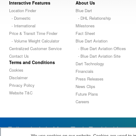
Interactive Features
About Us
Location Finder
Blue Dart
- Domestic
- DHL Relationship
- International
Milestones
Price & Transit Time Finder
Fact Sheet
- Volume Weight Calculator
Blue Dart Aviation
Centralized Customer Service
- Blue Dart Aviation Offices
Contact Us
- Blue Dart Aviation Site
Terms and Conditions
Dart Technology
Cookies
Financials
Disclaimer
Press Releases
Privacy Policy
News Clips
Website T&C
Future Plans
Careers
Follow India’s Most Tech Enabled Logi
We use cookies on our website. Cookies are used to impr