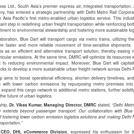
ss Ltd., South Asia’s premier express air, integrated transportation, 
any, has entered a strategic partnership with Delhi Metro Rail Corpor
Asia Pacific’s first metro-enabled urban logistics service. This industry
cant step in redefining urban freight transportation while reinforcing bo
ent to environmental stewardship and fostering more sustainable logis
aboration, Blue Dart will transport cargo via metro trains, utilizing th
re faster and more reliable movement of time-sensitive shipments. 
s as an efficient and alternative transport solution, thereby easing 
icular emissions. At the same time, DMRC will optimize its resources w
 to reducing environmental impact. Moreover, Blue Dart will capit
acks to develop a more sustainable urban freight network across Delhi
p aims to boost operational efficiency, shorten delivery timelines, a
s with lower carbon emissions by repurposing metro premises into 
xpand this cargo network to additional metro stations, further solidif
the future of urban logistics.
ship,
Dr. Vikas Kumar, Managing Director, DMRC
stated,
“Delhi Met
ity extends beyond passenger transport. Our collaboration with Blue 
f fostering lower carbon emission logistics solutions and making Delhi
nsportation.”
 CEO, DHL eCommerce Division
, expressed his enthusiasm for t