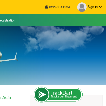
Sign in
02240611234
egistration
h Asia