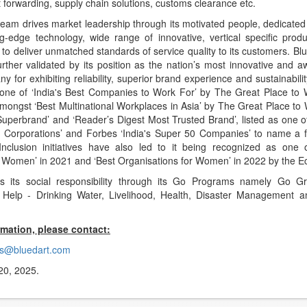
t forwarding, supply chain solutions, customs clearance etc.
team drives market leadership through its motivated people, dedicated
ing-edge technology, wide range of innovative, vertical specific prod
to deliver unmatched standards of service quality to its customers. Bl
further validated by its position as the nation’s most innovative and 
ny for exhibiting reliability, superior brand experience and sustainabili
 one of ‘India's Best Companies to Work For’ by The Great Place to W
mongst ‘Best Multinational Workplaces in Asia’ by The Great Place to 
‘Superbrand’ and ‘Reader’s Digest Most Trusted Brand’, listed as one o
st Corporations’ and Forbes ‘India's Super 50 Companies’ to name a f
Inclusion initiatives have also led to it being recognized as one o
 Women’ in 2021 and ‘Best Organisations for Women’ in 2022 by the 
ils its social responsibility through its Go Programs namely Go 
o Help - Drinking Water, Livelihood, Health, Disaster Management 
rmation, please contact:
s@bluedart.com
20, 2025.