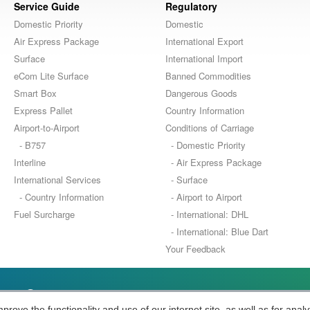
Service Guide
Regulatory
Domestic Priority
Domestic
Air Express Package
International Export
Surface
International Import
eCom Lite Surface
Banned Commodities
Smart Box
Dangerous Goods
Express Pallet
Country Information
Airport-to-Airport
Conditions of Carriage
- B757
- Domestic Priority
Interline
- Air Express Package
International Services
- Surface
- Country Information
- Airport to Airport
Fuel Surcharge
- International: DHL
- International: Blue Dart
Your Feedback
stics Company
ove the functionality and use of our internet site, as well as for analy