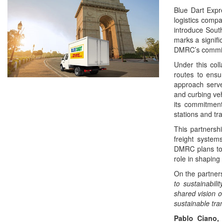
Blue Dart Expre
logistics comp
introduce South 
marks a signifi
DMRC’s commitm
Under this coll
routes to ensu
approach serve
and curbing veh
its commitment
stations and tr
This partnershi
freight system
DMRC plans to e
role in shaping 
On the partner
to sustainabil
shared vision o
sustainable tra
Pablo Ciano,