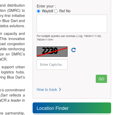
and distribution
Enter your :
ation (DMRC) to
Waybill
Ref No
-first initiative
th Blue Dart and
tics solutions.
eir capacity and
For multiple queries use commas (,) eg: 79034111122,
This innovative
79034111041
road congestion
hile reinforcing
alize on DMRC’s
-NCR.
nd support urban
logistics hubs.
ying Blue Dart’s
How to track
ro’s commitment
Dart reflects a
 NCR a leader in
Location Finder
he partnership,