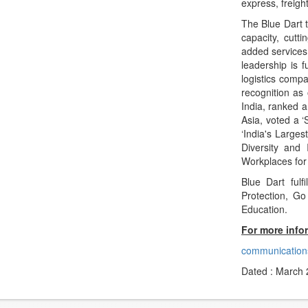
express, freigh
The Blue Dart 
capacity, cutt
added services 
leadership is 
logistics compa
recognition as
India, ranked a
Asia, voted a 
‘India's Large
Diversity and 
Workplaces for
Blue Dart fulf
Protection, G
Education.
For more info
communication
Dated : March 