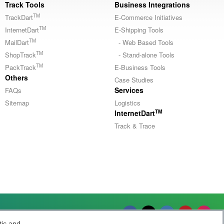
Track Tools
Business Integrations
TM
TrackDart
E-Commerce Initiatives
TM
InternetDart
E-Shipping Tools
TM
MailDart
- Web Based Tools
TM
ShopTrack
- Stand-alone Tools
TM
PackTrack
E-Business Tools
Others
Case Studies
Services
FAQs
Sitemap
Logistics
TM
InternetDart
Track & Trace
Socially yours
tic and