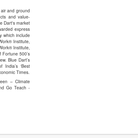
 air and ground
ucts and value-
ue Dart's market
awarded express
ty which include
ork® Institute,
Work® Institute,
f Fortune 500’s
ew. Blue Dart’s
f India’s ‘Best
Economic Times.
Green – Climate
and Go Teach -