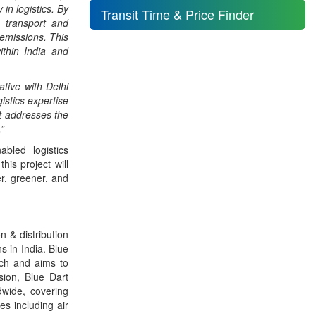
 in logistics. By
Transit Time & Price Finder
o transport and
 emissions. This
ithin India and
iative with Delhi
istics expertise
t addresses the
”
abled logistics
his project will
er, greener, and
n & distribution
s in India. Blue
ach and aims to
sion, Blue Dart
dwide, covering
es including air