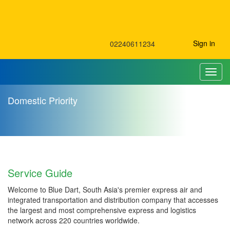
Sign in
02240611234
Toggl
Domestic Priority
Domestic Priority
Service Guide
Welcome to Blue Dart, South Asia's premier express air and
integrated transportation and distribution company that accesses
the largest and most comprehensive express and logistics
network across 220 countries worldwide.