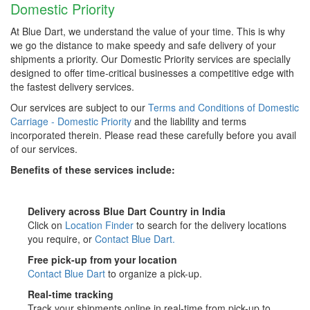
Domestic Priority
At Blue Dart, we understand the value of your time. This is why
we go the distance to make speedy and safe delivery of your
shipments a priority. Our Domestic Priority services are specially
designed to offer time-critical businesses a competitive edge with
the fastest delivery services.
Our services are subject to our
Terms and Conditions of Domestic
Carriage - Domestic Priority
and the liability and terms
incorporated therein. Please read these carefully before you avail
of our services.
Benefits of these services include:
Delivery across Blue Dart Country in India
Click on
Location Finder
to search for the delivery locations
you require, or
Contact Blue Dart.
Free pick-up from your location
Contact Blue Dart
to organize a pick-up.
Real-time tracking
Track your shipments online in real-time from pick-up to