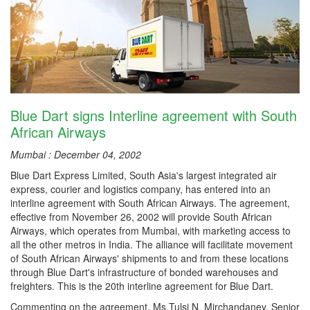
Blue Dart signs Interline agreement with South
African Airways
Mumbai : December 04, 2002
Blue Dart Express Limited, South Asia's largest integrated air
express, courier and logistics company, has entered into an
interline agreement with South African Airways. The agreement,
effective from November 26, 2002 will provide South African
Airways, which operates from Mumbai, with marketing access to
all the other metros in India. The alliance will facilitate movement
of South African Airways' shipments to and from these locations
through Blue Dart's infrastructure of bonded warehouses and
freighters. This is the 20th interline agreement for Blue Dart.
Commenting on the agreement, Ms.Tulsi N. Mirchandaney, Senior