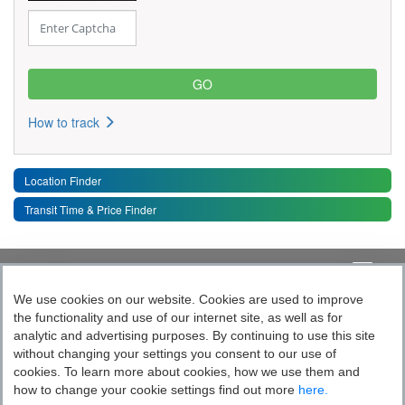
How to track
Location Finder
Transit Time & Price Finder
Quick Links
Toggle 
We use cookies on our website. Cookies are used to improve
the functionality and use of our internet site, as well as for
Follow India’s Most Tech Enabled
analytic and advertising purposes. By continuing to use this site
without changing your settings you consent to our use of
Logistics Company
cookies. To learn more about cookies, how we use them and
how to change your cookie settings find out more
here.