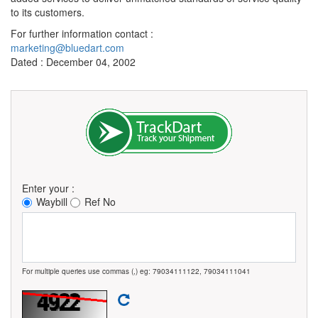
to its customers.
For further information contact :
marketing@bluedart.com
Dated : December 04, 2002
Enter your :
Waybill
Ref No
For multiple queries use commas (,) eg: 79034111122, 79034111041