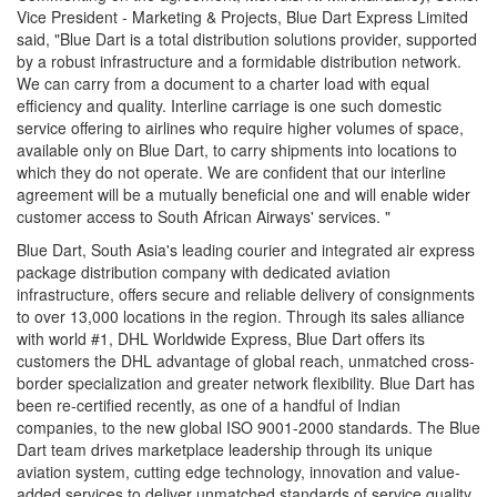
Vice President - Marketing & Projects, Blue Dart Express Limited
said, "Blue Dart is a total distribution solutions provider, supported
by a robust infrastructure and a formidable distribution network.
We can carry from a document to a charter load with equal
efficiency and quality. Interline carriage is one such domestic
service offering to airlines who require higher volumes of space,
available only on Blue Dart, to carry shipments into locations to
which they do not operate. We are confident that our interline
agreement will be a mutually beneficial one and will enable wider
customer access to South African Airways' services. "
Blue Dart, South Asia's leading courier and integrated air express
package distribution company with dedicated aviation
infrastructure, offers secure and reliable delivery of consignments
to over 13,000 locations in the region. Through its sales alliance
with world #1, DHL Worldwide Express, Blue Dart offers its
customers the DHL advantage of global reach, unmatched cross-
border specialization and greater network flexibility. Blue Dart has
been re-certified recently, as one of a handful of Indian
companies, to the new global ISO 9001-2000 standards. The Blue
Dart team drives marketplace leadership through its unique
aviation system, cutting edge technology, innovation and value-
added services to deliver unmatched standards of service quality