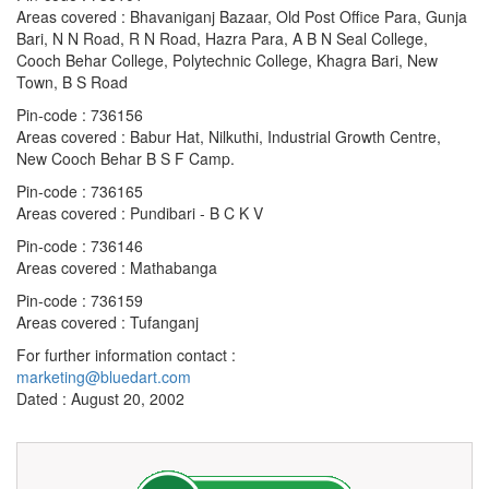
Areas covered : Bhavaniganj Bazaar, Old Post Office Para, Gunja
Bari, N N Road, R N Road, Hazra Para, A B N Seal College,
Cooch Behar College, Polytechnic College, Khagra Bari, New
Town, B S Road
Pin-code : 736156
Areas covered : Babur Hat, Nilkuthi, Industrial Growth Centre,
New Cooch Behar B S F Camp.
Pin-code : 736165
Areas covered : Pundibari - B C K V
Pin-code : 736146
Areas covered : Mathabanga
Pin-code : 736159
Areas covered : Tufanganj
For further information contact :
marketing@bluedart.com
Dated : August 20, 2002