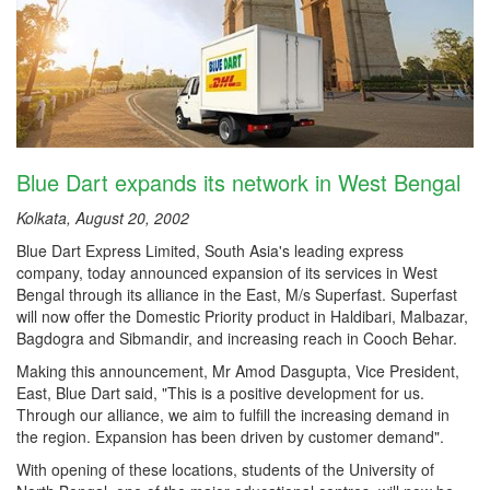
Blue Dart expands its network in West Bengal
Kolkata, August 20, 2002
Blue Dart Express Limited, South Asia's leading express
company, today announced expansion of its services in West
Bengal through its alliance in the East, M/s Superfast. Superfast
will now offer the Domestic Priority product in Haldibari, Malbazar,
Bagdogra and Sibmandir, and increasing reach in Cooch Behar.
Making this announcement, Mr Amod Dasgupta, Vice President,
East, Blue Dart said, "This is a positive development for us.
Through our alliance, we aim to fulfill the increasing demand in
the region. Expansion has been driven by customer demand".
With opening of these locations, students of the University of