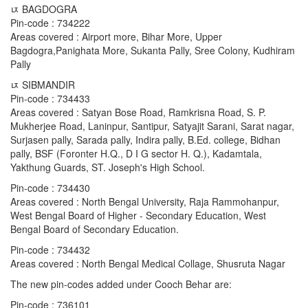
ﾥ BAGDOGRA
Pin-code : 734222
Areas covered : Airport more, Bihar More, Upper
Bagdogra,Panighata More, Sukanta Pally, Sree Colony, Kudhiram
Pally
ﾥ SIBMANDIR
Pin-code : 734433
Areas covered : Satyan Bose Road, Ramkrisna Road, S. P.
Mukherjee Road, Laninpur, Santipur, Satyajit Sarani, Sarat nagar,
Surjasen pally, Sarada pally, Indira pally, B.Ed. college, Bidhan
pally, BSF (Foronter H.Q., D I G sector H. Q.), Kadamtala,
Yakthung Guards, ST. Joseph's High School.
Pin-code : 734430
Areas covered : North Bengal University, Raja Rammohanpur,
West Bengal Board of Higher - Secondary Education, West
Bengal Board of Secondary Education.
Pin-code : 734432
Areas covered : North Bengal Medical Collage, Shusruta Nagar
The new pin-codes added under Cooch Behar are:
Pin-code : 736101