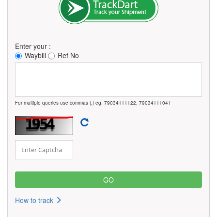
Enter your :
Waybill
Ref No
For multiple queries use commas (,) eg: 79034111122, 79034111041
How to track