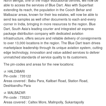
North Bengal, one of the major educational centres, will now be
able to access the services of Blue Dart. Also with Superfast
extending its reach, the population in the Cooch Behar and
Malbazar areas, known for their tea estates, will now be able to
send tea samples as well other documents to each-and-every
corner in India, bringing in more resources to the region. Blue
Dart, South Asia's leading courier and integrated air express
package distribution company with dedicated aviation
infrastructure, offers secure and reliable delivery of consignments
to over 13,000 locations in the region. The Blue Dart team drives
marketplace leadership through its unique aviation system, cutting
edge technology, innovation and value-added services to deliver
unmatched standards of service quality to its customers.
The pin-codes and areas for the new locations:
ﾥ HALDIBARI
Pin-code : 735122
Areas covered : Babu Para, Kalibari Road, Station Road,
Deshbandhu Para
ﾥ MALBAZAR
Pin-code : 735221
Areas covered : Caltex More, Malinpolly, Sukantapolly