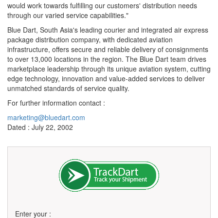
would work towards fulfilling our customers' distribution needs
through our varied service capabilities."
Blue Dart, South Asia's leading courier and integrated air express
package distribution company, with dedicated aviation
infrastructure, offers secure and reliable delivery of consignments
to over 13,000 locations in the region. The Blue Dart team drives
marketplace leadership through its unique aviation system, cutting
edge technology, innovation and value-added services to deliver
unmatched standards of service quality.
For further information contact :
marketing@bluedart.com
Dated : July 22, 2002
Enter your :