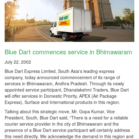
Blue Dart commences service in Bhimawaram
July 22, 2002
Blue Dart Express Limited, South Asia's leading express
company, today announced commencement of its range of
services in Bhimawaram, Andhra Pradesh. Through its newly
appointed service participant, Dhanalakshmi Traders, Blue Dart
will offer services in Domestic Priority, APEX (Air Package
Express), Surface and International products in this region.
Talking about this strategic move, Mr. Gopa Kumar, Vice
President, South, Blue Dart said, "There is a need for a reliable
courier service provider in the city of Bhimawaram and the
presence of a Blue Dart service participant will certainly address
this need directly. We acknowledge the demand in this region and