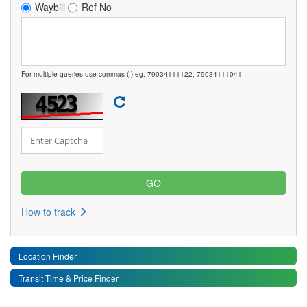
Waybill
Ref No
For multiple queries use commas (,) eg: 79034111122, 79034111041
How to track
Location Finder
Transit Time & Price Finder