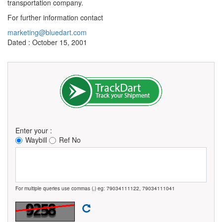
transportation company.
For further information contact
marketing@bluedart.com
Dated : October 15, 2001
Enter your :
Waybill
Ref No
For multiple queries use commas (,) eg: 79034111122, 79034111041