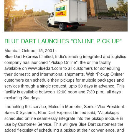
BLUE DART LAUNCHES "ONLINE PICK UP"
Mumbai, October 15, 2001 :
Blue Dart Express Limited, India's leading integrated and logistics
company has launched "Pickup Online", the online facility
available on www.bluedart.com to all customers for scheduling
their domestic and International shipments. With "Pickup Online"
customers can schedule their pickups for multiple packages and
services through a single request, upto 30 days in advance. This
facility is available between 12:00 noon and 7:30 p.m., all days
excluding Sundays.
Launching this service, Malcolm Monteiro, Senior Vice President -
Sales & Systems, Blue Dart Express Limited said, "All pickups
scheduled online seamlessly integrate into the pickup module in
use by Customer Service. This will give Blue Dart customers the
added flexibility of scheduling a pickup at their convenience, and