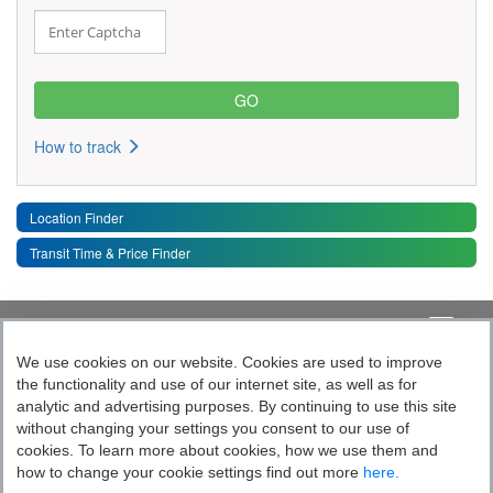
How to track
Location Finder
Transit Time & Price Finder
Quick Links
Toggle 
We use cookies on our website. Cookies are used to improve
the functionality and use of our internet site, as well as for
Follow India’s Most Tech Enabled
analytic and advertising purposes. By continuing to use this site
without changing your settings you consent to our use of
Logistics Company
cookies. To learn more about cookies, how we use them and
how to change your cookie settings find out more
here.
Socially yours