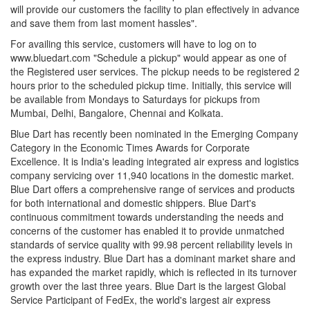
will provide our customers the facility to plan effectively in advance
and save them from last moment hassles".
For availing this service, customers will have to log on to
www.bluedart.com "Schedule a pickup" would appear as one of
the Registered user services. The pickup needs to be registered 2
hours prior to the scheduled pickup time. Initially, this service will
be available from Mondays to Saturdays for pickups from
Mumbai, Delhi, Bangalore, Chennai and Kolkata.
Blue Dart has recently been nominated in the Emerging Company
Category in the Economic Times Awards for Corporate
Excellence. It is India's leading integrated air express and logistics
company servicing over 11,940 locations in the domestic market.
Blue Dart offers a comprehensive range of services and products
for both international and domestic shippers. Blue Dart's
continuous commitment towards understanding the needs and
concerns of the customer has enabled it to provide unmatched
standards of service quality with 99.98 percent reliability levels in
the express industry. Blue Dart has a dominant market share and
has expanded the market rapidly, which is reflected in its turnover
growth over the last three years. Blue Dart is the largest Global
Service Participant of FedEx, the world's largest air express