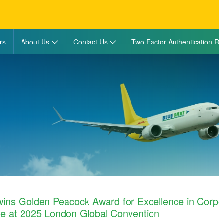
rs
About Us
Contact Us
Two Factor Authentication R
wins Golden Peacock Award for Excellence in Corp
e at 2025 London Global Convention