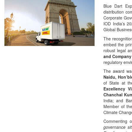
Blue Dart Exp
distribution c
Corporate Gove
IOD India’s 2
Global Busines
The recognitio
embed the prin
robust legal a
and Company 
regulatory envi
The award was
Naidu, Hon’bl
of State at t
Excellency V
Chanchal Ku
India; and Bar
Member of the
Climate Change
Commenting o
governance si