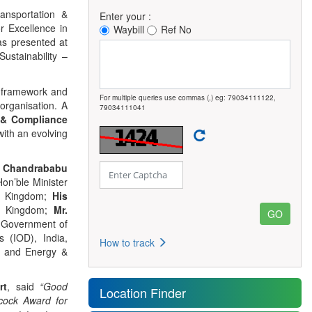
ansportation &
Enter your :
r Excellence in
Waybill
Ref No
as presented at
stainability –
e framework and
For multiple queries use commas (,) eg: 79034111122,
organisation. A
79034111041
 & Compliance
with an evolving
. Chandrababu
Hon’ble Minister
ed Kingdom;
His
ed Kingdom;
Mr.
, Government of
s (IOD), India,
How to track
t and Energy &
rt
, said
“Good
Location Finder
cock Award for