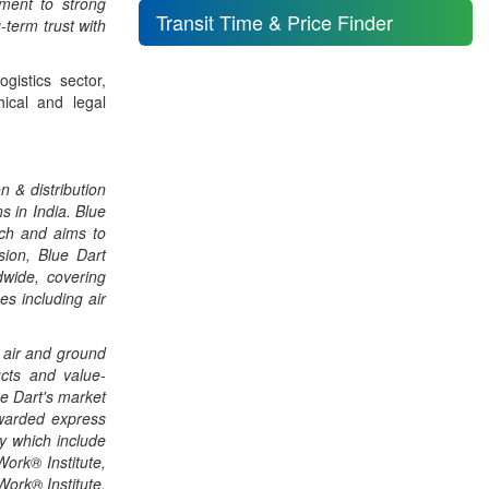
ment to strong
Transit Time & Price Finder
term trust with
gistics sector,
hical and legal
n & distribution
s in India. Blue
ach and aims to
sion, Blue Dart
dwide, covering
es including air
 air and ground
ucts and value-
ue Dart's market
awarded express
ty which include
ork® Institute,
Work® Institute,