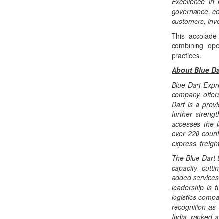
Excellence in
governance, co
customers, inve
This accolade 
combining oper
practices.
About Blue Da
Blue Dart Expre
company, offers
Dart is a prov
further streng
accesses the l
over 220 countr
express, freigh
The Blue Dart 
capacity, cutt
added services 
leadership is 
logistics compa
recognition as
India, ranked a