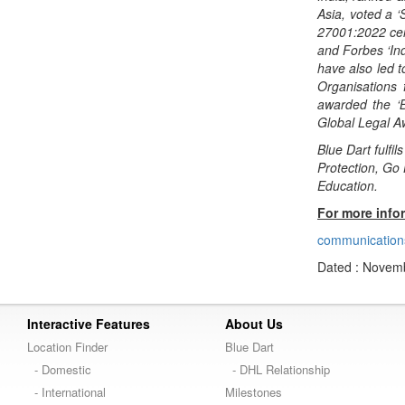
Asia, voted a 
27001:2022 cert
and Forbes ‘Ind
have also led t
Organisations
awarded the ‘
Global Legal 
Blue Dart fulfi
Protection, Go
Education.
For more info
communication
Dated : Novemb
Interactive Features
About Us
Location Finder
Blue Dart
- Domestic
- DHL Relationship
- International
Milestones