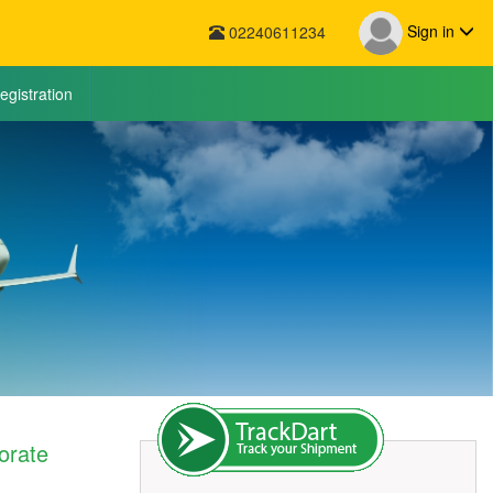
Sign in
02240611234
egistration
orate