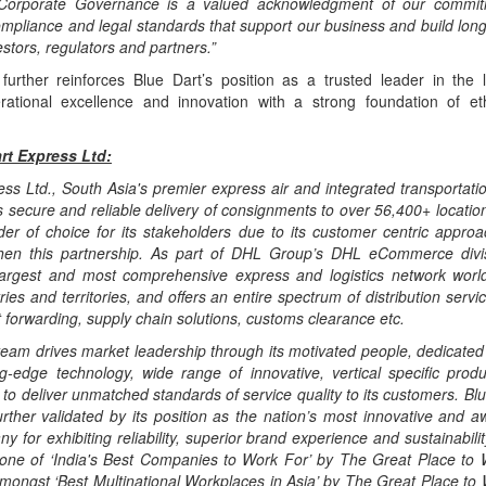
 Corporate Governance is a valued acknowledgment of our commit
mpliance and legal standards that support our business and build long-
stors, regulators and partners.”
further reinforces Blue Dart’s position as a trusted leader in the lo
ational excellence and innovation with a strong foundation of et
rt Express Ltd:
ss Ltd., South Asia's premier express air and integrated transportatio
 secure and reliable delivery of consignments to over 56,400+ location
ider of choice for its stakeholders due to its customer centric appro
then this partnership. As part of DHL Group’s DHL eCommerce divi
argest and most comprehensive express and logistics network worl
ies and territories, and offers an entire spectrum of distribution servic
t forwarding, supply chain solutions, customs clearance etc.
team drives market leadership through its motivated people, dedicated
ing-edge technology, wide range of innovative, vertical specific prod
to deliver unmatched standards of service quality to its customers. Bl
further validated by its position as the nation’s most innovative and 
ny for exhibiting reliability, superior brand experience and sustainabili
 one of ‘India's Best Companies to Work For’ by The Great Place to W
mongst ‘Best Multinational Workplaces in Asia’ by The Great Place to 