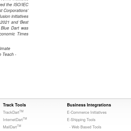
ved the ISO/IEC
st Corporations’
sion initiatives
n 2021 and ‘Best
 Blue Dart was
Economic Times
limate
o Teach -
Track Tools
Business Integrations
TM
TrackDart
E-Commerce Initiatives
TM
InternetDart
E-Shipping Tools
TM
MailDart
- Web Based Tools