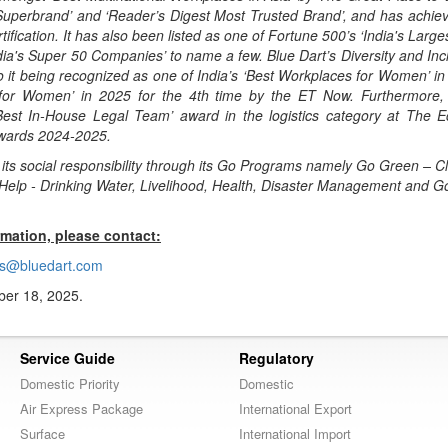
‘Superbrand’ and ‘Reader’s Digest Most Trusted Brand’, and has achie
ification. It has also been listed as one of Fortune 500’s ‘India's Large
ia's Super 50 Companies’ to name a few. Blue Dart’s Diversity and Inclu
o it being recognized as one of India’s ‘Best Workplaces for Women’ i
 for Women’ in 2025 for the 4th time by the ET Now. Furthermore,
Best In-House Legal Team’ award in the logistics category at The 
Awards 2024-2025.
ls its social responsibility through its Go Programs namely Go Green – C
 Help - Drinking Water, Livelihood, Health, Disaster Management and G
rmation, please contact:
s@bluedart.com
er 18, 2025.
Service Guide
Regulatory
Domestic Priority
Domestic
Air Express Package
International Export
Surface
International Import