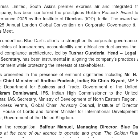
ress Limited, South Asia's premier express air and integrated tr
ompany, has been conferred the prestigious Golden Peacock Award fo
rnance 2025 by the Institute of Directors (IOD), India. The award w
025 Annual London Global Convention on Corporate Governance & Su
s Meet.
n underlines Blue Dart’s efforts to strengthen its corporate governanc
ciples of transparency, accountability and ethical conduct across the 
nd compliance architecture, led by
Tushar Gunderia, Head – Legal
Secretary,
has been instrumental in aligning the company’s practices 
ronment while protecting the interests of stakeholders.
 presented in the presence of eminent dignitaries including
Mr. N
e Chief Minister of Andhra Pradesh, India; Sir Chris Bryant
, MP, 
he Department for Business and Trade, Government of the Unit
ikram Doraiswami, IFS
, Indian High Commissioner to the Unit
mar
, IAS, Secretary, Ministry of Development of North Eastern Region
oness Verma, Global Chair, Advisory Council, Institute of Director
 House of Lords and former Minister for International Developmen
, Government of the United Kingdom.
n the recognition,
Balfour Manuel, Managing Director, Blue Da
ts at the core of our licence to operate and grow. The Golden Pea