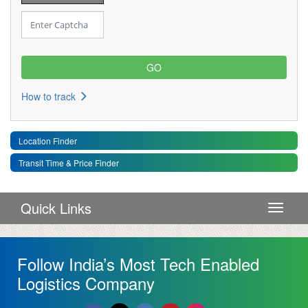
How to track
Location Finder
Transit Time & Price Finder
Quick Links
Toggle 
Follow India’s Most Tech Enabled
Logistics Company