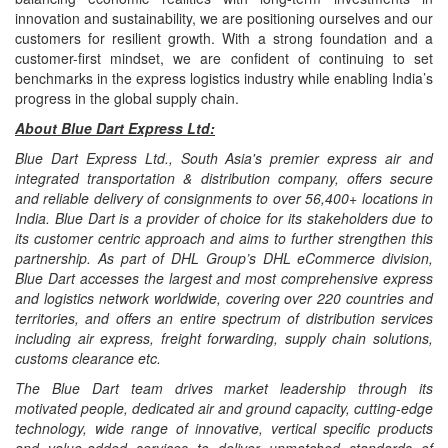
innovation and sustainability, we are positioning ourselves and our
customers for resilient growth. With a strong foundation and a
customer-first mindset, we are confident of continuing to set
benchmarks in the express logistics industry while enabling India’s
progress in the global supply chain.
About Blue Dart Express Ltd:
Blue Dart Express Ltd., South Asia's premier express air and
integrated transportation & distribution company, offers secure
and reliable delivery of consignments to over 56,400+ locations in
India. Blue Dart is a provider of choice for its stakeholders due to
its customer centric approach and aims to further strengthen this
partnership. As part of DHL Group’s DHL eCommerce division,
Blue Dart accesses the largest and most comprehensive express
and logistics network worldwide, covering over 220 countries and
territories, and offers an entire spectrum of distribution services
including air express, freight forwarding, supply chain solutions,
customs clearance etc.
The Blue Dart team drives market leadership through its
motivated people, dedicated air and ground capacity, cutting-edge
technology, wide range of innovative, vertical specific products