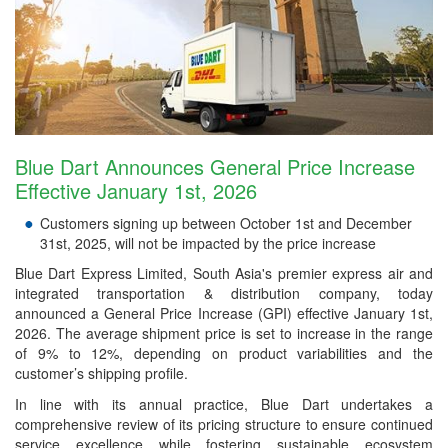
Blue Dart Announces General Price Increase
Effective January 1st, 2026
Customers signing up between October 1st and December
31st, 2025, will not be impacted by the price increase
Blue Dart Express Limited, South Asia's premier express air and
integrated transportation & distribution company, today
announced a General Price Increase (GPI) effective January 1st,
2026. The average shipment price is set to increase in the range
of 9% to 12%, depending on product variabilities and the
customer’s shipping profile.
In line with its annual practice, Blue Dart undertakes a
comprehensive review of its pricing structure to ensure continued
service excellence while fostering sustainable ecosystem