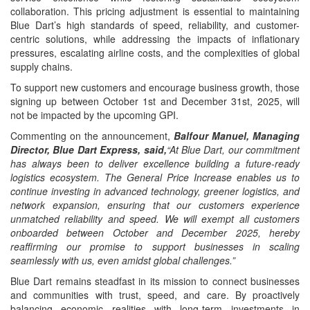
collaboration. This pricing adjustment is essential to maintaining
Blue Dart’s high standards of speed, reliability, and customer-
centric solutions, while addressing the impacts of inflationary
pressures, escalating airline costs, and the complexities of global
supply chains.
To support new customers and encourage business growth, those
signing up between October 1st and December 31st, 2025, will
not be impacted by the upcoming GPI.
Commenting on the announcement,
Balfour Manuel, Managing
Director, Blue Dart Express, said,
“At Blue Dart, our commitment
has always been to deliver excellence building a future-ready
logistics ecosystem. The General Price Increase enables us to
continue investing in advanced technology, greener logistics, and
network expansion, ensuring that our customers experience
unmatched reliability and speed. We will exempt all customers
onboarded between October and December 2025, hereby
reaffirming our promise to support businesses in scaling
seamlessly with us, even amidst global challenges.”
Blue Dart remains steadfast in its mission to connect businesses
and communities with trust, speed, and care. By proactively
balancing economic realities with long-term investments in