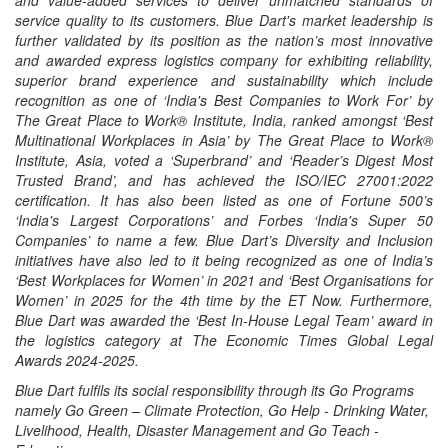
and value-added services to deliver unmatched standards of
service quality to its customers. Blue Dart's market leadership is
further validated by its position as the nation’s most innovative
and awarded express logistics company for exhibiting reliability,
superior brand experience and sustainability which include
recognition as one of ‘India's Best Companies to Work For’ by
The Great Place to Work® Institute, India, ranked amongst ‘Best
Multinational Workplaces in Asia’ by The Great Place to Work®
Institute, Asia, voted a ‘Superbrand’ and ‘Reader’s Digest Most
Trusted Brand’, and has achieved the ISO/IEC 27001:2022
certification. It has also been listed as one of Fortune 500’s
‘India's Largest Corporations’ and Forbes ‘India's Super 50
Companies’ to name a few. Blue Dart’s Diversity and Inclusion
initiatives have also led to it being recognized as one of India’s
‘Best Workplaces for Women’ in 2021 and ‘Best Organisations for
Women’ in 2025 for the 4th time by the ET Now. Furthermore,
Blue Dart was awarded the ‘Best In-House Legal Team’ award in
the logistics category at The Economic Times Global Legal
Awards 2024-2025.
Blue Dart fulfils its social responsibility through its Go Programs
namely Go Green – Climate Protection, Go Help - Drinking Water,
Livelihood, Health, Disaster Management and Go Teach -