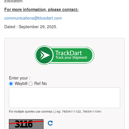
Education.
For more information, please contact:
communications@bluedart.com
Dated : September 29, 2025.
Enter your :
Waybill
Ref No
For multiple queries use commas (,) eg: 79034111122, 79034111041