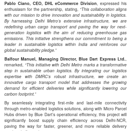
Pablo Ciano, CEO, DHL eCommerce Division
, expressed his
enthusiasm for the partnership, stating,
“This collaboration aligns
with our mission to drive innovation and sustainability in logistics.
By harnessing Delhi Metro’s extensive infrastructure, we are
redefining urban cargo transport and paving the way for next-
generation logistics with the aim of reducing greenhouse gas
emissions. This initiative strengthens our commitment to being a
leader in sustainable logistics within India and reinforces our
global sustainability pledge.”
Balfour Manuel, Managing Director, Blue Dart Express Ltd.
,
remarked,
“This initiative with Delhi Metro marks a transformative
step in sustainable urban logistics. By integrating our logistics
expertise with DMRC’s robust infrastructure, we create an
innovative cargo transport model that addresses the growing
demand for efficient deliveries while significantly lowering our
carbon footprint.”
By seamlessly integrating first-mile and last-mile connectivity
through metro-enabled logistics solutions, along with Micro Parcel
Hubs driven by Blue Dart’s operational efficiency, this project will
significantly boost supply chain efficiency across Delhi-NCR,
paving the way for faster, greener, and more reliable delivery