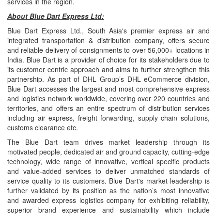
services in the region.
About Blue Dart Express Ltd:
Blue Dart Express Ltd., South Asia's premier express air and
integrated transportation & distribution company, offers secure
and reliable delivery of consignments to over 56,000+ locations in
India. Blue Dart is a provider of choice for its stakeholders due to
its customer centric approach and aims to further strengthen this
partnership. As part of DHL Group’s DHL eCommerce division,
Blue Dart accesses the largest and most comprehensive express
and logistics network worldwide, covering over 220 countries and
territories, and offers an entire spectrum of distribution services
including air express, freight forwarding, supply chain solutions,
customs clearance etc.
The Blue Dart team drives market leadership through its
motivated people, dedicated air and ground capacity, cutting-edge
technology, wide range of innovative, vertical specific products
and value-added services to deliver unmatched standards of
service quality to its customers. Blue Dart's market leadership is
further validated by its position as the nation’s most innovative
and awarded express logistics company for exhibiting reliability,
superior brand experience and sustainability which include