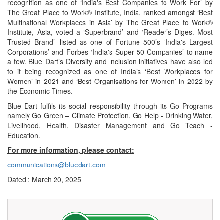
recognition as one of ‘India's Best Companies to Work For’ by
The Great Place to Work® Institute, India, ranked amongst ‘Best
Multinational Workplaces in Asia’ by The Great Place to Work®
Institute, Asia, voted a ‘Superbrand’ and ‘Reader’s Digest Most
Trusted Brand’, listed as one of Fortune 500’s ‘India's Largest
Corporations’ and Forbes ‘India's Super 50 Companies’ to name
a few. Blue Dart’s Diversity and Inclusion initiatives have also led
to it being recognized as one of India’s ‘Best Workplaces for
Women’ in 2021 and ‘Best Organisations for Women’ in 2022 by
the Economic Times.
Blue Dart fulfils its social responsibility through its Go Programs
namely Go Green – Climate Protection, Go Help - Drinking Water,
Livelihood, Health, Disaster Management and Go Teach -
Education.
For more information, please contact:
communications@bluedart.com
Dated : March 20, 2025.