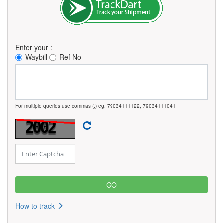
Enter your :
Waybill
Ref No
For multiple queries use commas (,) eg: 79034111122, 79034111041
How to track