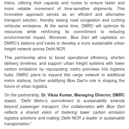
trains, utilizing their capacity and routes to ensure faster and
more reliable movement of time-sensitive shipments. This
innovative approach serves as an efficient and alternative
transport solution, thereby easing road congestion and curbing
vehicular emissions. At the same time, DMRC will optimize its
resources while reinforcing its commitment to reducing
environmental impact. Moreover, Blue Dart will capitalize on
DMRC’s stations and tracks to develop a more sustainable urban
freight network across Delhi-NCR.
This partnership aims to boost operational efficiency, shorten
delivery timelines, and support urban freight systems with lower
carbon emissions by repurposing metro premises into logistics
hubs. DMRC plans to expand this cargo network to additional
metro stations, further solidifying Blue Dart’s role in shaping the
future of urban logistics.
On the partnership,
Dr. Vikas Kumar, Managing Director, DMRC
stated,
“Delhi Metro’s commitment to sustainability extends
beyond passenger transport. Our collaboration with Blue Dart
reflects a shared vision of fostering lower carbon emission
logistics solutions and making Delhi NCR a leader in sustainable
transportation.”