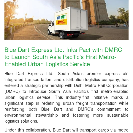
Blue Dart Express Ltd. Inks Pact with DMRC
to Launch South Asia Pacific's First Metro-
Enabled Urban Logistics Service
Blue Dart Express Ltd., South Asia’s premier express air,
integrated transportation, and distribution logistics company, has
entered a strategic partnership with Delhi Metro Rail Corporation
(DMRC) to introduce South Asia Pacific’s first metro-enabled
urban logistics service. This industry-first initiative marks a
significant step in redefining urban freight transportation while
reinforcing both Blue Dart and DMRC’s commitment to
environmental stewardship and fostering more sustainable
logistics solutions.
Under this collaboration, Blue Dart will transport cargo via metro