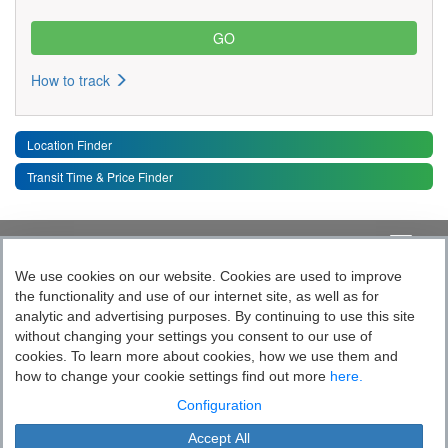
How to track
Location Finder
Transit Time & Price Finder
Quick Links
Toggle 
We use cookies on our website. Cookies are used to improve
the functionality and use of our internet site, as well as for
Follow India’s Most Tech Enabled
analytic and advertising purposes. By continuing to use this site
without changing your settings you consent to our use of
Logistics Company
cookies. To learn more about cookies, how we use them and
how to change your cookie settings find out more
here.
Socially yours
Configuration
Accept All
Blue Dart Express Limited is the registered proprietor of the trademark "Blue