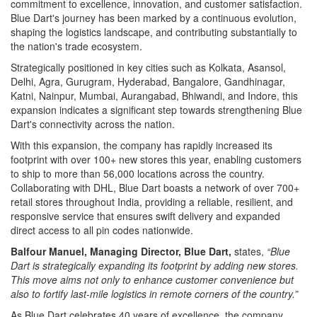
commitment to excellence, innovation, and customer satisfaction.
Blue Dart's journey has been marked by a continuous evolution,
shaping the logistics landscape, and contributing substantially to
the nation's trade ecosystem.
Strategically positioned in key cities such as Kolkata, Asansol,
Delhi, Agra, Gurugram, Hyderabad, Bangalore, Gandhinagar,
Katni, Nainpur, Mumbai, Aurangabad, Bhiwandi, and Indore, this
expansion indicates a significant step towards strengthening Blue
Dart's connectivity across the nation.
With this expansion, the company has rapidly increased its
footprint with over 100+ new stores this year, enabling customers
to ship to more than 56,000 locations across the country.
Collaborating with DHL, Blue Dart boasts a network of over 700+
retail stores throughout India, providing a reliable, resilient, and
responsive service that ensures swift delivery and expanded
direct access to all pin codes nationwide.
Balfour Manuel, Managing Director, Blue Dart,
states,
“Blue
Dart is strategically expanding its footprint by adding new stores.
This move aims not only to enhance customer convenience but
also to fortify last-mile logistics in remote corners of the country.”
As Blue Dart celebrates 40 years of excellence, the company