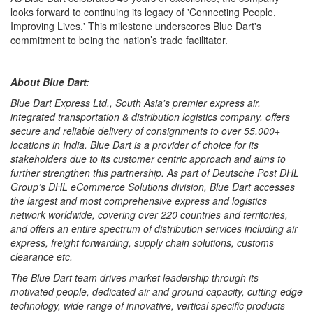
looks forward to continuing its legacy of 'Connecting People,
Improving Lives.' This milestone underscores Blue Dart's
commitment to being the nation’s trade facilitator.
About Blue Dart:
Blue Dart Express Ltd., South Asia's premier express air,
integrated transportation & distribution logistics company, offers
secure and reliable delivery of consignments to over 55,000+
locations in India. Blue Dart is a provider of choice for its
stakeholders due to its customer centric approach and aims to
further strengthen this partnership. As part of Deutsche Post DHL
Group’s DHL eCommerce Solutions division, Blue Dart accesses
the largest and most comprehensive express and logistics
network worldwide, covering over 220 countries and territories,
and offers an entire spectrum of distribution services including air
express, freight forwarding, supply chain solutions, customs
clearance etc.
The Blue Dart team drives market leadership through its
motivated people, dedicated air and ground capacity, cutting-edge
technology, wide range of innovative, vertical specific products