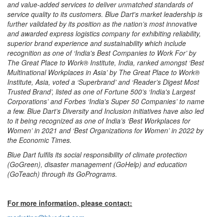
and value-added services to deliver unmatched standards of
service quality to its customers. Blue Dart's market leadership is
further validated by its position as the nation’s most innovative
and awarded express logistics company for exhibiting reliability,
superior brand experience and sustainability which include
recognition as one of ‘India's Best Companies to Work For’ by
The Great Place to Work® Institute, India, ranked amongst ‘Best
Multinational Workplaces in Asia’ by The Great Place to Work®
Institute, Asia, voted a ‘Superbrand’ and ‘Reader’s Digest Most
Trusted Brand’, listed as one of Fortune 500’s ‘India's Largest
Corporations’ and Forbes ‘India's Super 50 Companies’ to name
a few. Blue Dart’s Diversity and Inclusion initiatives have also led
to it being recognized as one of India’s ‘Best Workplaces for
Women’ in 2021 and ‘Best Organizations for Women’ in 2022 by
the Economic Times.
Blue Dart fulfils its social responsibility of climate protection
(GoGreen), disaster management (GoHelp) and education
(GoTeach) through its GoPrograms.
For more information, please contact: