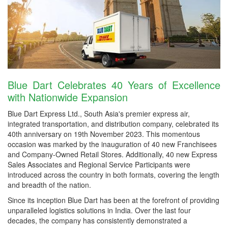
Blue Dart Celebrates 40 Years of Excellence
with Nationwide Expansion
Blue Dart Express Ltd., South Asia's premier express air,
integrated transportation, and distribution company, celebrated its
40th anniversary on 19th November 2023. This momentous
occasion was marked by the inauguration of 40 new Franchisees
and Company-Owned Retail Stores. Additionally, 40 new Express
Sales Associates and Regional Service Participants were
introduced across the country in both formats, covering the length
and breadth of the nation.
Since its inception Blue Dart has been at the forefront of providing
unparalleled logistics solutions in India. Over the last four
decades, the company has consistently demonstrated a