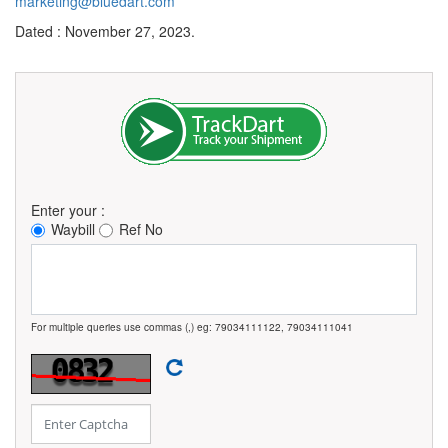
marketing@bluedart.com
Dated : November 27, 2023.
Enter your :
Waybill
Ref No
For multiple queries use commas (,) eg: 79034111122, 79034111041