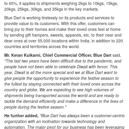
to 65%, it applies to shipments weighing 2kgs to 10kgs, 15kgs,
20kgs, 25kgs, 30kgs, and 35kgs in the key markets.
Blue Dart is working tirelessly on its products and services to
provide value to its customers. With this offer, customers can
bring joy to their homes and make their loved ones feel at home
by sending gift hampers, sweets, apparels, etc. to their near and
dear ones at over 55,000 locations within India, in addition to 220
countries and territories across the world.
Mr. Ketan Kulkarni, Chief Commercial Officer, Blue Dart
said,
"The last two years have been difficult due to the pandemic, and
people have not been able to celebrate Diwali with fervor. This
year, Diwali is all the more special and we at Blue Dart want to
give people the opportunity to experience the festive season to
the fullest by staying connected with their loved ones across the
country and globe. We are expecting to see high volumes of
shipments being transported across the world and are ready to
tackle the demand efficiently and make a difference in the lives of
people during the festive season."
He further added,
"Blue Dart has always been a customer-centric
organization with an inclination towards technology and
automation. The major pivot for our business has been leveraging