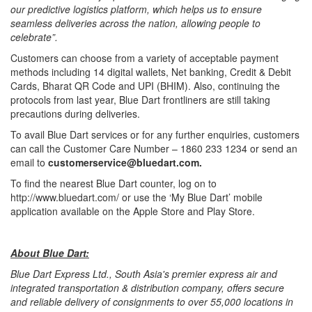
our predictive logistics platform, which helps us to ensure
seamless deliveries across the nation, allowing people to
celebrate”.
Customers can choose from a variety of acceptable payment
methods including 14 digital wallets, Net banking, Credit & Debit
Cards, Bharat QR Code and UPI (BHIM). Also, continuing the
protocols from last year, Blue Dart frontliners are still taking
precautions during deliveries.
To avail Blue Dart services or for any further enquiries, customers
can call the Customer Care Number – 1860 233 1234 or send an
email to
customerservice@bluedart.com.
To find the nearest Blue Dart counter, log on to
http://www.bluedart.com/ or use the ‘My Blue Dart’ mobile
application available on the Apple Store and Play Store.
About Blue Dart:
Blue Dart Express Ltd., South Asia's premier express air and
integrated transportation & distribution company, offers secure
and reliable delivery of consignments to over 55,000 locations in