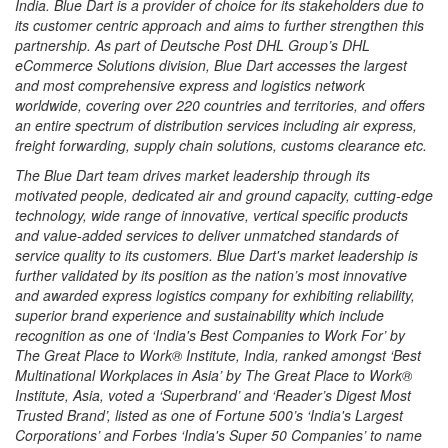
India. Blue Dart is a provider of choice for its stakeholders due to
its customer centric approach and aims to further strengthen this
partnership. As part of Deutsche Post DHL Group’s DHL
eCommerce Solutions division, Blue Dart accesses the largest
and most comprehensive express and logistics network
worldwide, covering over 220 countries and territories, and offers
an entire spectrum of distribution services including air express,
freight forwarding, supply chain solutions, customs clearance etc.
The Blue Dart team drives market leadership through its
motivated people, dedicated air and ground capacity, cutting-edge
technology, wide range of innovative, vertical specific products
and value-added services to deliver unmatched standards of
service quality to its customers. Blue Dart's market leadership is
further validated by its position as the nation’s most innovative
and awarded express logistics company for exhibiting reliability,
superior brand experience and sustainability which include
recognition as one of ‘India's Best Companies to Work For’ by
The Great Place to Work® Institute, India, ranked amongst ‘Best
Multinational Workplaces in Asia’ by The Great Place to Work®
Institute, Asia, voted a ‘Superbrand’ and ‘Reader’s Digest Most
Trusted Brand’, listed as one of Fortune 500’s ‘India's Largest
Corporations’ and Forbes ‘India's Super 50 Companies’ to name