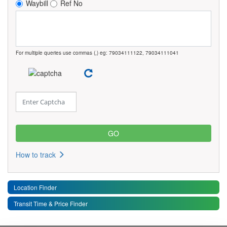
Waybill
Ref No
For multiple queries use commas (,) eg: 79034111122, 79034111041
How to track
Location Finder
Transit Time & Price Finder