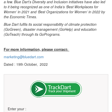
a few. Blue Dart’s Diversity and Inclusion initiatives have also led
to it being recognized as one of India’s ‘Best Workplaces for
Women’ in 2021 and ‘Best Organizations for Women’ in 2022 by
the Economic Times.
Blue Dart fulfils its social responsibility of climate protection
(GoGreen), disaster management (GoHelp) and education
(GoTeach) through its GoPrograms.
For more information, please contact:
marketing@bluedart.com
Dated : 19th October, 2022
Enter your :