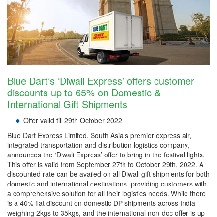
Blue Dart’s ‘Diwali Express’ offers customer
discounts up to 65% on Domestic &
International Gift Shipments
Offer valid till 29th October 2022
Blue Dart Express Limited, South Asia's premier express air,
integrated transportation and distribution logistics company,
announces the ‘Diwali Express’ offer to bring in the festival lights.
This offer is valid from September 27th to October 29th, 2022. A
discounted rate can be availed on all Diwali gift shipments for both
domestic and international destinations, providing customers with
a comprehensive solution for all their logistics needs. While there
is a 40% flat discount on domestic DP shipments across India
weighing 2kgs to 35kgs, and the international non-doc offer is up