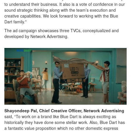
to understand their business. It also is a vote of confidence in our
sound strategic thinking along with the team’s execution and
creative capabilities. We look forward to working with the Blue
Dart family."
The ad campaign showcases three TVCs, conceptualized and
developed by Network Advertising.
Shayondeep Pal, Chief Creative Officer, Network Advertising
said, “To work on a brand like Blue Dart is always exciting as
historically they have done some stellar work. Also, Blue Dart has
a fantastic value proposition which no other domestic express