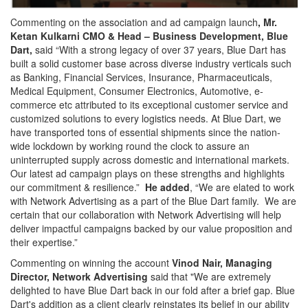
Commenting on the association and ad campaign launch
,
Mr.
Ketan Kulkarni CMO & Head – Business Development, Blue
Dart,
said “With a strong legacy of over 37 years, Blue Dart has
built a solid customer base across diverse industry verticals such
as Banking, Financial Services, Insurance, Pharmaceuticals,
Medical Equipment, Consumer Electronics, Automotive, e-
commerce etc attributed to its exceptional customer service and
customized solutions to every logistics needs. At Blue Dart, we
have transported tons of essential shipments since the nation-
wide lockdown by working round the clock to assure an
uninterrupted supply across domestic and international markets.
Our latest ad campaign plays on these strengths and highlights
our commitment & resilience.”
He added
, “We are elated to work
with Network Advertising as a part of the Blue Dart family. We are
certain that our collaboration with Network Advertising will help
deliver impactful campaigns backed by our value proposition and
their expertise.”
Commenting on winning the account
Vinod Nair, Managing
Director, Network Advertising
said that "We are extremely
delighted to have Blue Dart back in our fold after a brief gap. Blue
Dart's addition as a client clearly reinstates its belief in our ability