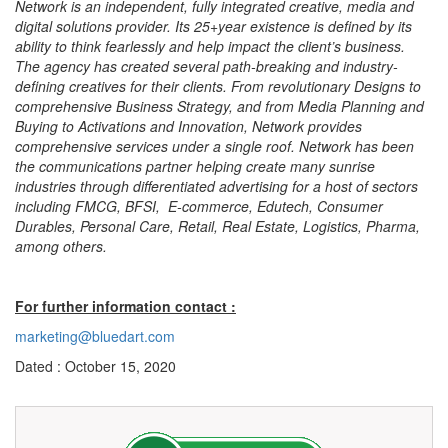
Network is an independent, fully integrated creative, media and
digital solutions provider. Its 25+year existence is defined by its
ability to think fearlessly and help impact the client’s business.
The agency has created several path-breaking and industry-
defining creatives for their clients. From revolutionary Designs to
comprehensive Business Strategy, and from Media Planning and
Buying to Activations and Innovation, Network provides
comprehensive services under a single roof. Network has been
the communications partner helping create many sunrise
industries through differentiated advertising for a host of sectors
including FMCG, BFSI, E-commerce, Edutech, Consumer
Durables, Personal Care, Retail, Real Estate, Logistics, Pharma,
among others.
For further information contact :
marketing@bluedart.com
Dated : October 15, 2020