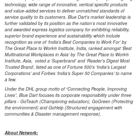
technology, wide range of innovative, vertical specific products
and value-added services to deliver unmatched standards of
service quality to its customers. Blue Dart's market leadership is
further validated by its position as the nation’s most innovative
and awarded express logistics company for exhibiting reliability,
superior brand experience and sustainability which include
recognition as one of ‘India's Best Companies to Work For’ by
The Great Place to Work® Institute, India, ranked amongst ‘Best
Multinational Workplaces in Asia’ by The Great Place to Work®
Institute, Asia, voted a ‘Superbrand’ and ‘Reader’s Digest Most
Trusted Brand’, listed as one of Fortune 500’s ‘India's Largest
Corporations’ and Forbes ‘India's Super 50 Companies’ to name
a few.
Under the DHL group motto of “Connecting People, Improving
Lives”, Blue Dart focuses its corporate responsibility under three
pillars - GoTeach (Championing education), GoGreen (Protecting
the environment) and GoHelp (Structured engagement with
communities & Disaster management response).
About Network: