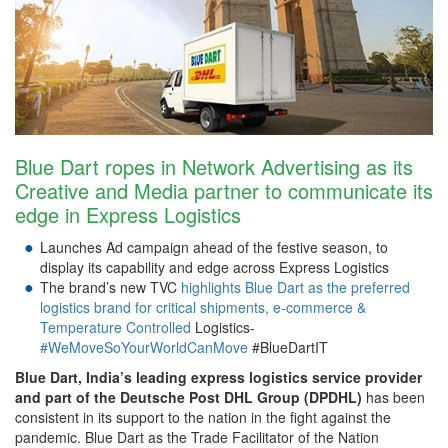
Blue Dart ropes in Network Advertising as its
Creative and Media partner to communicate its
edge in Express Logistics
Launches Ad campaign ahead of the festive season, to
display its capability and edge across Express Logistics
The brand’s new TVC
highlights Blue Dart as the preferred
logistics brand for critical shipments, e-commerce &
Temperature Controlled
Logistics-
#WeMoveSoYourWorldCanMove
#BlueDartIT
Blue Dart,
India’s leading express logistics service provider
and part of the Deutsche Post DHL Group (DPDHL)
has been
consistent in its support to the nation in the fight against the
pandemic. Blue Dart as the Trade Facilitator of the Nation