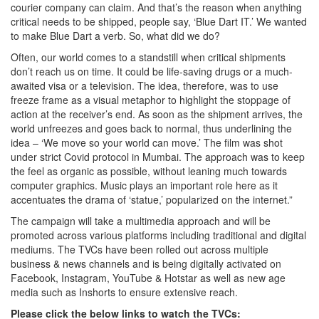
courier company can claim. And that’s the reason when anything
critical needs to be shipped, people say, ‘Blue Dart IT.’ We wanted
to make Blue Dart a verb. So, what did we do?
Often, our world comes to a standstill when critical shipments
don’t reach us on time. It could be life-saving drugs or a much-
awaited visa or a television. The idea, therefore, was to use
freeze frame as a visual metaphor to highlight the stoppage of
action at the receiver’s end. As soon as the shipment arrives, the
world unfreezes and goes back to normal, thus underlining the
idea – ‘We move so your world can move.’ The film was shot
under strict Covid protocol in Mumbai. The approach was to keep
the feel as organic as possible, without leaning much towards
computer graphics. Music plays an important role here as it
accentuates the drama of ‘statue,’ popularized on the internet.”
The campaign will take a multimedia approach and will be
promoted across various platforms including traditional and digital
mediums. The TVCs have been rolled out across multiple
business & news channels and is being digitally activated on
Facebook, Instagram, YouTube & Hotstar as well as new age
media such as Inshorts to ensure extensive reach.
Please click the below links to watch the TVCs: