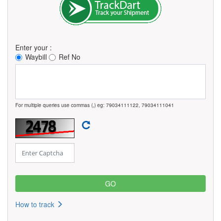
Enter your :
Waybill
Ref No
For multiple queries use commas (,) eg: 79034111122, 79034111041
How to track