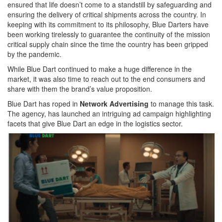
ensured that life doesn’t come to a standstill by safeguarding and
ensuring the delivery of critical shipments across the country. In
keeping with its commitment to its philosophy, Blue Darters have
been working tirelessly to guarantee the continuity of the mission
critical supply chain since the time the country has been gripped
by the pandemic.
While Blue Dart continued to make a huge difference in the
market, it was also time to reach out to the end consumers and
share with them the brand’s value proposition.
Blue Dart has roped in
Network Advertising
to manage this task.
The agency, has launched an intriguing ad campaign highlighting
facets that give Blue Dart an edge in the logistics sector.