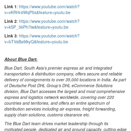
Link 1
:
https://www.youtube.com/watch?
v=vKRHr4WqP5s&feature=youtu.be
Link 2
:
https://www.youtube.com/watch?
v=kSP_36Ph7lw&feature=youtu.be
Link 3
:
https://www.youtube.com/watch?
v=bTVaBa9lkyQ&feature=youtu.be
About Blue Dart:
Blue Dart, South Asia's premier express air and integrated
transportation & distribution company, offers secure and reliable
delivery of consignments to over 35,000 locations in India. As part
of Deutsche Post DHL Group’s DHL eCommerce Solutions
division, Blue Dart accesses the largest and most comprehensive
express and logistics network worldwide, covering over 220
countries and territories, and offers an entire spectrum of
distribution services including air express, freight forwarding,
supply chain solutions, customs clearance etc.
The Blue Dart team drives market leadership through its
motivated people, dedicated air and ground capacity, cutting-edge