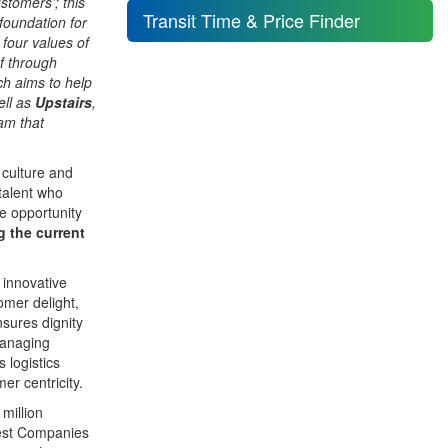
tomers’; this
Transit Time & Price Finder
foundation for
 four values of
f through
h aims to help
ell as
Upstairs
,
am that
 culture and
talent who
e opportunity
g the current
innovative
tomer delight,
nsures dignity
Managing
 logistics
er centricity.
million
Best Companies