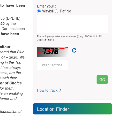
s
to have been
Enter your :
Waybill
Ref No
Group (DPDHL),
2020
by the
e Dart has been
 have been
For multiple queries use commas (,) eg: 79034111122,
79034111041
alfour
ored that Blue
For – 2020.
We
ing in the Top
rt has always
iness, are the
 with their
nt of Choice
for them.
How to track
te an enabling
stomer and
Location Finder
foundation of