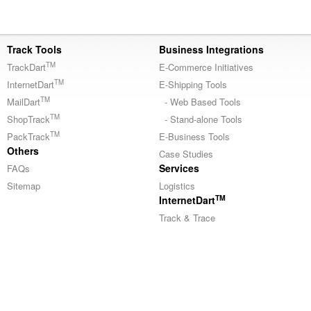
Track Tools
Business Integrations
TM
TrackDart
E-Commerce Initiatives
TM
InternetDart
E-Shipping Tools
TM
MailDart
- Web Based Tools
TM
ShopTrack
- Stand-alone Tools
TM
PackTrack
E-Business Tools
Others
Case Studies
Services
FAQs
Sitemap
Logistics
TM
InternetDart
Track & Trace