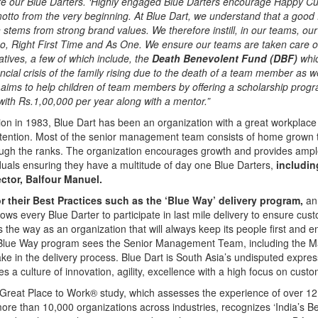
re our Blue Darters. ‘Highly engaged Blue Darters encourage Happy Cus
tto from the very beginning. At Blue Dart, we understand that a good 
 stems from strong brand values. We therefore instill, in our teams, our
o, Right First Time and As One. We ensure our teams are taken care o
atives, a few of which include, the
Death Benevolent Fund (DBF)
whic
ancial crisis of the family rising due to the death of a team member as w
 aims to help children of team members by offering a scholarship progr
ith Rs.1,00,000 per year along with a mentor.”
tion in 1983, Blue Dart has been an organization with a great workplace
retention. Most of the senior management team consists of home grown 
ough the ranks. The organization encourages growth and provides ampl
viduals ensuring they have a multitude of day one Blue Darters,
includin
ctor, Balfour Manuel.
 their Best Practices such as the ‘Blue Way’ delivery program,
an 
allows every Blue Darter to participate in last mile delivery to ensure cus
 the way as an organization that will always keep its people first and e
 Blue Way program sees the Senior Management Team, including the 
take in the delivery process. Blue Dart is South Asia’s undisputed express
es a culture of innovation, agility, excellence with a high focus on custom
Great Place to Work® study, which assesses the experience of over 12 
ore than 10,000 organizations across industries, recognizes ‘India’s 