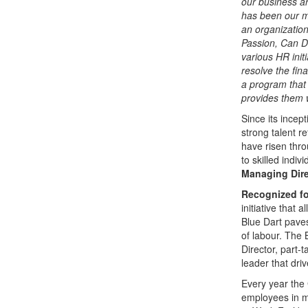
our business a
has been our mo
an organization
Passion, Can D
various HR initi
resolve the fin
a program that
provides them w
Since its incep
strong talent 
have risen thr
to skilled indi
Managing Dire
Recognized for
initiative that 
Blue Dart paves
of labour. The
Director, part-
leader that driv
Every year the 
employees in m