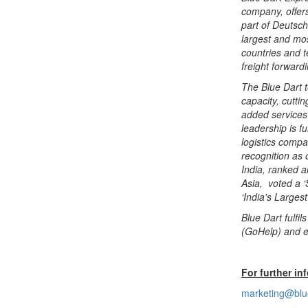
company, offers
part of Deutsc
largest and mo
countries and te
freight forward
The Blue Dart 
capacity, cutti
added services 
leadership is f
logistics compa
recognition as 
India, ranked a
Asia, voted a ‘
‘India's Larges
Blue Dart fulfi
(GoHelp) and e
For further in
marketing@blu