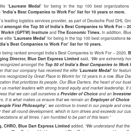
lite
‘Laureate Medal’
for being in the top 100 best organization
n ‘India’s Best Companies to Work For’ list for 10 years or more.
a’s leading logistics services provider, as part of Deutsche Post DHL 
ed
amongst the Top 50 of India’s Best Companies to Work For – 
o Work® (GPTW) Institute
and
The Economic Times.
In addition, Blu
e elite
‘Laureate Medal’
for being in the top 100 best organizations
to
ndia’s Best Companies to Work For’ list for 10 years.
 being ranked amongst India’s Best Companies to Work For – 2020,
B
ing Director, Blue Dart Express Limited
said,
“We are extremely hon
 recognized amongst the
Top 50 of India’s Best Companies to Work 
r that our company has received the elite
‘Laureate Medal’
for featur
ons recognized by Great Place to Work® for 10 years in a row. Blue Da
ation that prioritizes its people. Our Blue Darters, the heart of our bus
s market leaders with strong brand equity and market leadership. It is
ess that we can call ourselves a
Provider of Choice
and an
Investme
rs. It is what makes us ensure that we remain an
Employer of Choice
eople First Philosophy’
, we continue to invest in our people and crea
r their all-round development, which in turn drives and exceeds our cu
ectations at all times. I am humbled to be part of this team.”
, CHRO, Blue Dart Express Limited
added,
“We understand that the 