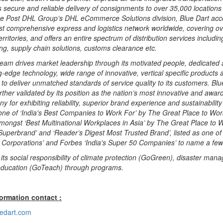
 secure and reliable delivery of consignments to over 35,000 locations 
he Post DHL Group’s DHL eCommerce Solutions division, Blue Dart acc
st comprehensive express and logistics network worldwide, covering o
rritories, and offers an entire spectrum of distribution services includin
ing, supply chain solutions, customs clearance etc.
team drives market leadership through its motivated people, dedicated 
ng-edge technology, wide range of innovative, vertical specific products 
to deliver unmatched standards of service quality to its customers. Blu
urther validated by its position as the nation’s most innovative and awa
ny for exhibiting reliability, superior brand experience and sustainabilit
one of ‘India's Best Companies to Work For’ by The Great Place to Work
mongst ‘Best Multinational Workplaces in Asia’ by The Great Place to W
Superbrand’ and ‘Reader’s Digest Most Trusted Brand’, listed as one of
t Corporations’ and Forbes ‘India's Super 50 Companies’ to name a few
ls its social responsibility of climate protection (GoGreen), disaster ma
ducation (GoTeach) through programs.
formation contact :
edart.com