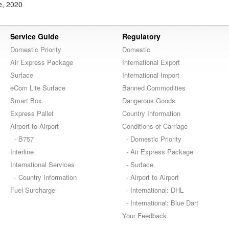
e, 2020
Service Guide
Regulatory
Domestic Priority
Domestic
Air Express Package
International Export
Surface
International Import
eCom Lite Surface
Banned Commodities
Smart Box
Dangerous Goods
Express Pallet
Country Information
Airport-to-Airport
Conditions of Carriage
- B757
- Domestic Priority
Interline
- Air Express Package
International Services
- Surface
- Country Information
- Airport to Airport
Fuel Surcharge
- International: DHL
- International: Blue Dart
Your Feedback