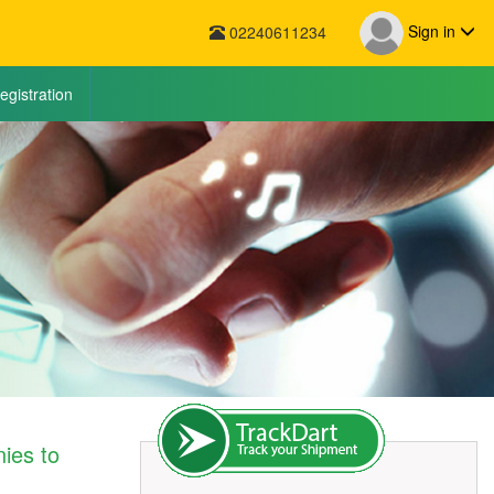
Sign in
02240611234
egistration
ies to