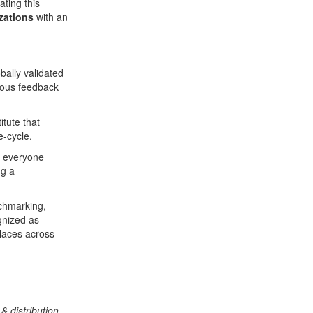
ting this
zations
with an
bally validated
mous feedback
titute that
e-cycle.
t everyone
ng a
nchmarking,
gnized as
places across
& distribution