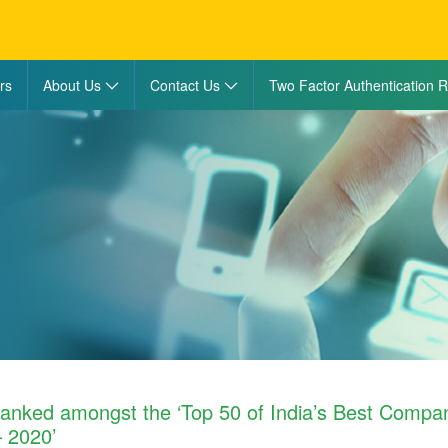
rs
About Us
Contact Us
Two Factor Authentication R
ranked amongst the ‘Top 50 of India’s Best Compan
 2020’