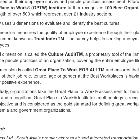
ased on their employee survey and people practices assessment. Bifurca
Place to Work® (GPTW) Institute
further recognizes
100 Best
Organi
th of over 500 which represent over 21 industry sectors.
uses 3 dimensions to evaluate and identify the best cultures:
imension measures the quality of employee experience through their glo
trument known as
Trust IndexTM.
The survey helps in seeking anony
yees.
 dimension is called the
Culture AuditTM
, a proprietary tool of the Ins
he people practices of an organization, covering the entire employee lif
imension is called
Great Place To Work FOR ALLTM
and ensures tha
e of their job role, tenure, age or gender at the Best Workplaces is havi
y positive experience.
 study, organizations take the Great Place to Work® assessment for be
 and recognition. Great Place to Work® Institute’s methodology is reco
jective and is considered as the gold standard for defining great work
emia and government organizations.
rt:
ss Ltd., South Asia's premier express air and integrated transportation 