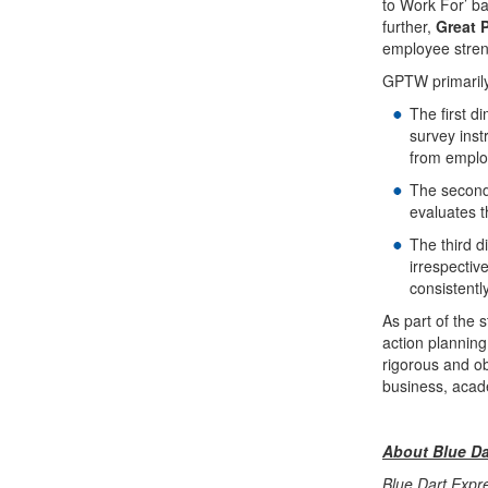
to Work For’ b
further,
Great 
employee streng
GPTW primarily 
The first d
survey ins
from emplo
The second
evaluates t
The third d
irrespectiv
consistentl
As part of the
action planning
rigorous and ob
business, acad
About Blue Da
Blue Dart Expre