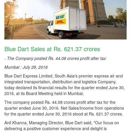
Blue Dart Sales at Rs. 621.37 crores
-
The Company posted Rs. 44.08 crores profit after tax
Mumbai : July 28, 2016
Blue Dart Express Limited, South Asia's premier express air and
integrated transportation, distribution and logistics Company,
today declared its financial results for the quarter ended June 30,
2016, at its Board Meeting held in Mumbai.
The company posted Rs. 44.08 crores profit after tax for the
quarter ended June 30, 2016. Net Sales/Income from operations
for the quarter ended June 30, 2016 stood at Rs. 621.37 crores.
Anil Khanna, Managing Director, Blue Dart said, "Our focus on
delivering a positive customer experience and delight is