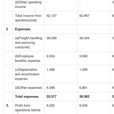
(b)Other operating
-
-
3
income
Total income from
62,137
62,967
6
operations(net)
2
Expenses
(a)Freight,handling
38,099
39,344
3
and servicing
costs(net)
(b)Employee
9,934
9,692
9
benefits expense
(c)Depreciation
1,088
1,065
9
and amortisation
expense
(d)Other expenses
6,396
6,861
6
Total expenses
55,517
56,962
5
3.
Profit from
6,620
6,005
6
operations before