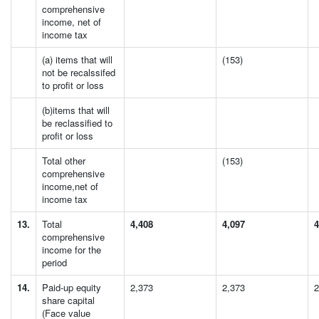
comprehensive
income, net of
income tax
(a) items that will
(153)
not be recalssifed
to profit or loss
(b)items that will
be reclassified to
profit or loss
Total other
(153)
comprehensive
income,net of
income tax
13.
Total
4,408
4,097
4
comprehensive
income for the
period
14.
Paid-up equity
2,373
2,373
2
share capital
(Face value