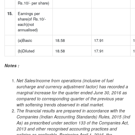
Rs.10/- per share)
15.
Earnings per
share(of Rs.10/-
each)(not
annualised)
(a)Basic
18.58
17.91
1
(b)Diluted
18.58
17.91
1
Notes :
Net Sales/income from operations (inclusive of fuel
surcharge and currency adjustment factor) has recorded a
marginal increase for the quarter ended June 30, 2016 as
compared to corresponding quarter of the previous year
with softening trends observed in etail market.
The financial results are prepared in accordance with the
Companies (Indian Accounting Standards) Rules, 2015 (Ind
As) as prescribed under section 133 of the Companies Act,
2013 and other recognised accounting practices and
policies as applicable. Beginning April 1, 2016, the