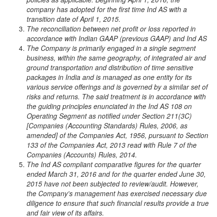
company has adopted for the first time Ind AS with a
transition date of April 1, 2015.
The reconciliation between net profit or loss reported in
accordance with Indian GAAP (previous GAAP) and Ind AS
The Company is primarily engaged in a single segment
business, within the same geography, of integrated air and
ground transportation and distribution of time sensitive
packages in India and is managed as one entity for its
various service offerings and is governed by a similar set of
risks and returns. The said treatment is in accordance with
the guiding principles enunciated in the Ind AS 108 on
Operating Segment as notified under Section 211(3C)
[Companies (Accounting Standards) Rules, 2006, as
amended] of the Companies Act, 1956, pursuant to Section
133 of the Companies Act, 2013 read with Rule 7 of the
Companies (Accounts) Rules, 2014.
The Ind AS compliant comparative figures for the quarter
ended March 31, 2016 and for the quarter ended June 30,
2015 have not been subjected to review/audit. However,
the Company's management has exercised necessary due
diligence to ensure that such financial results provide a true
and fair view of its affairs.