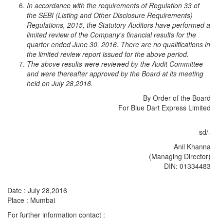
In accordance with the requirements of Regulation 33 of
the SEBI (Listing and Other Disclosure Requirements)
Regulations, 2015, the Statutory Auditors have performed a
limited review of the Company's financial results for the
quarter ended June 30, 2016. There are no qualifications in
the limited review report issued for the above period.
The above results were reviewed by the Audit Committee
and were thereafter approved by the Board at its meeting
held on July 28,2016.
By Order of the Board
For Blue Dart Express Limited
sd/-
Anil Khanna
(Managing Director)
DIN: 01334483
Date : July 28,2016
Place : Mumbai
For further information contact :