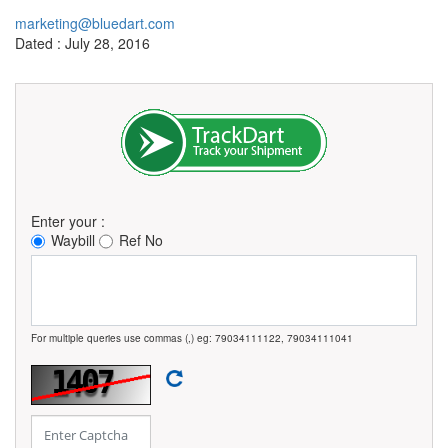
marketing@bluedart.com
Dated : July 28, 2016
Enter your :
Waybill
Ref No
For multiple queries use commas (,) eg: 79034111122, 79034111041