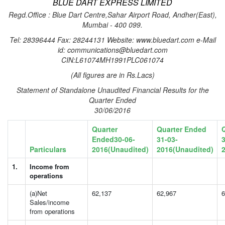
BLUE DART EXPRESS LIMITED
Regd.Office : Blue Dart Centre,Sahar Airport Road, Andher(East),
Mumbai - 400 099.
Tel: 28396444 Fax: 28244131 Website: www.bluedart.com e-Mail
id: communications@bluedart.com
CIN:L61074MH1991PLC061074
(All figures are in Rs.Lacs)
Statement of Standalone Unaudited Financial Results for the
Quarter Ended
30/06/2016
Quarter
Quarter Ended
Ended30-06-
31-03-
3
Particulars
2016(Unaudited)
2016(Unaudited)
1.
Income from
operations
(a)Net
62,137
62,967
6
Sales/income
from operations