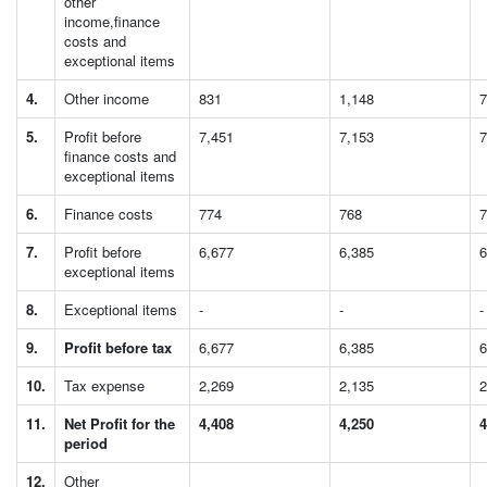
other
income,finance
costs and
exceptional items
4.
Other income
831
1,148
7
5.
Profit before
7,451
7,153
7
finance costs and
exceptional items
6.
Finance costs
774
768
7
7.
Profit before
6,677
6,385
6
exceptional items
8.
Exceptional items
-
-
-
9.
Profit before tax
6,677
6,385
6
10.
Tax expense
2,269
2,135
2
11.
Net Profit for the
4,408
4,250
4
period
12.
Other