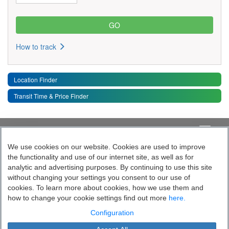
How to track
Location Finder
Transit Time & Price Finder
Quick Links
Toggle 
We use cookies on our website. Cookies are used to improve
the functionality and use of our internet site, as well as for
Follow India’s Most Tech Enabled
analytic and advertising purposes. By continuing to use this site
without changing your settings you consent to our use of
Logistics Company
cookies. To learn more about cookies, how we use them and
how to change your cookie settings find out more
here.
Socially yours
Configuration