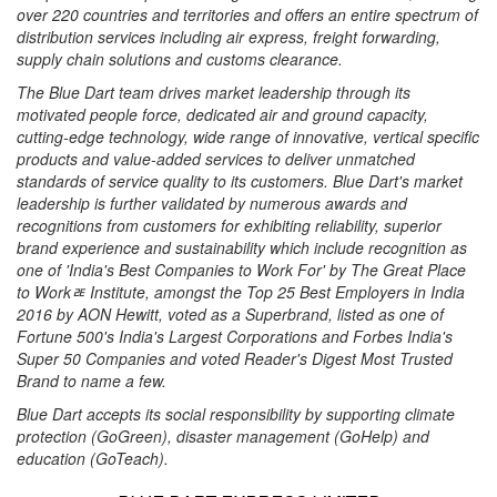
over 220 countries and territories and offers an entire spectrum of
distribution services including air express, freight forwarding,
supply chain solutions and customs clearance.
The Blue Dart team drives market leadership through its
motivated people force, dedicated air and ground capacity,
cutting-edge technology, wide range of innovative, vertical specific
products and value-added services to deliver unmatched
standards of service quality to its customers. Blue Dart's market
leadership is further validated by numerous awards and
recognitions from customers for exhibiting reliability, superior
brand experience and sustainability which include recognition as
one of 'India's Best Companies to Work For' by The Great Place
to Workﾮ Institute, amongst the Top 25 Best Employers in India
2016 by AON Hewitt, voted as a Superbrand, listed as one of
Fortune 500's India's Largest Corporations and Forbes India's
Super 50 Companies and voted Reader's Digest Most Trusted
Brand to name a few.
Blue Dart accepts its social responsibility by supporting climate
protection (GoGreen), disaster management (GoHelp) and
education (GoTeach).