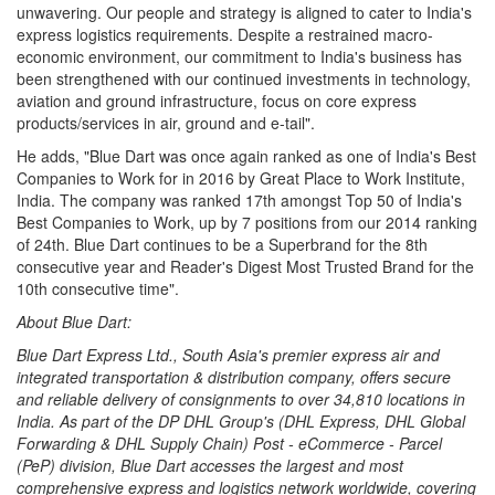
unwavering. Our people and strategy is aligned to cater to India's
express logistics requirements. Despite a restrained macro-
economic environment, our commitment to India's business has
been strengthened with our continued investments in technology,
aviation and ground infrastructure, focus on core express
products/services in air, ground and e-tail".
He adds, "Blue Dart was once again ranked as one of India's Best
Companies to Work for in 2016 by Great Place to Work Institute,
India. The company was ranked 17th amongst Top 50 of India's
Best Companies to Work, up by 7 positions from our 2014 ranking
of 24th. Blue Dart continues to be a Superbrand for the 8th
consecutive year and Reader's Digest Most Trusted Brand for the
10th consecutive time".
About Blue Dart:
Blue Dart Express Ltd., South Asia's premier express air and
integrated transportation & distribution company, offers secure
and reliable delivery of consignments to over 34,810 locations in
India. As part of the DP DHL Group's (DHL Express, DHL Global
Forwarding & DHL Supply Chain) Post - eCommerce - Parcel
(PeP) division, Blue Dart accesses the largest and most
comprehensive express and logistics network worldwide, covering