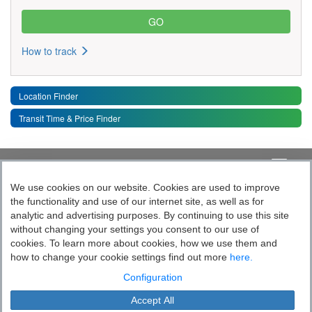
How to track
Location Finder
Transit Time & Price Finder
Quick Links
Toggle 
We use cookies on our website. Cookies are used to improve
the functionality and use of our internet site, as well as for
Follow India’s Most Tech Enabled
analytic and advertising purposes. By continuing to use this site
without changing your settings you consent to our use of
Logistics Company
cookies. To learn more about cookies, how we use them and
how to change your cookie settings find out more
here.
Socially yours
Configuration
Accept All
Blue Dart Express Limited is the registered proprietor of the trademark "Blue