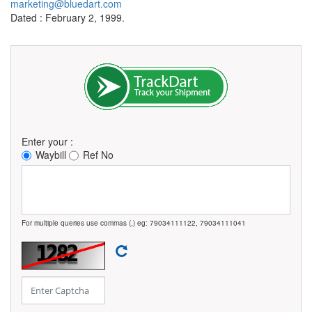
marketing@bluedart.com
Dated : February 2, 1999.
Enter your :
Waybill
Ref No
For multiple queries use commas (,) eg: 79034111122, 79034111041