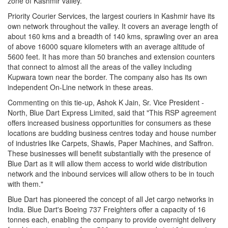
zone of Kashmir valley.
Priority Courier Services, the largest couriers in Kashmir have its
own network throughout the valley. It covers an average length of
about 160 kms and a breadth of 140 kms, sprawling over an area
of above 16000 square kilometers with an average altitude of
5600 feet. It has more than 50 branches and extension counters
that connect to almost all the areas of the valley including
Kupwara town near the border. The company also has its own
independent On-Line network in these areas.
Commenting on this tie-up, Ashok K Jain, Sr. Vice President -
North, Blue Dart Express Limited, said that "This RSP agreement
offers increased business opportunities for consumers as these
locations are budding business centres today and house number
of industries like Carpets, Shawls, Paper Machines, and Saffron.
These businesses will benefit substantially with the presence of
Blue Dart as it will allow them access to world wide distribution
network and the inbound services will allow others to be in touch
with them."
Blue Dart has pioneered the concept of all Jet cargo networks in
India. Blue Dart's Boeing 737 Freighters offer a capacity of 16
tonnes each, enabling the company to provide overnight delivery