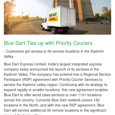
Blue Dart Ties up with Priority Couriers
- Customers get access to 50 remote locations in the Kashmir
Valley -
Blue Dart Express Limited, India's largest integrated express
company today announced the launch of its services in the
Kashmir Valley. The company has entered into a Regional Service
Participant (RSP) agreement with Priority Courier Services to
service the Kashmir valley region. Continuing with its strategy to
expand rapidly in smaller locations, this new agreement enables
Blue Dart to offer world class services to over 1101 locations
across the country. Currently Blue Dart network covers 156
locations in the North, and with this new RSP agreement, Blue
Dart will service additional 50 remote locations in the significant