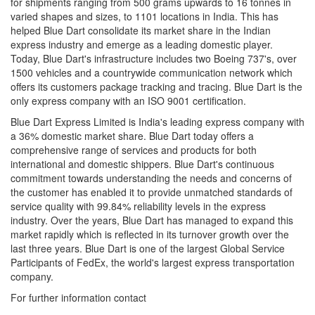
for shipments ranging from 500 grams upwards to 16 tonnes in
varied shapes and sizes, to 1101 locations in India. This has
helped Blue Dart consolidate its market share in the Indian
express industry and emerge as a leading domestic player.
Today, Blue Dart's infrastructure includes two Boeing 737's, over
1500 vehicles and a countrywide communication network which
offers its customers package tracking and tracing. Blue Dart is the
only express company with an ISO 9001 certification.
Blue Dart Express Limited is India's leading express company with
a 36% domestic market share. Blue Dart today offers a
comprehensive range of services and products for both
international and domestic shippers. Blue Dart's continuous
commitment towards understanding the needs and concerns of
the customer has enabled it to provide unmatched standards of
service quality with 99.84% reliability levels in the express
industry. Over the years, Blue Dart has managed to expand this
market rapidly which is reflected in its turnover growth over the
last three years. Blue Dart is one of the largest Global Service
Participants of FedEx, the world's largest express transportation
company.
For further information contact