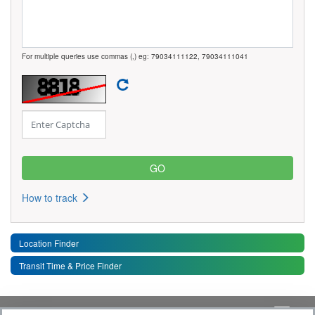
For multiple queries use commas (,) eg: 79034111122, 79034111041
How to track
Location Finder
Transit Time & Price Finder
Quick Links
Toggle 