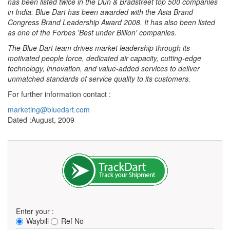
has been listed twice in the Dun & Bradstreet top 500 companies
in India. Blue Dart has been awarded with the Asia Brand
Congress Brand Leadership Award 2008. It has also been listed
as one of the Forbes 'Best under Billion' companies.
The Blue Dart team drives market leadership through its
motivated people force, dedicated air capacity, cutting-edge
technology, innovation, and value-added services to deliver
unmatched standards of service quality to its customers.
For further information contact :
marketing@bluedart.com
Dated :August, 2009
Enter your :
Waybill
Ref No