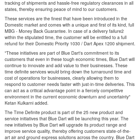
tracking of shipments and hassle-free regulatory clearances in all
states, thereby ensuring peace of mind to our customers.
These services are the finest that have been introduced in the
Domestic market and comes with a unique and first of its kind, full
MBG - Money Back Guarantee. In case of a delivery failure2
within the stipulated time, the customer will be entitled to a full
refund for their Domestic Priority 1030 / Dart Apex 1200 shipment.
"These initiatives are part of Blue Dart's commitment to its
customers that even in these tough economic times, Blue Dart will
continue to innovate and add value to their businesses. These
time definite services would bring down the turnaround time and
cost of operations for businesses, clearly allowing them to
respond to customer needs faster with just-in-time deliveries. This
can act as a critical advantage point in a fiercely competitive
environment in the current economic downturn and uncertainty"
Ketan Kulkarni added.
The Time Definite product is part of the 25 new product and
service initiatives that Blue Dart will be launching this year. The
new initiatives by Blue Dart will upgrade its product range and
improve service quality, thereby offering customers state-of-the-
art air and ground express solutions across the country. Blue Dart