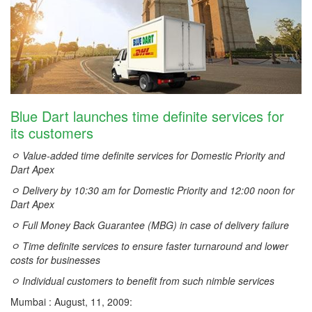
Blue Dart launches time definite services for
its customers
ﾷ Value-added time definite services for Domestic Priority and
Dart Apex
ﾷ Delivery by 10:30 am for Domestic Priority and 12:00 noon for
Dart Apex
ﾷ Full Money Back Guarantee (MBG) in case of delivery failure
ﾷ Time definite services to ensure faster turnaround and lower
costs for businesses
ﾷ Individual customers to benefit from such nimble services
Mumbai : August, 11, 2009: