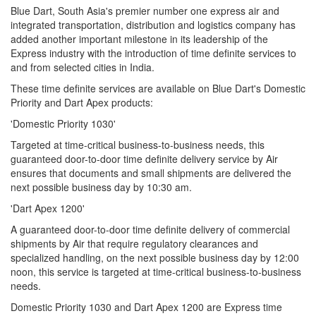
Blue Dart, South Asia's premier number one express air and
integrated transportation, distribution and logistics company has
added another important milestone in its leadership of the
Express industry with the introduction of time definite services to
and from selected cities in India.
These time definite services are available on Blue Dart's Domestic
Priority and Dart Apex products:
'Domestic Priority 1030'
Targeted at time-critical business-to-business needs, this
guaranteed door-to-door time definite delivery service by Air
ensures that documents and small shipments are delivered the
next possible business day by 10:30 am.
'Dart Apex 1200'
A guaranteed door-to-door time definite delivery of commercial
shipments by Air that require regulatory clearances and
specialized handling, on the next possible business day by 12:00
noon, this service is targeted at time-critical business-to-business
needs.
Domestic Priority 1030 and Dart Apex 1200 are Express time