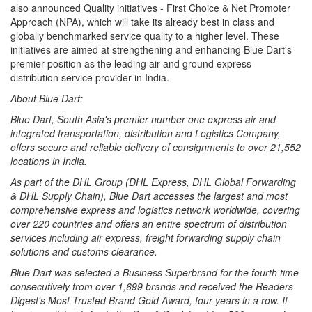
also announced Quality initiatives - First Choice & Net Promoter
Approach (NPA), which will take its already best in class and
globally benchmarked service quality to a higher level. These
initiatives are aimed at strengthening and enhancing Blue Dart's
premier position as the leading air and ground express
distribution service provider in India.
About Blue Dart:
Blue Dart, South Asia's premier number one express air and
integrated transportation, distribution and Logistics Company,
offers secure and reliable delivery of consignments to over 21,552
locations in India.
As part of the DHL Group (DHL Express, DHL Global Forwarding
& DHL Supply Chain), Blue Dart accesses the largest and most
comprehensive express and logistics network worldwide, covering
over 220 countries and offers an entire spectrum of distribution
services including air express, freight forwarding supply chain
solutions and customs clearance.
Blue Dart was selected a Business Superbrand for the fourth time
consecutively from over 1,699 brands and received the Readers
Digest's Most Trusted Brand Gold Award, four years in a row. It