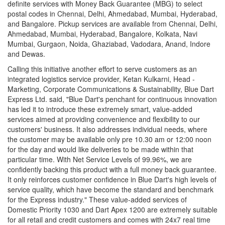
definite services with Money Back Guarantee (MBG) to select
postal codes in Chennai, Delhi, Ahmedabad, Mumbai, Hyderabad,
and Bangalore. Pickup services are available from Chennai, Delhi,
Ahmedabad, Mumbai, Hyderabad, Bangalore, Kolkata, Navi
Mumbai, Gurgaon, Noida, Ghaziabad, Vadodara, Anand, Indore
and Dewas.
Calling this initiative another effort to serve customers as an
integrated logistics service provider, Ketan Kulkarni, Head -
Marketing, Corporate Communications & Sustainability, Blue Dart
Express Ltd. said, "Blue Dart's penchant for continuous innovation
has led it to introduce these extremely smart, value-added
services aimed at providing convenience and flexibility to our
customers' business. It also addresses individual needs, where
the customer may be available only pre 10.30 am or 12:00 noon
for the day and would like deliveries to be made within that
particular time. With Net Service Levels of 99.96%, we are
confidently backing this product with a full money back guarantee.
It only reinforces customer confidence in Blue Dart's high levels of
service quality, which have become the standard and benchmark
for the Express industry." These value-added services of
Domestic Priority 1030 and Dart Apex 1200 are extremely suitable
for all retail and credit customers and comes with 24x7 real time